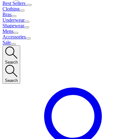
Best Sellers
Clothing
Bras
Underwear
Shapewear
Mens
Accessories
Sale
Search
Search