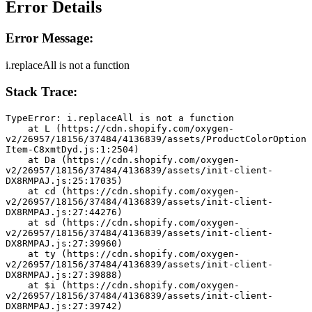
Error Details
Error Message:
i.replaceAll is not a function
Stack Trace:
TypeError: i.replaceAll is not a function
    at L (https://cdn.shopify.com/oxygen-
v2/26957/18156/37484/4136839/assets/ProductColorOption
Item-C8xmtDyd.js:1:2504)
    at Da (https://cdn.shopify.com/oxygen-
v2/26957/18156/37484/4136839/assets/init-client-
DX8RMPAJ.js:25:17035)
    at cd (https://cdn.shopify.com/oxygen-
v2/26957/18156/37484/4136839/assets/init-client-
DX8RMPAJ.js:27:44276)
    at sd (https://cdn.shopify.com/oxygen-
v2/26957/18156/37484/4136839/assets/init-client-
DX8RMPAJ.js:27:39960)
    at ty (https://cdn.shopify.com/oxygen-
v2/26957/18156/37484/4136839/assets/init-client-
DX8RMPAJ.js:27:39888)
    at $i (https://cdn.shopify.com/oxygen-
v2/26957/18156/37484/4136839/assets/init-client-
DX8RMPAJ.js:27:39742)