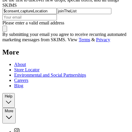
SKIMS
Please enter a valid email address
By submitting your email you agree to receive recurring automated
marketing messages from SKIMS. View
Terms
&
Privacy
More
About
Store Locator
Environmental and Social Partnerships
Careers
Blog
Help
More