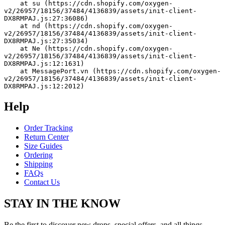
    at su (https://cdn.shopify.com/oxygen-
v2/26957/18156/37484/4136839/assets/init-client-
DX8RMPAJ.js:27:36086)
    at nd (https://cdn.shopify.com/oxygen-
v2/26957/18156/37484/4136839/assets/init-client-
DX8RMPAJ.js:27:35034)
    at Ne (https://cdn.shopify.com/oxygen-
v2/26957/18156/37484/4136839/assets/init-client-
DX8RMPAJ.js:12:1631)
    at MessagePort.vn (https://cdn.shopify.com/oxygen-
v2/26957/18156/37484/4136839/assets/init-client-
DX8RMPAJ.js:12:2012)
Help
Order Tracking
Return Center
Size Guides
Ordering
Shipping
FAQs
Contact Us
STAY IN THE KNOW
Be the first to discover new drops, special offers, and all things