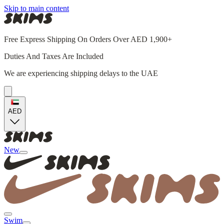
Skip to main content
Free Express Shipping On Orders Over AED 1,900+
Duties And Taxes Are Included
We are experiencing shipping delays to the UAE
AED
New
Swim