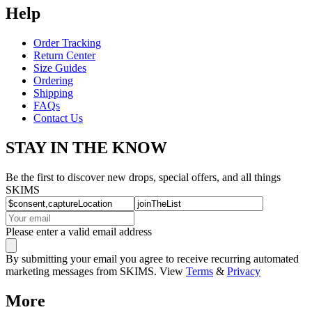
Help
Order Tracking
Return Center
Size Guides
Ordering
Shipping
FAQs
Contact Us
STAY IN THE KNOW
Be the first to discover new drops, special offers, and all things
SKIMS
Please enter a valid email address
By submitting your email you agree to receive recurring automated
marketing messages from SKIMS. View
Terms
&
Privacy
More