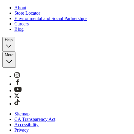
About
Store Locator
Environmental and Social Partnerships
Careers
Blog
Help
More
Sitemap
CA Transparency Act
Accessibility
Privacy