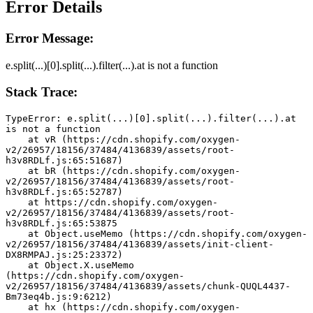
Error Details
Error Message:
e.split(...)[0].split(...).filter(...).at is not a function
Stack Trace:
TypeError: e.split(...)[0].split(...).filter(...).at 
is not a function
    at vR (https://cdn.shopify.com/oxygen-
v2/26957/18156/37484/4136839/assets/root-
h3v8RDLf.js:65:51687)
    at bR (https://cdn.shopify.com/oxygen-
v2/26957/18156/37484/4136839/assets/root-
h3v8RDLf.js:65:52787)
    at https://cdn.shopify.com/oxygen-
v2/26957/18156/37484/4136839/assets/root-
h3v8RDLf.js:65:53875
    at Object.useMemo (https://cdn.shopify.com/oxygen-
v2/26957/18156/37484/4136839/assets/init-client-
DX8RMPAJ.js:25:23372)
    at Object.X.useMemo 
(https://cdn.shopify.com/oxygen-
v2/26957/18156/37484/4136839/assets/chunk-QUQL4437-
Bm73eq4b.js:9:6212)
    at hx (https://cdn.shopify.com/oxygen-