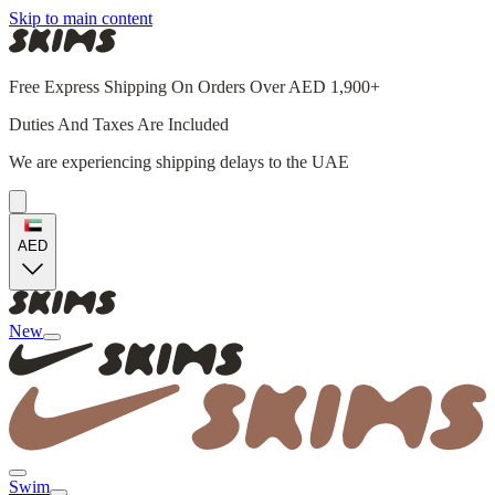
Skip to main content
Free Express Shipping On Orders Over AED 1,900+
Duties And Taxes Are Included
We are experiencing shipping delays to the UAE
AED
New
Swim