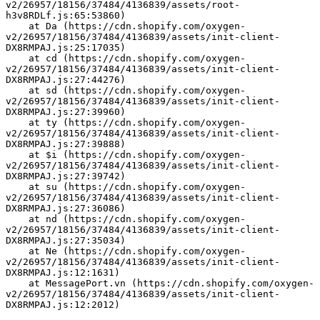
v2/26957/18156/37484/4136839/assets/root-
h3v8RDLf.js:65:53860)
    at Da (https://cdn.shopify.com/oxygen-
v2/26957/18156/37484/4136839/assets/init-client-
DX8RMPAJ.js:25:17035)
    at cd (https://cdn.shopify.com/oxygen-
v2/26957/18156/37484/4136839/assets/init-client-
DX8RMPAJ.js:27:44276)
    at sd (https://cdn.shopify.com/oxygen-
v2/26957/18156/37484/4136839/assets/init-client-
DX8RMPAJ.js:27:39960)
    at ty (https://cdn.shopify.com/oxygen-
v2/26957/18156/37484/4136839/assets/init-client-
DX8RMPAJ.js:27:39888)
    at $i (https://cdn.shopify.com/oxygen-
v2/26957/18156/37484/4136839/assets/init-client-
DX8RMPAJ.js:27:39742)
    at su (https://cdn.shopify.com/oxygen-
v2/26957/18156/37484/4136839/assets/init-client-
DX8RMPAJ.js:27:36086)
    at nd (https://cdn.shopify.com/oxygen-
v2/26957/18156/37484/4136839/assets/init-client-
DX8RMPAJ.js:27:35034)
    at Ne (https://cdn.shopify.com/oxygen-
v2/26957/18156/37484/4136839/assets/init-client-
DX8RMPAJ.js:12:1631)
    at MessagePort.vn (https://cdn.shopify.com/oxygen-
v2/26957/18156/37484/4136839/assets/init-client-
DX8RMPAJ.js:12:2012)