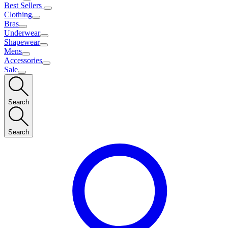
Best Sellers
Clothing
Bras
Underwear
Shapewear
Mens
Accessories
Sale
Search
Search