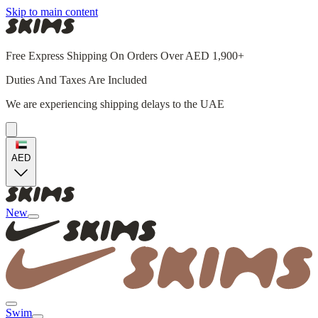
Skip to main content
Free Express Shipping On Orders Over AED 1,900+
Duties And Taxes Are Included
We are experiencing shipping delays to the UAE
AED
New
Swim