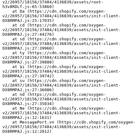
v2/26957/18156/37484/4136839/assets/root-
h3v8RDLf.js:65:53860)
    at Da (https://cdn.shopify.com/oxygen-
v2/26957/18156/37484/4136839/assets/init-client-
DX8RMPAJ.js:25:17035)
    at cd (https://cdn.shopify.com/oxygen-
v2/26957/18156/37484/4136839/assets/init-client-
DX8RMPAJ.js:27:44276)
    at sd (https://cdn.shopify.com/oxygen-
v2/26957/18156/37484/4136839/assets/init-client-
DX8RMPAJ.js:27:39960)
    at ty (https://cdn.shopify.com/oxygen-
v2/26957/18156/37484/4136839/assets/init-client-
DX8RMPAJ.js:27:39888)
    at $i (https://cdn.shopify.com/oxygen-
v2/26957/18156/37484/4136839/assets/init-client-
DX8RMPAJ.js:27:39742)
    at su (https://cdn.shopify.com/oxygen-
v2/26957/18156/37484/4136839/assets/init-client-
DX8RMPAJ.js:27:36086)
    at nd (https://cdn.shopify.com/oxygen-
v2/26957/18156/37484/4136839/assets/init-client-
DX8RMPAJ.js:27:35034)
    at Ne (https://cdn.shopify.com/oxygen-
v2/26957/18156/37484/4136839/assets/init-client-
DX8RMPAJ.js:12:1631)
    at MessagePort.vn (https://cdn.shopify.com/oxygen-
v2/26957/18156/37484/4136839/assets/init-client-
DX8RMPAJ.js:12:2012)