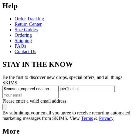
Help
Order Tracking
Return Center
Size Guides
Ordering
Shipping
FAQs
Contact Us
STAY IN THE KNOW
Be the first to discover new drops, special offers, and all things
SKIMS
Please enter a valid email address
By submitting your email you agree to receive recurring automated
marketing messages from SKIMS. View
Terms
&
Privacy
More