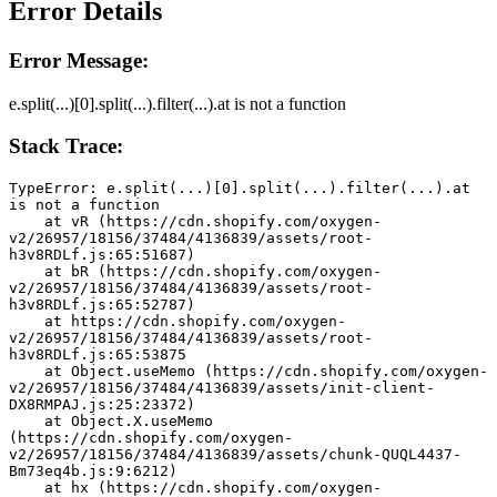
Error Details
Error Message:
e.split(...)[0].split(...).filter(...).at is not a function
Stack Trace:
TypeError: e.split(...)[0].split(...).filter(...).at 
is not a function
    at vR (https://cdn.shopify.com/oxygen-
v2/26957/18156/37484/4136839/assets/root-
h3v8RDLf.js:65:51687)
    at bR (https://cdn.shopify.com/oxygen-
v2/26957/18156/37484/4136839/assets/root-
h3v8RDLf.js:65:52787)
    at https://cdn.shopify.com/oxygen-
v2/26957/18156/37484/4136839/assets/root-
h3v8RDLf.js:65:53875
    at Object.useMemo (https://cdn.shopify.com/oxygen-
v2/26957/18156/37484/4136839/assets/init-client-
DX8RMPAJ.js:25:23372)
    at Object.X.useMemo 
(https://cdn.shopify.com/oxygen-
v2/26957/18156/37484/4136839/assets/chunk-QUQL4437-
Bm73eq4b.js:9:6212)
    at hx (https://cdn.shopify.com/oxygen-