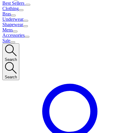
Best Sellers
Clothing
Bras
Underwear
Shapewear
Mens
Accessories
Sale
Search
Search