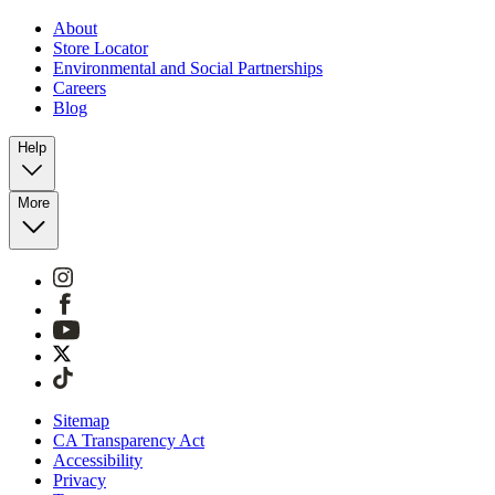
About
Store Locator
Environmental and Social Partnerships
Careers
Blog
Help
More
Sitemap
CA Transparency Act
Accessibility
Privacy