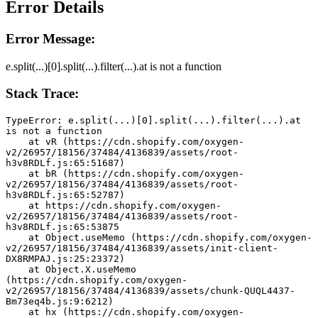
Error Details
Error Message:
e.split(...)[0].split(...).filter(...).at is not a function
Stack Trace:
TypeError: e.split(...)[0].split(...).filter(...).at 
is not a function
    at vR (https://cdn.shopify.com/oxygen-
v2/26957/18156/37484/4136839/assets/root-
h3v8RDLf.js:65:51687)
    at bR (https://cdn.shopify.com/oxygen-
v2/26957/18156/37484/4136839/assets/root-
h3v8RDLf.js:65:52787)
    at https://cdn.shopify.com/oxygen-
v2/26957/18156/37484/4136839/assets/root-
h3v8RDLf.js:65:53875
    at Object.useMemo (https://cdn.shopify.com/oxygen-
v2/26957/18156/37484/4136839/assets/init-client-
DX8RMPAJ.js:25:23372)
    at Object.X.useMemo 
(https://cdn.shopify.com/oxygen-
v2/26957/18156/37484/4136839/assets/chunk-QUQL4437-
Bm73eq4b.js:9:6212)
    at hx (https://cdn.shopify.com/oxygen-