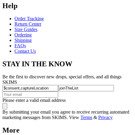
Help
Order Tracking
Return Center
Size Guides
Ordering
Shipping
FAQs
Contact Us
STAY IN THE KNOW
Be the first to discover new drops, special offers, and all things
SKIMS
Please enter a valid email address
By submitting your email you agree to receive recurring automated
marketing messages from SKIMS. View
Terms
&
Privacy
More