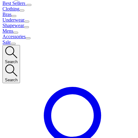
Best Sellers
Clothing
Bras
Underwear
Shapewear
Mens
Accessories
Sale
Search
Search