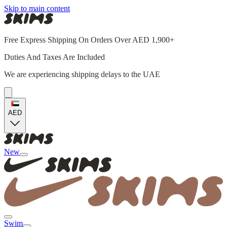
Skip to main content
Free Express Shipping On Orders Over AED 1,900+
Duties And Taxes Are Included
We are experiencing shipping delays to the UAE
AED
New
Swim