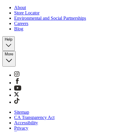
About
Store Locator
Environmental and Social Partnerships
Careers
Blog
Help
More
Sitemap
CA Transparency Act
Accessibility
Privacy