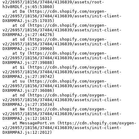
v2/26957/18156/37484/4136839/assets/root-
h3v8RDLf.js:65:53860)
    at Da (https://cdn.shopify.com/oxygen-
v2/26957/18156/37484/4136839/assets/init-client-
DX8RMPAJ.js:25:17035)
    at cd (https://cdn.shopify.com/oxygen-
v2/26957/18156/37484/4136839/assets/init-client-
DX8RMPAJ.js:27:44276)
    at sd (https://cdn.shopify.com/oxygen-
v2/26957/18156/37484/4136839/assets/init-client-
DX8RMPAJ.js:27:39960)
    at ty (https://cdn.shopify.com/oxygen-
v2/26957/18156/37484/4136839/assets/init-client-
DX8RMPAJ.js:27:39888)
    at $i (https://cdn.shopify.com/oxygen-
v2/26957/18156/37484/4136839/assets/init-client-
DX8RMPAJ.js:27:39742)
    at su (https://cdn.shopify.com/oxygen-
v2/26957/18156/37484/4136839/assets/init-client-
DX8RMPAJ.js:27:36086)
    at nd (https://cdn.shopify.com/oxygen-
v2/26957/18156/37484/4136839/assets/init-client-
DX8RMPAJ.js:27:35034)
    at Ne (https://cdn.shopify.com/oxygen-
v2/26957/18156/37484/4136839/assets/init-client-
DX8RMPAJ.js:12:1631)
    at MessagePort.vn (https://cdn.shopify.com/oxygen-
v2/26957/18156/37484/4136839/assets/init-client-
DX8RMPAJ.js:12:2012)