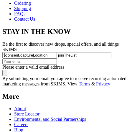
Ordering
Shipping
FAQs
Contact Us
STAY IN THE KNOW
Be the first to discover new drops, special offers, and all things
SKIMS
Please enter a valid email address
By submitting your email you agree to receive recurring automated
marketing messages from SKIMS. View
Terms
&
Privacy
More
About
Store Locator
Environmental and Social Partnerships
Careers
Blog