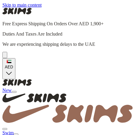
Skip to main content
Free Express Shipping On Orders Over AED 1,900+
Duties And Taxes Are Included
We are experiencing shipping delays to the UAE
AED
New
Swim