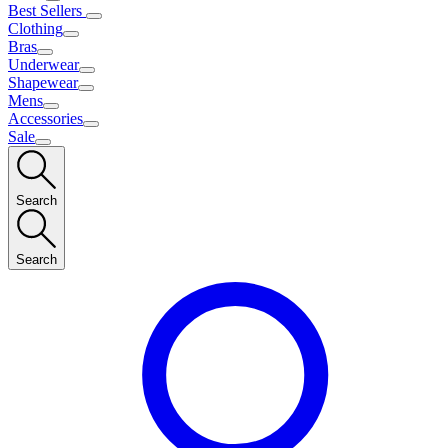
Best Sellers
Clothing
Bras
Underwear
Shapewear
Mens
Accessories
Sale
Search
Search