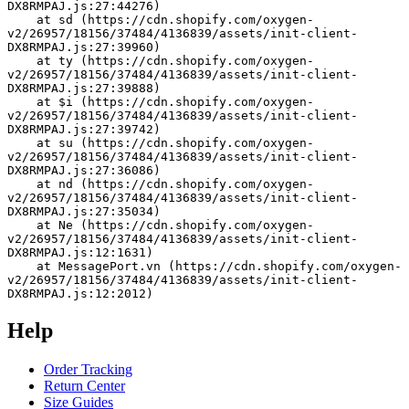
DX8RMPAJ.js:27:44276)
    at sd (https://cdn.shopify.com/oxygen-
v2/26957/18156/37484/4136839/assets/init-client-
DX8RMPAJ.js:27:39960)
    at ty (https://cdn.shopify.com/oxygen-
v2/26957/18156/37484/4136839/assets/init-client-
DX8RMPAJ.js:27:39888)
    at $i (https://cdn.shopify.com/oxygen-
v2/26957/18156/37484/4136839/assets/init-client-
DX8RMPAJ.js:27:39742)
    at su (https://cdn.shopify.com/oxygen-
v2/26957/18156/37484/4136839/assets/init-client-
DX8RMPAJ.js:27:36086)
    at nd (https://cdn.shopify.com/oxygen-
v2/26957/18156/37484/4136839/assets/init-client-
DX8RMPAJ.js:27:35034)
    at Ne (https://cdn.shopify.com/oxygen-
v2/26957/18156/37484/4136839/assets/init-client-
DX8RMPAJ.js:12:1631)
    at MessagePort.vn (https://cdn.shopify.com/oxygen-
v2/26957/18156/37484/4136839/assets/init-client-
DX8RMPAJ.js:12:2012)
Help
Order Tracking
Return Center
Size Guides