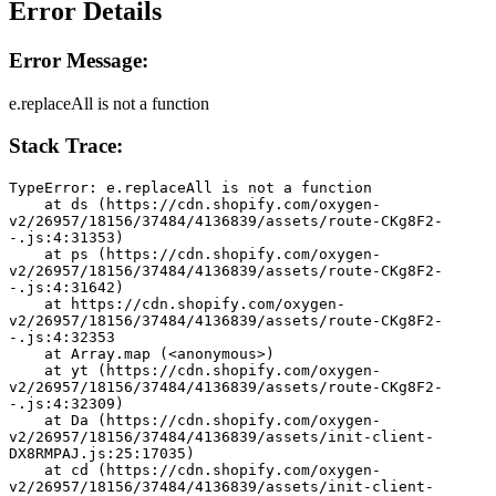
Error Details
Error Message:
e.replaceAll is not a function
Stack Trace:
TypeError: e.replaceAll is not a function
    at ds (https://cdn.shopify.com/oxygen-
v2/26957/18156/37484/4136839/assets/route-CKg8F2-
-.js:4:31353)
    at ps (https://cdn.shopify.com/oxygen-
v2/26957/18156/37484/4136839/assets/route-CKg8F2-
-.js:4:31642)
    at https://cdn.shopify.com/oxygen-
v2/26957/18156/37484/4136839/assets/route-CKg8F2-
-.js:4:32353
    at Array.map (<anonymous>)
    at yt (https://cdn.shopify.com/oxygen-
v2/26957/18156/37484/4136839/assets/route-CKg8F2-
-.js:4:32309)
    at Da (https://cdn.shopify.com/oxygen-
v2/26957/18156/37484/4136839/assets/init-client-
DX8RMPAJ.js:25:17035)
    at cd (https://cdn.shopify.com/oxygen-
v2/26957/18156/37484/4136839/assets/init-client-