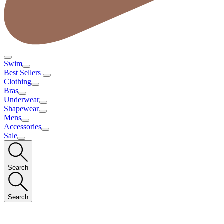
Swim
Best Sellers
Clothing
Bras
Underwear
Shapewear
Mens
Accessories
Sale
Search
Search