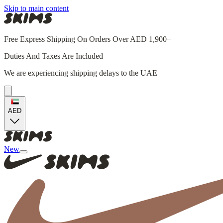
Skip to main content
Free Express Shipping On Orders Over AED 1,900+
Duties And Taxes Are Included
We are experiencing shipping delays to the UAE
AED
New