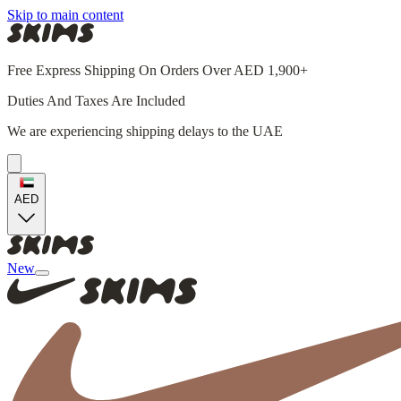
Skip to main content
Free Express Shipping On Orders Over AED 1,900+
Duties And Taxes Are Included
We are experiencing shipping delays to the UAE
AED
New