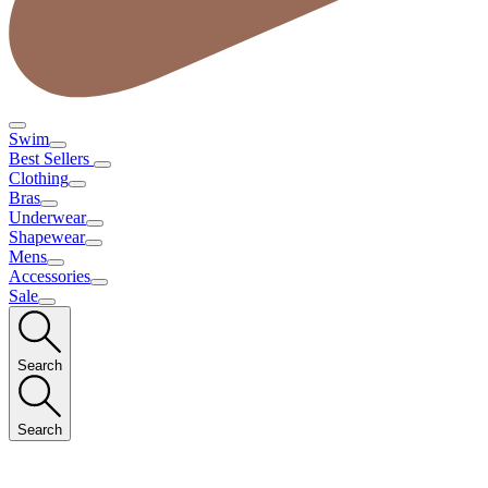
Swim
Best Sellers
Clothing
Bras
Underwear
Shapewear
Mens
Accessories
Sale
Search
Search