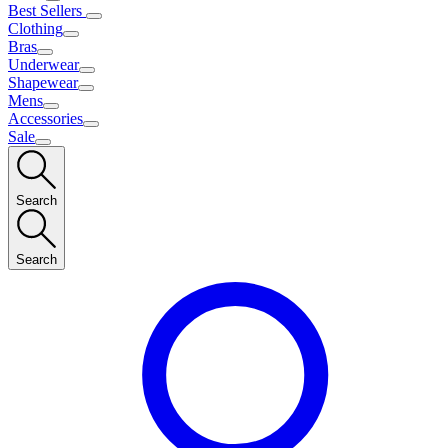
Best Sellers
Clothing
Bras
Underwear
Shapewear
Mens
Accessories
Sale
Search
Search