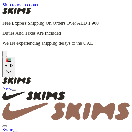
Skip to main content
Free Express Shipping On Orders Over AED 1,900+
Duties And Taxes Are Included
We are experiencing shipping delays to the UAE
AED
New
Swim