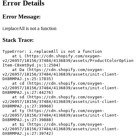
Error Details
Error Message:
i.replaceAll is not a function
Stack Trace:
TypeError: i.replaceAll is not a function
    at L (https://cdn.shopify.com/oxygen-
v2/26957/18156/37484/4136839/assets/ProductColorOption
Item-C8xmtDyd.js:1:2504)
    at Da (https://cdn.shopify.com/oxygen-
v2/26957/18156/37484/4136839/assets/init-client-
DX8RMPAJ.js:25:17035)
    at cd (https://cdn.shopify.com/oxygen-
v2/26957/18156/37484/4136839/assets/init-client-
DX8RMPAJ.js:27:44276)
    at sd (https://cdn.shopify.com/oxygen-
v2/26957/18156/37484/4136839/assets/init-client-
DX8RMPAJ.js:27:39960)
    at ty (https://cdn.shopify.com/oxygen-
v2/26957/18156/37484/4136839/assets/init-client-
DX8RMPAJ.js:27:39888)
    at $i (https://cdn.shopify.com/oxygen-
v2/26957/18156/37484/4136839/assets/init-client-
DX8RMPAJ.js:27:39742)