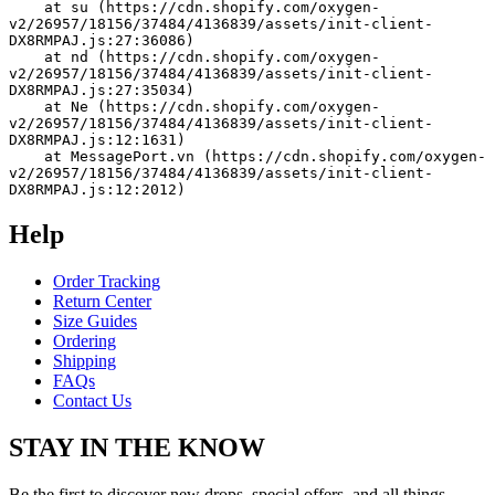
    at su (https://cdn.shopify.com/oxygen-
v2/26957/18156/37484/4136839/assets/init-client-
DX8RMPAJ.js:27:36086)
    at nd (https://cdn.shopify.com/oxygen-
v2/26957/18156/37484/4136839/assets/init-client-
DX8RMPAJ.js:27:35034)
    at Ne (https://cdn.shopify.com/oxygen-
v2/26957/18156/37484/4136839/assets/init-client-
DX8RMPAJ.js:12:1631)
    at MessagePort.vn (https://cdn.shopify.com/oxygen-
v2/26957/18156/37484/4136839/assets/init-client-
DX8RMPAJ.js:12:2012)
Help
Order Tracking
Return Center
Size Guides
Ordering
Shipping
FAQs
Contact Us
STAY IN THE KNOW
Be the first to discover new drops, special offers, and all things