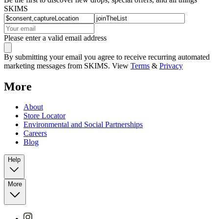
SKIMS
Please enter a valid email address
By submitting your email you agree to receive recurring automated
marketing messages from SKIMS. View
Terms
&
Privacy
More
About
Store Locator
Environmental and Social Partnerships
Careers
Blog
Help
More