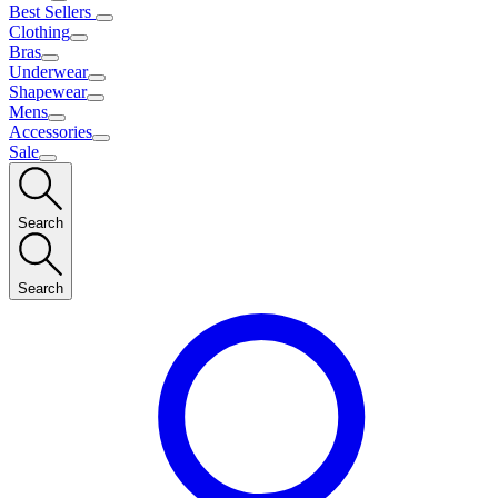
Best Sellers
Clothing
Bras
Underwear
Shapewear
Mens
Accessories
Sale
Search
Search