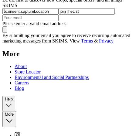
SKIMS
Please enter a valid email address
By submitting your email you agree to receive recurring automated
marketing messages from SKIMS. View
Terms
&
Privacy
More
About
Store Locator
Environmental and Social Partnerships
Careers
Blog
Help
More