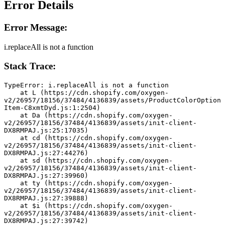
Error Details
Error Message:
i.replaceAll is not a function
Stack Trace:
TypeError: i.replaceAll is not a function
    at L (https://cdn.shopify.com/oxygen-
v2/26957/18156/37484/4136839/assets/ProductColorOption
Item-C8xmtDyd.js:1:2504)
    at Da (https://cdn.shopify.com/oxygen-
v2/26957/18156/37484/4136839/assets/init-client-
DX8RMPAJ.js:25:17035)
    at cd (https://cdn.shopify.com/oxygen-
v2/26957/18156/37484/4136839/assets/init-client-
DX8RMPAJ.js:27:44276)
    at sd (https://cdn.shopify.com/oxygen-
v2/26957/18156/37484/4136839/assets/init-client-
DX8RMPAJ.js:27:39960)
    at ty (https://cdn.shopify.com/oxygen-
v2/26957/18156/37484/4136839/assets/init-client-
DX8RMPAJ.js:27:39888)
    at $i (https://cdn.shopify.com/oxygen-
v2/26957/18156/37484/4136839/assets/init-client-
DX8RMPAJ.js:27:39742)