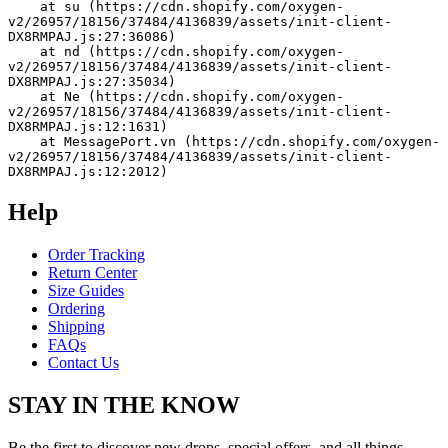
    at su (https://cdn.shopify.com/oxygen-
v2/26957/18156/37484/4136839/assets/init-client-
DX8RMPAJ.js:27:36086)
    at nd (https://cdn.shopify.com/oxygen-
v2/26957/18156/37484/4136839/assets/init-client-
DX8RMPAJ.js:27:35034)
    at Ne (https://cdn.shopify.com/oxygen-
v2/26957/18156/37484/4136839/assets/init-client-
DX8RMPAJ.js:12:1631)
    at MessagePort.vn (https://cdn.shopify.com/oxygen-
v2/26957/18156/37484/4136839/assets/init-client-
DX8RMPAJ.js:12:2012)
Help
Order Tracking
Return Center
Size Guides
Ordering
Shipping
FAQs
Contact Us
STAY IN THE KNOW
Be the first to discover new drops, special offers, and all things