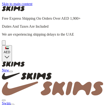
Skip to main content
Free Express Shipping On Orders Over AED 1,900+
Duties And Taxes Are Included
We are experiencing shipping delays to the UAE
AED
New
Swim