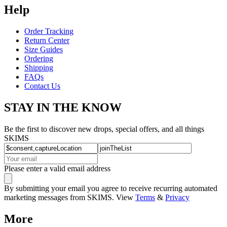
Help
Order Tracking
Return Center
Size Guides
Ordering
Shipping
FAQs
Contact Us
STAY IN THE KNOW
Be the first to discover new drops, special offers, and all things
SKIMS
Please enter a valid email address
By submitting your email you agree to receive recurring automated
marketing messages from SKIMS. View
Terms
&
Privacy
More