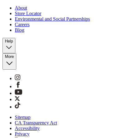
About
Store Locator
Environmental and Social Partnerships
Careers
Blog
Help
More
Sitemap
CA Transparency Act
Accessibility
Privacy