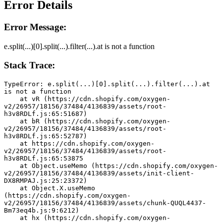
Error Details
Error Message:
e.split(...)[0].split(...).filter(...).at is not a function
Stack Trace:
TypeError: e.split(...)[0].split(...).filter(...).at 
is not a function
    at vR (https://cdn.shopify.com/oxygen-
v2/26957/18156/37484/4136839/assets/root-
h3v8RDLf.js:65:51687)
    at bR (https://cdn.shopify.com/oxygen-
v2/26957/18156/37484/4136839/assets/root-
h3v8RDLf.js:65:52787)
    at https://cdn.shopify.com/oxygen-
v2/26957/18156/37484/4136839/assets/root-
h3v8RDLf.js:65:53875
    at Object.useMemo (https://cdn.shopify.com/oxygen-
v2/26957/18156/37484/4136839/assets/init-client-
DX8RMPAJ.js:25:23372)
    at Object.X.useMemo 
(https://cdn.shopify.com/oxygen-
v2/26957/18156/37484/4136839/assets/chunk-QUQL4437-
Bm73eq4b.js:9:6212)
    at hx (https://cdn.shopify.com/oxygen-