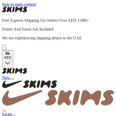
Skip to main content
Free Express Shipping On Orders Over AED 1,900+
Duties And Taxes Are Included
We are experiencing shipping delays to the UAE
AED
New
Swim