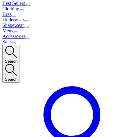
Best Sellers
Clothing
Bras
Underwear
Shapewear
Mens
Accessories
Sale
Search
Search