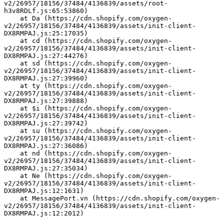
v2/26957/18156/37484/4136839/assets/root-
h3v8RDLf.js:65:53860)
    at Da (https://cdn.shopify.com/oxygen-
v2/26957/18156/37484/4136839/assets/init-client-
DX8RMPAJ.js:25:17035)
    at cd (https://cdn.shopify.com/oxygen-
v2/26957/18156/37484/4136839/assets/init-client-
DX8RMPAJ.js:27:44276)
    at sd (https://cdn.shopify.com/oxygen-
v2/26957/18156/37484/4136839/assets/init-client-
DX8RMPAJ.js:27:39960)
    at ty (https://cdn.shopify.com/oxygen-
v2/26957/18156/37484/4136839/assets/init-client-
DX8RMPAJ.js:27:39888)
    at $i (https://cdn.shopify.com/oxygen-
v2/26957/18156/37484/4136839/assets/init-client-
DX8RMPAJ.js:27:39742)
    at su (https://cdn.shopify.com/oxygen-
v2/26957/18156/37484/4136839/assets/init-client-
DX8RMPAJ.js:27:36086)
    at nd (https://cdn.shopify.com/oxygen-
v2/26957/18156/37484/4136839/assets/init-client-
DX8RMPAJ.js:27:35034)
    at Ne (https://cdn.shopify.com/oxygen-
v2/26957/18156/37484/4136839/assets/init-client-
DX8RMPAJ.js:12:1631)
    at MessagePort.vn (https://cdn.shopify.com/oxygen-
v2/26957/18156/37484/4136839/assets/init-client-
DX8RMPAJ.js:12:2012)