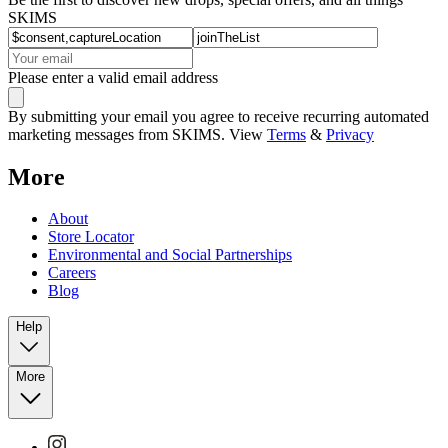
SKIMS
Please enter a valid email address
By submitting your email you agree to receive recurring automated
marketing messages from SKIMS. View
Terms
&
Privacy
More
About
Store Locator
Environmental and Social Partnerships
Careers
Blog
Help
More