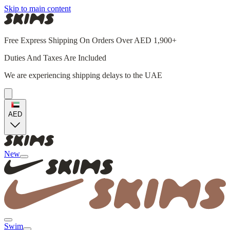
Skip to main content
Free Express Shipping On Orders Over AED 1,900+
Duties And Taxes Are Included
We are experiencing shipping delays to the UAE
AED
New
Swim