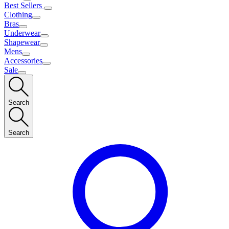
Best Sellers
Clothing
Bras
Underwear
Shapewear
Mens
Accessories
Sale
Search
Search