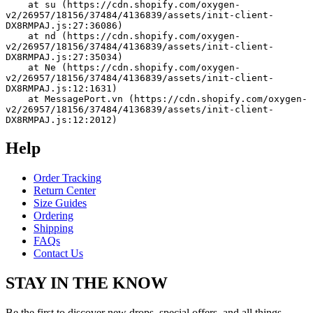
    at su (https://cdn.shopify.com/oxygen-
v2/26957/18156/37484/4136839/assets/init-client-
DX8RMPAJ.js:27:36086)
    at nd (https://cdn.shopify.com/oxygen-
v2/26957/18156/37484/4136839/assets/init-client-
DX8RMPAJ.js:27:35034)
    at Ne (https://cdn.shopify.com/oxygen-
v2/26957/18156/37484/4136839/assets/init-client-
DX8RMPAJ.js:12:1631)
    at MessagePort.vn (https://cdn.shopify.com/oxygen-
v2/26957/18156/37484/4136839/assets/init-client-
DX8RMPAJ.js:12:2012)
Help
Order Tracking
Return Center
Size Guides
Ordering
Shipping
FAQs
Contact Us
STAY IN THE KNOW
Be the first to discover new drops, special offers, and all things