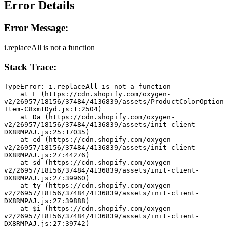
Error Details
Error Message:
i.replaceAll is not a function
Stack Trace:
TypeError: i.replaceAll is not a function
    at L (https://cdn.shopify.com/oxygen-
v2/26957/18156/37484/4136839/assets/ProductColorOption
Item-C8xmtDyd.js:1:2504)
    at Da (https://cdn.shopify.com/oxygen-
v2/26957/18156/37484/4136839/assets/init-client-
DX8RMPAJ.js:25:17035)
    at cd (https://cdn.shopify.com/oxygen-
v2/26957/18156/37484/4136839/assets/init-client-
DX8RMPAJ.js:27:44276)
    at sd (https://cdn.shopify.com/oxygen-
v2/26957/18156/37484/4136839/assets/init-client-
DX8RMPAJ.js:27:39960)
    at ty (https://cdn.shopify.com/oxygen-
v2/26957/18156/37484/4136839/assets/init-client-
DX8RMPAJ.js:27:39888)
    at $i (https://cdn.shopify.com/oxygen-
v2/26957/18156/37484/4136839/assets/init-client-
DX8RMPAJ.js:27:39742)