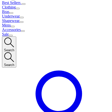
Best Sellers
Clothing
Bras
Underwear
Shapewear
Mens
Accessories
Sale
Search
Search