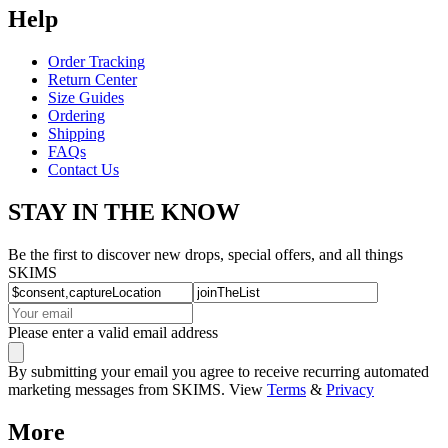
Help
Order Tracking
Return Center
Size Guides
Ordering
Shipping
FAQs
Contact Us
STAY IN THE KNOW
Be the first to discover new drops, special offers, and all things
SKIMS
Please enter a valid email address
By submitting your email you agree to receive recurring automated
marketing messages from SKIMS. View
Terms
&
Privacy
More