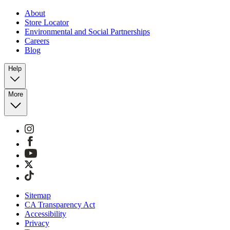
About
Store Locator
Environmental and Social Partnerships
Careers
Blog
Help
More
Sitemap
CA Transparency Act
Accessibility
Privacy