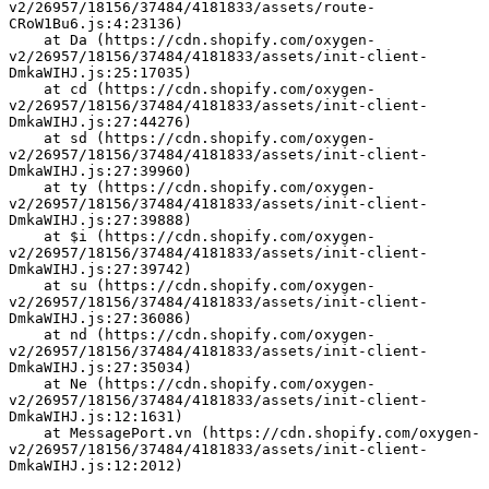
v2/26957/18156/37484/4181833/assets/route-
CRoW1Bu6.js:4:23136)
    at Da (https://cdn.shopify.com/oxygen-
v2/26957/18156/37484/4181833/assets/init-client-
DmkaWIHJ.js:25:17035)
    at cd (https://cdn.shopify.com/oxygen-
v2/26957/18156/37484/4181833/assets/init-client-
DmkaWIHJ.js:27:44276)
    at sd (https://cdn.shopify.com/oxygen-
v2/26957/18156/37484/4181833/assets/init-client-
DmkaWIHJ.js:27:39960)
    at ty (https://cdn.shopify.com/oxygen-
v2/26957/18156/37484/4181833/assets/init-client-
DmkaWIHJ.js:27:39888)
    at $i (https://cdn.shopify.com/oxygen-
v2/26957/18156/37484/4181833/assets/init-client-
DmkaWIHJ.js:27:39742)
    at su (https://cdn.shopify.com/oxygen-
v2/26957/18156/37484/4181833/assets/init-client-
DmkaWIHJ.js:27:36086)
    at nd (https://cdn.shopify.com/oxygen-
v2/26957/18156/37484/4181833/assets/init-client-
DmkaWIHJ.js:27:35034)
    at Ne (https://cdn.shopify.com/oxygen-
v2/26957/18156/37484/4181833/assets/init-client-
DmkaWIHJ.js:12:1631)
    at MessagePort.vn (https://cdn.shopify.com/oxygen-
v2/26957/18156/37484/4181833/assets/init-client-
DmkaWIHJ.js:12:2012)