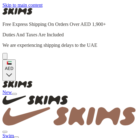
Skip to main content
Free Express Shipping On Orders Over AED 1,900+
Duties And Taxes Are Included
We are experiencing shipping delays to the UAE
AED
New
Swim