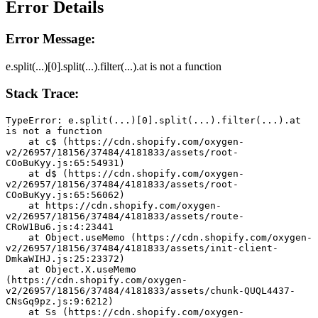
Error Details
Error Message:
e.split(...)[0].split(...).filter(...).at is not a function
Stack Trace:
TypeError: e.split(...)[0].split(...).filter(...).at 
is not a function
    at c$ (https://cdn.shopify.com/oxygen-
v2/26957/18156/37484/4181833/assets/root-
COoBuKyy.js:65:54931)
    at d$ (https://cdn.shopify.com/oxygen-
v2/26957/18156/37484/4181833/assets/root-
COoBuKyy.js:65:56062)
    at https://cdn.shopify.com/oxygen-
v2/26957/18156/37484/4181833/assets/route-
CRoW1Bu6.js:4:23441
    at Object.useMemo (https://cdn.shopify.com/oxygen-
v2/26957/18156/37484/4181833/assets/init-client-
DmkaWIHJ.js:25:23372)
    at Object.X.useMemo 
(https://cdn.shopify.com/oxygen-
v2/26957/18156/37484/4181833/assets/chunk-QUQL4437-
CNsGq9pz.js:9:6212)
    at Ss (https://cdn.shopify.com/oxygen-