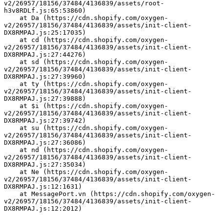
v2/26957/18156/37484/4136839/assets/root-
h3v8RDLf.js:65:53860)
    at Da (https://cdn.shopify.com/oxygen-
v2/26957/18156/37484/4136839/assets/init-client-
DX8RMPAJ.js:25:17035)
    at cd (https://cdn.shopify.com/oxygen-
v2/26957/18156/37484/4136839/assets/init-client-
DX8RMPAJ.js:27:44276)
    at sd (https://cdn.shopify.com/oxygen-
v2/26957/18156/37484/4136839/assets/init-client-
DX8RMPAJ.js:27:39960)
    at ty (https://cdn.shopify.com/oxygen-
v2/26957/18156/37484/4136839/assets/init-client-
DX8RMPAJ.js:27:39888)
    at $i (https://cdn.shopify.com/oxygen-
v2/26957/18156/37484/4136839/assets/init-client-
DX8RMPAJ.js:27:39742)
    at su (https://cdn.shopify.com/oxygen-
v2/26957/18156/37484/4136839/assets/init-client-
DX8RMPAJ.js:27:36086)
    at nd (https://cdn.shopify.com/oxygen-
v2/26957/18156/37484/4136839/assets/init-client-
DX8RMPAJ.js:27:35034)
    at Ne (https://cdn.shopify.com/oxygen-
v2/26957/18156/37484/4136839/assets/init-client-
DX8RMPAJ.js:12:1631)
    at MessagePort.vn (https://cdn.shopify.com/oxygen-
v2/26957/18156/37484/4136839/assets/init-client-
DX8RMPAJ.js:12:2012)