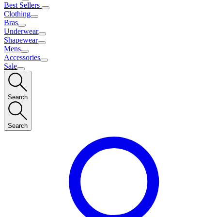
Best Sellers
Clothing
Bras
Underwear
Shapewear
Mens
Accessories
Sale
Search
Search