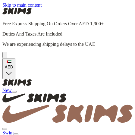
Skip to main content
Free Express Shipping On Orders Over AED 1,900+
Duties And Taxes Are Included
We are experiencing shipping delays to the UAE
AED
New
Swim