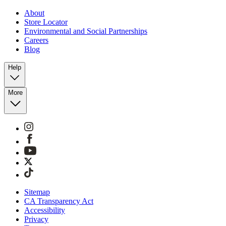
About
Store Locator
Environmental and Social Partnerships
Careers
Blog
Help
More
Sitemap
CA Transparency Act
Accessibility
Privacy