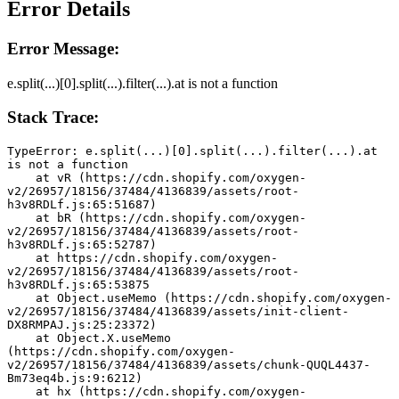
Error Details
Error Message:
e.split(...)[0].split(...).filter(...).at is not a function
Stack Trace:
TypeError: e.split(...)[0].split(...).filter(...).at 
is not a function
    at vR (https://cdn.shopify.com/oxygen-
v2/26957/18156/37484/4136839/assets/root-
h3v8RDLf.js:65:51687)
    at bR (https://cdn.shopify.com/oxygen-
v2/26957/18156/37484/4136839/assets/root-
h3v8RDLf.js:65:52787)
    at https://cdn.shopify.com/oxygen-
v2/26957/18156/37484/4136839/assets/root-
h3v8RDLf.js:65:53875
    at Object.useMemo (https://cdn.shopify.com/oxygen-
v2/26957/18156/37484/4136839/assets/init-client-
DX8RMPAJ.js:25:23372)
    at Object.X.useMemo 
(https://cdn.shopify.com/oxygen-
v2/26957/18156/37484/4136839/assets/chunk-QUQL4437-
Bm73eq4b.js:9:6212)
    at hx (https://cdn.shopify.com/oxygen-