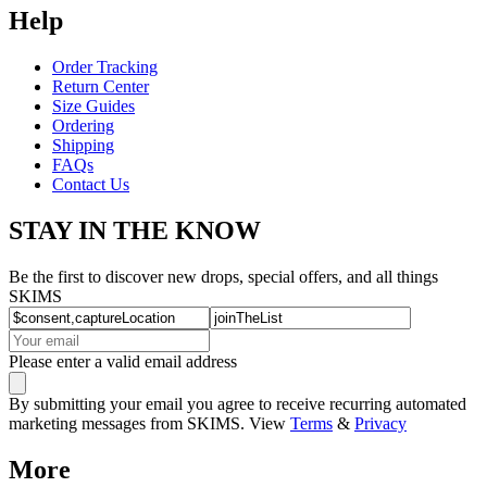
Help
Order Tracking
Return Center
Size Guides
Ordering
Shipping
FAQs
Contact Us
STAY IN THE KNOW
Be the first to discover new drops, special offers, and all things
SKIMS
Please enter a valid email address
By submitting your email you agree to receive recurring automated
marketing messages from SKIMS. View
Terms
&
Privacy
More