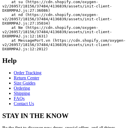
    at su (https://cdn.shopify.com/oxygen-
v2/26957/18156/37484/4136839/assets/init-client-
DX8RMPAJ.js:27:36086)
    at nd (https://cdn.shopify.com/oxygen-
v2/26957/18156/37484/4136839/assets/init-client-
DX8RMPAJ.js:27:35034)
    at Ne (https://cdn.shopify.com/oxygen-
v2/26957/18156/37484/4136839/assets/init-client-
DX8RMPAJ.js:12:1631)
    at MessagePort.vn (https://cdn.shopify.com/oxygen-
v2/26957/18156/37484/4136839/assets/init-client-
DX8RMPAJ.js:12:2012)
Help
Order Tracking
Return Center
Size Guides
Ordering
Shipping
FAQs
Contact Us
STAY IN THE KNOW
Be the first to discover new drops, special offers, and all things