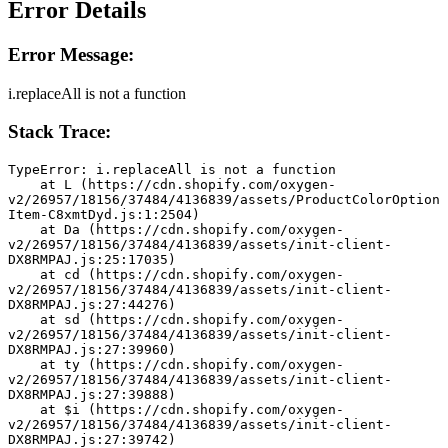
Error Details
Error Message:
i.replaceAll is not a function
Stack Trace:
TypeError: i.replaceAll is not a function
    at L (https://cdn.shopify.com/oxygen-
v2/26957/18156/37484/4136839/assets/ProductColorOption
Item-C8xmtDyd.js:1:2504)
    at Da (https://cdn.shopify.com/oxygen-
v2/26957/18156/37484/4136839/assets/init-client-
DX8RMPAJ.js:25:17035)
    at cd (https://cdn.shopify.com/oxygen-
v2/26957/18156/37484/4136839/assets/init-client-
DX8RMPAJ.js:27:44276)
    at sd (https://cdn.shopify.com/oxygen-
v2/26957/18156/37484/4136839/assets/init-client-
DX8RMPAJ.js:27:39960)
    at ty (https://cdn.shopify.com/oxygen-
v2/26957/18156/37484/4136839/assets/init-client-
DX8RMPAJ.js:27:39888)
    at $i (https://cdn.shopify.com/oxygen-
v2/26957/18156/37484/4136839/assets/init-client-
DX8RMPAJ.js:27:39742)