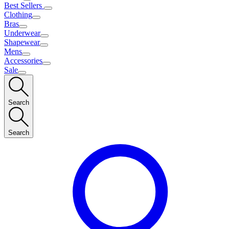
Best Sellers
Clothing
Bras
Underwear
Shapewear
Mens
Accessories
Sale
Search
Search