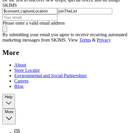
SKIMS
Please enter a valid email address
By submitting your email you agree to receive recurring automated
marketing messages from SKIMS. View
Terms
&
Privacy
More
About
Store Locator
Environmental and Social Partnerships
Careers
Blog
Help
More