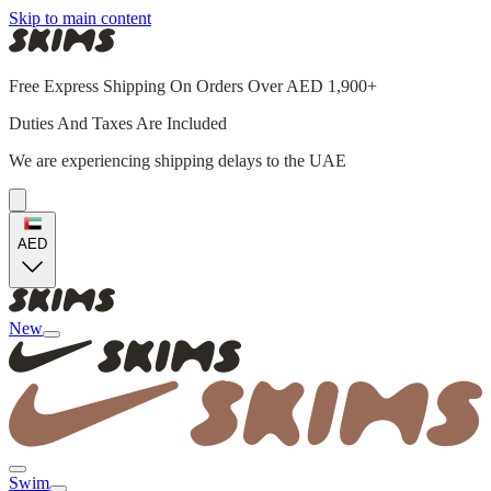
Skip to main content
Free Express Shipping On Orders Over AED 1,900+
Duties And Taxes Are Included
We are experiencing shipping delays to the UAE
AED
New
Swim