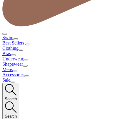
Swim
Best Sellers
Clothing
Bras
Underwear
Shapewear
Mens
Accessories
Sale
Search
Search