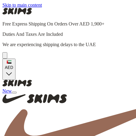
Skip to main content
Free Express Shipping On Orders Over AED 1,900+
Duties And Taxes Are Included
We are experiencing shipping delays to the UAE
AED
New