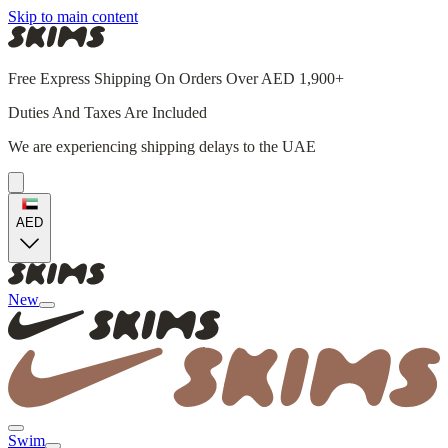
Skip to main content
Free Express Shipping On Orders Over AED 1,900+
Duties And Taxes Are Included
We are experiencing shipping delays to the UAE
AED
New
Swim