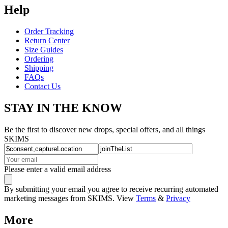
Help
Order Tracking
Return Center
Size Guides
Ordering
Shipping
FAQs
Contact Us
STAY IN THE KNOW
Be the first to discover new drops, special offers, and all things
SKIMS
Please enter a valid email address
By submitting your email you agree to receive recurring automated
marketing messages from SKIMS. View
Terms
&
Privacy
More