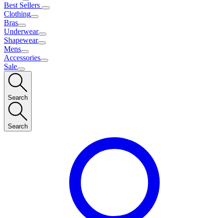
Best Sellers
Clothing
Bras
Underwear
Shapewear
Mens
Accessories
Sale
Search
Search