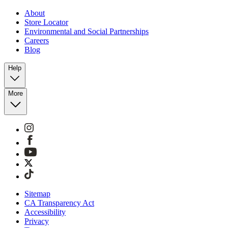
About
Store Locator
Environmental and Social Partnerships
Careers
Blog
Help
More
Sitemap
CA Transparency Act
Accessibility
Privacy