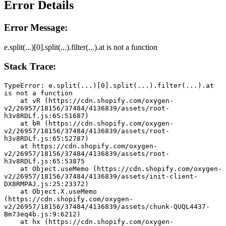
Error Details
Error Message:
e.split(...)[0].split(...).filter(...).at is not a function
Stack Trace:
TypeError: e.split(...)[0].split(...).filter(...).at 
is not a function
    at vR (https://cdn.shopify.com/oxygen-
v2/26957/18156/37484/4136839/assets/root-
h3v8RDLf.js:65:51687)
    at bR (https://cdn.shopify.com/oxygen-
v2/26957/18156/37484/4136839/assets/root-
h3v8RDLf.js:65:52787)
    at https://cdn.shopify.com/oxygen-
v2/26957/18156/37484/4136839/assets/root-
h3v8RDLf.js:65:53875
    at Object.useMemo (https://cdn.shopify.com/oxygen-
v2/26957/18156/37484/4136839/assets/init-client-
DX8RMPAJ.js:25:23372)
    at Object.X.useMemo 
(https://cdn.shopify.com/oxygen-
v2/26957/18156/37484/4136839/assets/chunk-QUQL4437-
Bm73eq4b.js:9:6212)
    at hx (https://cdn.shopify.com/oxygen-