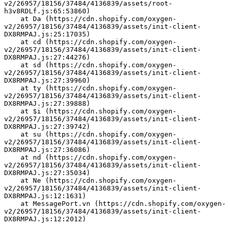
v2/26957/18156/37484/4136839/assets/root-
h3v8RDLf.js:65:53860)
    at Da (https://cdn.shopify.com/oxygen-
v2/26957/18156/37484/4136839/assets/init-client-
DX8RMPAJ.js:25:17035)
    at cd (https://cdn.shopify.com/oxygen-
v2/26957/18156/37484/4136839/assets/init-client-
DX8RMPAJ.js:27:44276)
    at sd (https://cdn.shopify.com/oxygen-
v2/26957/18156/37484/4136839/assets/init-client-
DX8RMPAJ.js:27:39960)
    at ty (https://cdn.shopify.com/oxygen-
v2/26957/18156/37484/4136839/assets/init-client-
DX8RMPAJ.js:27:39888)
    at $i (https://cdn.shopify.com/oxygen-
v2/26957/18156/37484/4136839/assets/init-client-
DX8RMPAJ.js:27:39742)
    at su (https://cdn.shopify.com/oxygen-
v2/26957/18156/37484/4136839/assets/init-client-
DX8RMPAJ.js:27:36086)
    at nd (https://cdn.shopify.com/oxygen-
v2/26957/18156/37484/4136839/assets/init-client-
DX8RMPAJ.js:27:35034)
    at Ne (https://cdn.shopify.com/oxygen-
v2/26957/18156/37484/4136839/assets/init-client-
DX8RMPAJ.js:12:1631)
    at MessagePort.vn (https://cdn.shopify.com/oxygen-
v2/26957/18156/37484/4136839/assets/init-client-
DX8RMPAJ.js:12:2012)