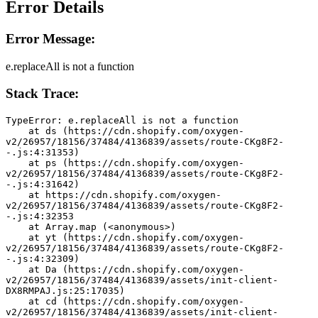
Error Details
Error Message:
e.replaceAll is not a function
Stack Trace:
TypeError: e.replaceAll is not a function
    at ds (https://cdn.shopify.com/oxygen-
v2/26957/18156/37484/4136839/assets/route-CKg8F2-
-.js:4:31353)
    at ps (https://cdn.shopify.com/oxygen-
v2/26957/18156/37484/4136839/assets/route-CKg8F2-
-.js:4:31642)
    at https://cdn.shopify.com/oxygen-
v2/26957/18156/37484/4136839/assets/route-CKg8F2-
-.js:4:32353
    at Array.map (<anonymous>)
    at yt (https://cdn.shopify.com/oxygen-
v2/26957/18156/37484/4136839/assets/route-CKg8F2-
-.js:4:32309)
    at Da (https://cdn.shopify.com/oxygen-
v2/26957/18156/37484/4136839/assets/init-client-
DX8RMPAJ.js:25:17035)
    at cd (https://cdn.shopify.com/oxygen-
v2/26957/18156/37484/4136839/assets/init-client-