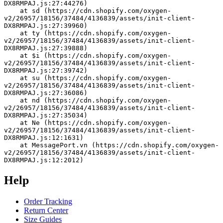
DX8RMPAJ.js:27:44276)
    at sd (https://cdn.shopify.com/oxygen-
v2/26957/18156/37484/4136839/assets/init-client-
DX8RMPAJ.js:27:39960)
    at ty (https://cdn.shopify.com/oxygen-
v2/26957/18156/37484/4136839/assets/init-client-
DX8RMPAJ.js:27:39888)
    at $i (https://cdn.shopify.com/oxygen-
v2/26957/18156/37484/4136839/assets/init-client-
DX8RMPAJ.js:27:39742)
    at su (https://cdn.shopify.com/oxygen-
v2/26957/18156/37484/4136839/assets/init-client-
DX8RMPAJ.js:27:36086)
    at nd (https://cdn.shopify.com/oxygen-
v2/26957/18156/37484/4136839/assets/init-client-
DX8RMPAJ.js:27:35034)
    at Ne (https://cdn.shopify.com/oxygen-
v2/26957/18156/37484/4136839/assets/init-client-
DX8RMPAJ.js:12:1631)
    at MessagePort.vn (https://cdn.shopify.com/oxygen-
v2/26957/18156/37484/4136839/assets/init-client-
DX8RMPAJ.js:12:2012)
Help
Order Tracking
Return Center
Size Guides