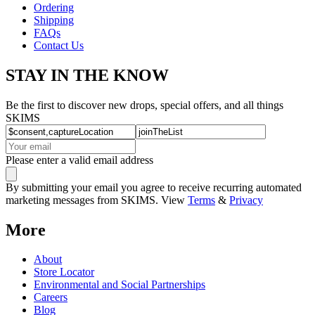
Ordering
Shipping
FAQs
Contact Us
STAY IN THE KNOW
Be the first to discover new drops, special offers, and all things
SKIMS
Please enter a valid email address
By submitting your email you agree to receive recurring automated
marketing messages from SKIMS. View
Terms
&
Privacy
More
About
Store Locator
Environmental and Social Partnerships
Careers
Blog