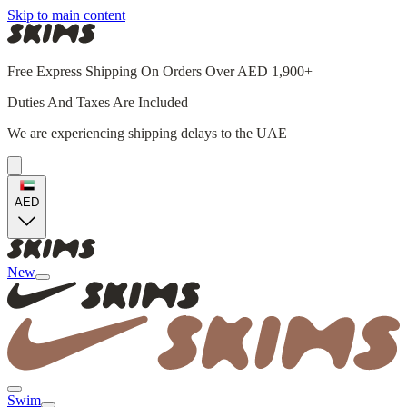
Skip to main content
Free Express Shipping On Orders Over AED 1,900+
Duties And Taxes Are Included
We are experiencing shipping delays to the UAE
AED
New
Swim