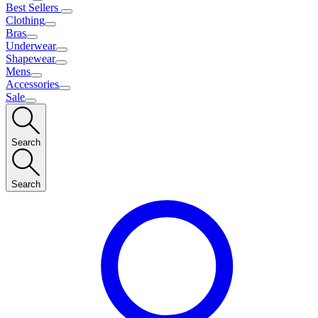
Best Sellers
Clothing
Bras
Underwear
Shapewear
Mens
Accessories
Sale
Search
Search