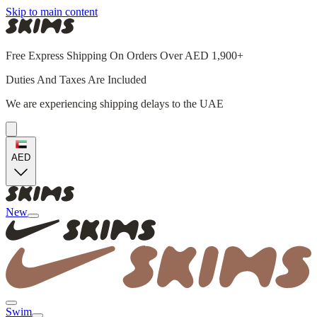
Skip to main content
Free Express Shipping On Orders Over AED 1,900+
Duties And Taxes Are Included
We are experiencing shipping delays to the UAE
AED
New
Swim