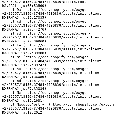
v2/26957/18156/37484/4136839/assets/root-
h3v8RDLf.js:65:53860)
    at Da (https://cdn.shopify.com/oxygen-
v2/26957/18156/37484/4136839/assets/init-client-
DX8RMPAJ.js:25:17035)
    at cd (https://cdn.shopify.com/oxygen-
v2/26957/18156/37484/4136839/assets/init-client-
DX8RMPAJ.js:27:44276)
    at sd (https://cdn.shopify.com/oxygen-
v2/26957/18156/37484/4136839/assets/init-client-
DX8RMPAJ.js:27:39960)
    at ty (https://cdn.shopify.com/oxygen-
v2/26957/18156/37484/4136839/assets/init-client-
DX8RMPAJ.js:27:39888)
    at $i (https://cdn.shopify.com/oxygen-
v2/26957/18156/37484/4136839/assets/init-client-
DX8RMPAJ.js:27:39742)
    at su (https://cdn.shopify.com/oxygen-
v2/26957/18156/37484/4136839/assets/init-client-
DX8RMPAJ.js:27:36086)
    at nd (https://cdn.shopify.com/oxygen-
v2/26957/18156/37484/4136839/assets/init-client-
DX8RMPAJ.js:27:35034)
    at Ne (https://cdn.shopify.com/oxygen-
v2/26957/18156/37484/4136839/assets/init-client-
DX8RMPAJ.js:12:1631)
    at MessagePort.vn (https://cdn.shopify.com/oxygen-
v2/26957/18156/37484/4136839/assets/init-client-
DX8RMPAJ.js:12:2012)