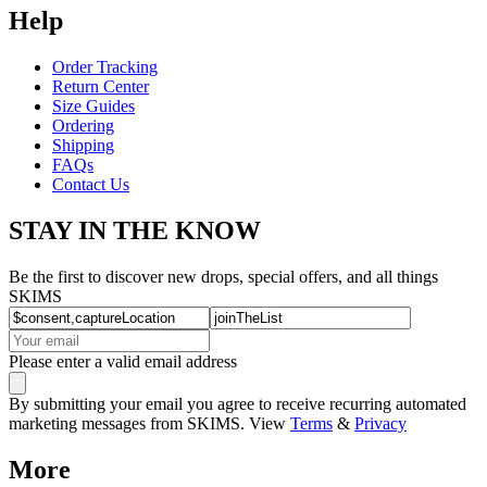
Help
Order Tracking
Return Center
Size Guides
Ordering
Shipping
FAQs
Contact Us
STAY IN THE KNOW
Be the first to discover new drops, special offers, and all things
SKIMS
Please enter a valid email address
By submitting your email you agree to receive recurring automated
marketing messages from SKIMS. View
Terms
&
Privacy
More