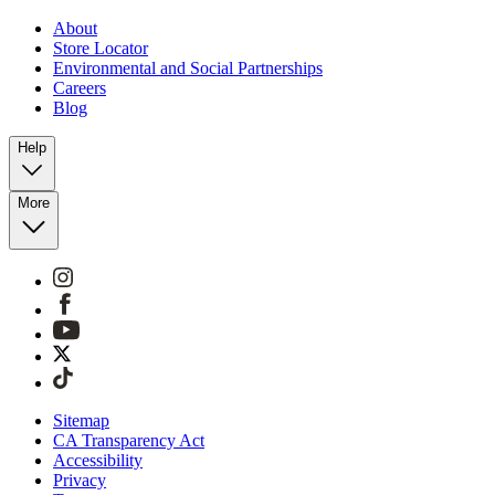
About
Store Locator
Environmental and Social Partnerships
Careers
Blog
Help
More
Sitemap
CA Transparency Act
Accessibility
Privacy