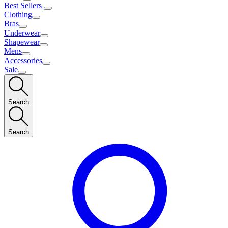
Best Sellers
Clothing
Bras
Underwear
Shapewear
Mens
Accessories
Sale
Search
Search