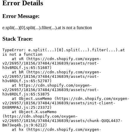
Error Details
Error Message:
e.split(...)[0].split(...).filter(...).at is not a function
Stack Trace:
TypeError: e.split(...)[0].split(...).filter(...).at 
is not a function
    at vR (https://cdn.shopify.com/oxygen-
v2/26957/18156/37484/4136839/assets/root-
h3v8RDLf.js:65:51687)
    at bR (https://cdn.shopify.com/oxygen-
v2/26957/18156/37484/4136839/assets/root-
h3v8RDLf.js:65:52787)
    at https://cdn.shopify.com/oxygen-
v2/26957/18156/37484/4136839/assets/root-
h3v8RDLf.js:65:53875
    at Object.useMemo (https://cdn.shopify.com/oxygen-
v2/26957/18156/37484/4136839/assets/init-client-
DX8RMPAJ.js:25:23372)
    at Object.X.useMemo 
(https://cdn.shopify.com/oxygen-
v2/26957/18156/37484/4136839/assets/chunk-QUQL4437-
Bm73eq4b.js:9:6212)
    at hx (https://cdn.shopify.com/oxygen-