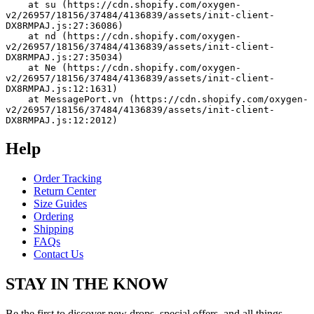
    at su (https://cdn.shopify.com/oxygen-
v2/26957/18156/37484/4136839/assets/init-client-
DX8RMPAJ.js:27:36086)
    at nd (https://cdn.shopify.com/oxygen-
v2/26957/18156/37484/4136839/assets/init-client-
DX8RMPAJ.js:27:35034)
    at Ne (https://cdn.shopify.com/oxygen-
v2/26957/18156/37484/4136839/assets/init-client-
DX8RMPAJ.js:12:1631)
    at MessagePort.vn (https://cdn.shopify.com/oxygen-
v2/26957/18156/37484/4136839/assets/init-client-
DX8RMPAJ.js:12:2012)
Help
Order Tracking
Return Center
Size Guides
Ordering
Shipping
FAQs
Contact Us
STAY IN THE KNOW
Be the first to discover new drops, special offers, and all things