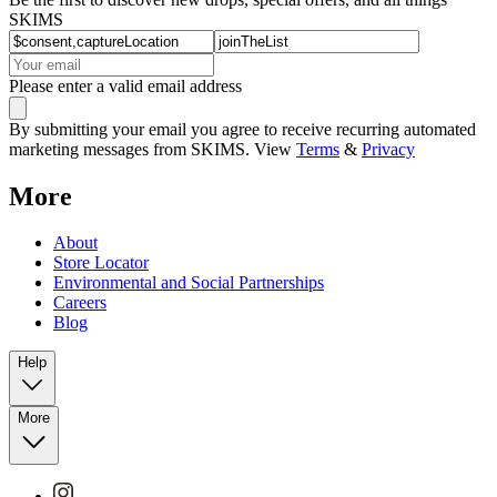
SKIMS
Please enter a valid email address
By submitting your email you agree to receive recurring automated
marketing messages from SKIMS. View
Terms
&
Privacy
More
About
Store Locator
Environmental and Social Partnerships
Careers
Blog
Help
More