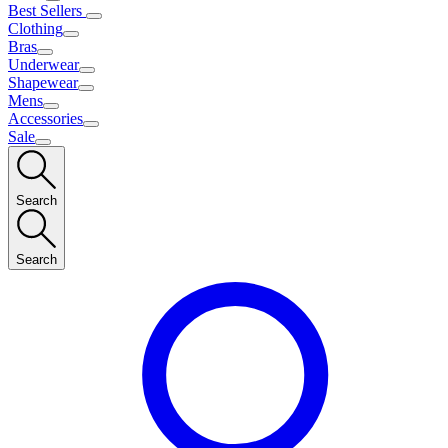
Best Sellers
Clothing
Bras
Underwear
Shapewear
Mens
Accessories
Sale
Search
Search