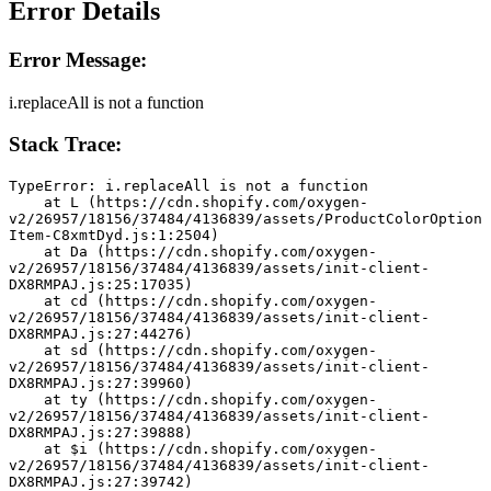
Error Details
Error Message:
i.replaceAll is not a function
Stack Trace:
TypeError: i.replaceAll is not a function
    at L (https://cdn.shopify.com/oxygen-
v2/26957/18156/37484/4136839/assets/ProductColorOption
Item-C8xmtDyd.js:1:2504)
    at Da (https://cdn.shopify.com/oxygen-
v2/26957/18156/37484/4136839/assets/init-client-
DX8RMPAJ.js:25:17035)
    at cd (https://cdn.shopify.com/oxygen-
v2/26957/18156/37484/4136839/assets/init-client-
DX8RMPAJ.js:27:44276)
    at sd (https://cdn.shopify.com/oxygen-
v2/26957/18156/37484/4136839/assets/init-client-
DX8RMPAJ.js:27:39960)
    at ty (https://cdn.shopify.com/oxygen-
v2/26957/18156/37484/4136839/assets/init-client-
DX8RMPAJ.js:27:39888)
    at $i (https://cdn.shopify.com/oxygen-
v2/26957/18156/37484/4136839/assets/init-client-
DX8RMPAJ.js:27:39742)