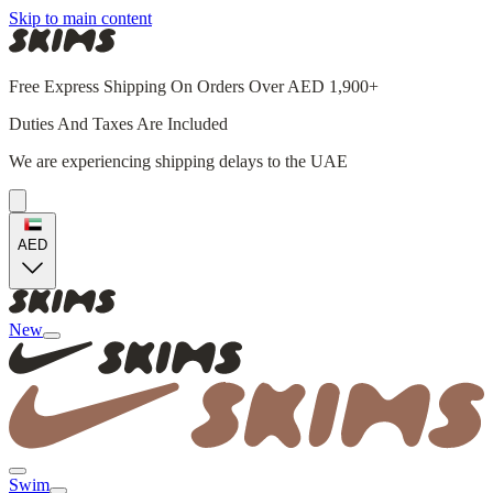
Skip to main content
Free Express Shipping On Orders Over AED 1,900+
Duties And Taxes Are Included
We are experiencing shipping delays to the UAE
AED
New
Swim