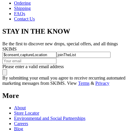
Ordering
Shipping
FAQs
Contact Us
STAY IN THE KNOW
Be the first to discover new drops, special offers, and all things
SKIMS
Please enter a valid email address
By submitting your email you agree to receive recurring automated
marketing messages from SKIMS. View
Terms
&
Privacy
More
About
Store Locator
Environmental and Social Partnerships
Careers
Blog