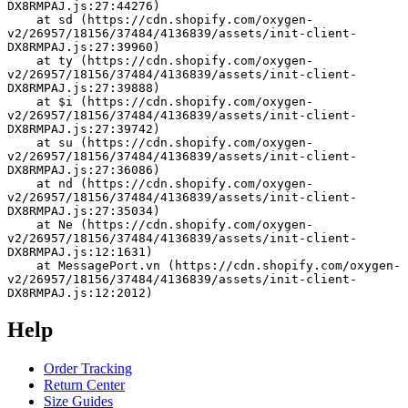
DX8RMPAJ.js:27:44276)
    at sd (https://cdn.shopify.com/oxygen-
v2/26957/18156/37484/4136839/assets/init-client-
DX8RMPAJ.js:27:39960)
    at ty (https://cdn.shopify.com/oxygen-
v2/26957/18156/37484/4136839/assets/init-client-
DX8RMPAJ.js:27:39888)
    at $i (https://cdn.shopify.com/oxygen-
v2/26957/18156/37484/4136839/assets/init-client-
DX8RMPAJ.js:27:39742)
    at su (https://cdn.shopify.com/oxygen-
v2/26957/18156/37484/4136839/assets/init-client-
DX8RMPAJ.js:27:36086)
    at nd (https://cdn.shopify.com/oxygen-
v2/26957/18156/37484/4136839/assets/init-client-
DX8RMPAJ.js:27:35034)
    at Ne (https://cdn.shopify.com/oxygen-
v2/26957/18156/37484/4136839/assets/init-client-
DX8RMPAJ.js:12:1631)
    at MessagePort.vn (https://cdn.shopify.com/oxygen-
v2/26957/18156/37484/4136839/assets/init-client-
DX8RMPAJ.js:12:2012)
Help
Order Tracking
Return Center
Size Guides