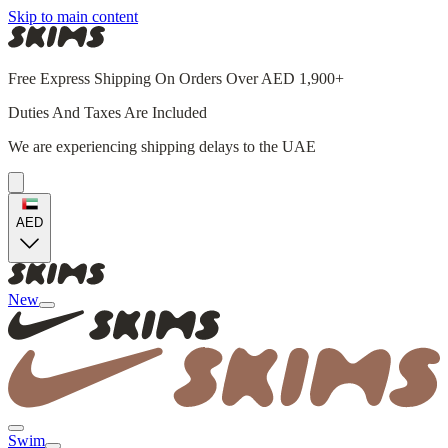
Skip to main content
Free Express Shipping On Orders Over AED 1,900+
Duties And Taxes Are Included
We are experiencing shipping delays to the UAE
AED
New
Swim