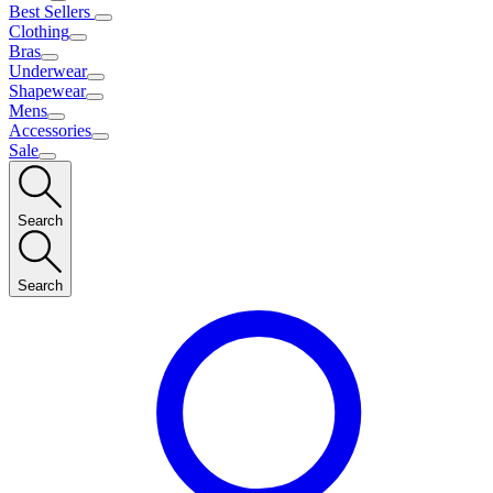
Best Sellers
Clothing
Bras
Underwear
Shapewear
Mens
Accessories
Sale
Search
Search