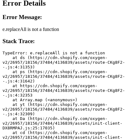
Error Details
Error Message:
e.replaceAll is not a function
Stack Trace:
TypeError: e.replaceAll is not a function
    at ds (https://cdn.shopify.com/oxygen-
v2/26957/18156/37484/4136839/assets/route-CKg8F2-
-.js:4:31353)
    at ps (https://cdn.shopify.com/oxygen-
v2/26957/18156/37484/4136839/assets/route-CKg8F2-
-.js:4:31642)
    at https://cdn.shopify.com/oxygen-
v2/26957/18156/37484/4136839/assets/route-CKg8F2-
-.js:4:32353
    at Array.map (<anonymous>)
    at yt (https://cdn.shopify.com/oxygen-
v2/26957/18156/37484/4136839/assets/route-CKg8F2-
-.js:4:32309)
    at Da (https://cdn.shopify.com/oxygen-
v2/26957/18156/37484/4136839/assets/init-client-
DX8RMPAJ.js:25:17035)
    at cd (https://cdn.shopify.com/oxygen-
v2/26957/18156/37484/4136839/assets/init-client-