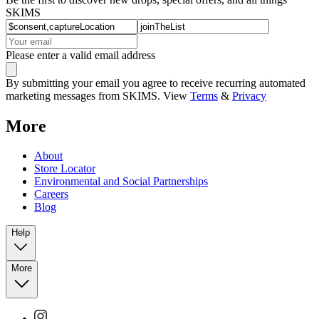
SKIMS
Please enter a valid email address
By submitting your email you agree to receive recurring automated
marketing messages from SKIMS. View
Terms
&
Privacy
More
About
Store Locator
Environmental and Social Partnerships
Careers
Blog
Help
More