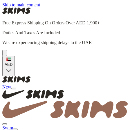
Skip to main content
Free Express Shipping On Orders Over AED 1,900+
Duties And Taxes Are Included
We are experiencing shipping delays to the UAE
AED
New
Swim