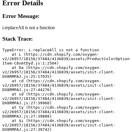
Error Details
Error Message:
i.replaceAll is not a function
Stack Trace:
TypeError: i.replaceAll is not a function
    at L (https://cdn.shopify.com/oxygen-
v2/26957/18156/37484/4136839/assets/ProductColorOption
Item-C8xmtDyd.js:1:2504)
    at Da (https://cdn.shopify.com/oxygen-
v2/26957/18156/37484/4136839/assets/init-client-
DX8RMPAJ.js:25:17035)
    at cd (https://cdn.shopify.com/oxygen-
v2/26957/18156/37484/4136839/assets/init-client-
DX8RMPAJ.js:27:44276)
    at sd (https://cdn.shopify.com/oxygen-
v2/26957/18156/37484/4136839/assets/init-client-
DX8RMPAJ.js:27:39960)
    at ty (https://cdn.shopify.com/oxygen-
v2/26957/18156/37484/4136839/assets/init-client-
DX8RMPAJ.js:27:39888)
    at $i (https://cdn.shopify.com/oxygen-
v2/26957/18156/37484/4136839/assets/init-client-
DX8RMPAJ.js:27:39742)