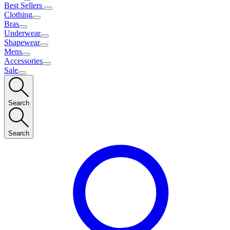
Best Sellers
Clothing
Bras
Underwear
Shapewear
Mens
Accessories
Sale
Search
Search