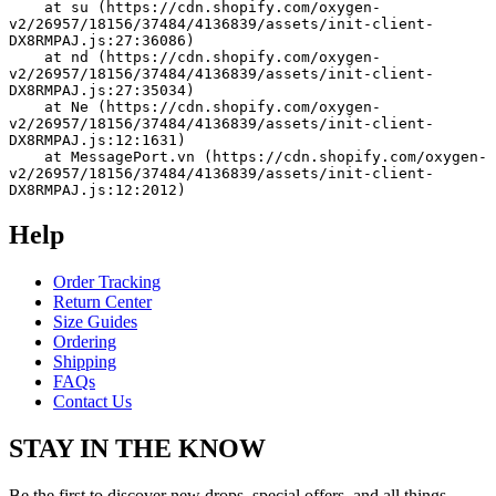
    at su (https://cdn.shopify.com/oxygen-
v2/26957/18156/37484/4136839/assets/init-client-
DX8RMPAJ.js:27:36086)
    at nd (https://cdn.shopify.com/oxygen-
v2/26957/18156/37484/4136839/assets/init-client-
DX8RMPAJ.js:27:35034)
    at Ne (https://cdn.shopify.com/oxygen-
v2/26957/18156/37484/4136839/assets/init-client-
DX8RMPAJ.js:12:1631)
    at MessagePort.vn (https://cdn.shopify.com/oxygen-
v2/26957/18156/37484/4136839/assets/init-client-
DX8RMPAJ.js:12:2012)
Help
Order Tracking
Return Center
Size Guides
Ordering
Shipping
FAQs
Contact Us
STAY IN THE KNOW
Be the first to discover new drops, special offers, and all things