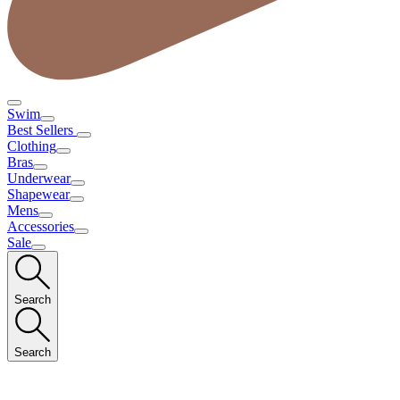
Swim
Best Sellers
Clothing
Bras
Underwear
Shapewear
Mens
Accessories
Sale
Search
Search