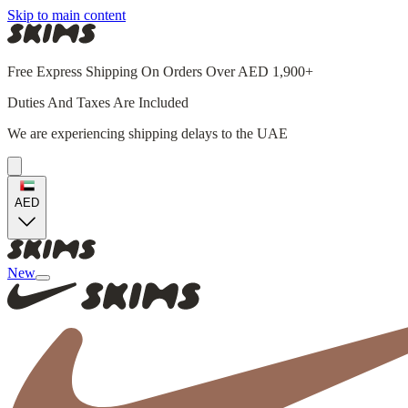
Skip to main content
Free Express Shipping On Orders Over AED 1,900+
Duties And Taxes Are Included
We are experiencing shipping delays to the UAE
AED
New