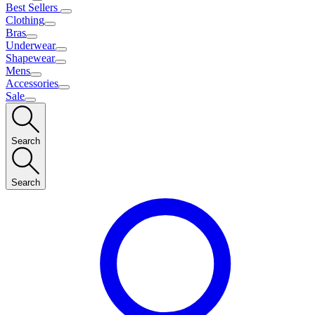
Best Sellers
Clothing
Bras
Underwear
Shapewear
Mens
Accessories
Sale
Search
Search