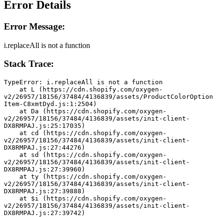
Error Details
Error Message:
i.replaceAll is not a function
Stack Trace:
TypeError: i.replaceAll is not a function
    at L (https://cdn.shopify.com/oxygen-
v2/26957/18156/37484/4136839/assets/ProductColorOption
Item-C8xmtDyd.js:1:2504)
    at Da (https://cdn.shopify.com/oxygen-
v2/26957/18156/37484/4136839/assets/init-client-
DX8RMPAJ.js:25:17035)
    at cd (https://cdn.shopify.com/oxygen-
v2/26957/18156/37484/4136839/assets/init-client-
DX8RMPAJ.js:27:44276)
    at sd (https://cdn.shopify.com/oxygen-
v2/26957/18156/37484/4136839/assets/init-client-
DX8RMPAJ.js:27:39960)
    at ty (https://cdn.shopify.com/oxygen-
v2/26957/18156/37484/4136839/assets/init-client-
DX8RMPAJ.js:27:39888)
    at $i (https://cdn.shopify.com/oxygen-
v2/26957/18156/37484/4136839/assets/init-client-
DX8RMPAJ.js:27:39742)