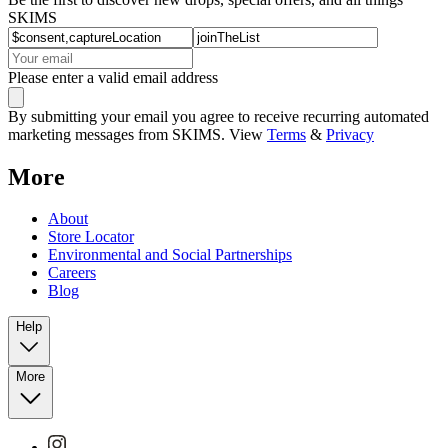
SKIMS
Please enter a valid email address
By submitting your email you agree to receive recurring automated
marketing messages from SKIMS. View
Terms
&
Privacy
More
About
Store Locator
Environmental and Social Partnerships
Careers
Blog
Help
More