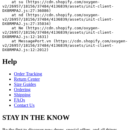
    at su (https://cdn.shopify.com/oxygen-
v2/26957/18156/37484/4136839/assets/init-client-
DX8RMPAJ.js:27:36086)
    at nd (https://cdn.shopify.com/oxygen-
v2/26957/18156/37484/4136839/assets/init-client-
DX8RMPAJ.js:27:35034)
    at Ne (https://cdn.shopify.com/oxygen-
v2/26957/18156/37484/4136839/assets/init-client-
DX8RMPAJ.js:12:1631)
    at MessagePort.vn (https://cdn.shopify.com/oxygen-
v2/26957/18156/37484/4136839/assets/init-client-
DX8RMPAJ.js:12:2012)
Help
Order Tracking
Return Center
Size Guides
Ordering
Shipping
FAQs
Contact Us
STAY IN THE KNOW
Be the first to discover new drops, special offers, and all things