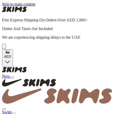
Skip to main content
Free Express Shipping On Orders Over AED 1,900+
Duties And Taxes Are Included
We are experiencing shipping delays to the UAE
AED
New
Swim