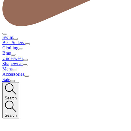
Swim
Best Sellers
Clothing
Bras
Underwear
Shapewear
Mens
Accessories
Sale
Search
Search