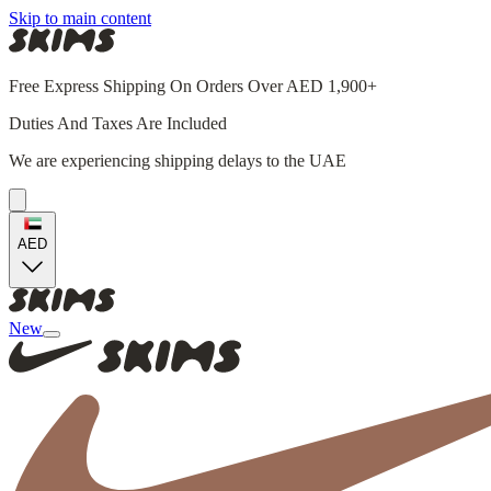
Skip to main content
Free Express Shipping On Orders Over AED 1,900+
Duties And Taxes Are Included
We are experiencing shipping delays to the UAE
AED
New