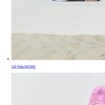
All NikeSKIMS