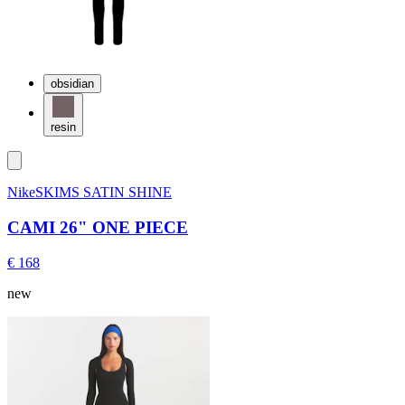
obsidian
resin
NikeSKIMS SATIN SHINE
CAMI 26" ONE PIECE
€ 168
new