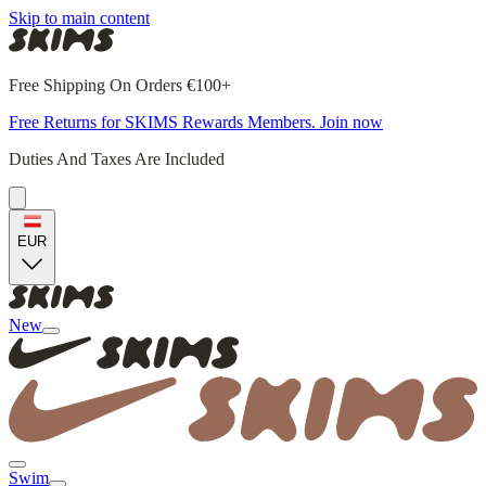
Skip to main content
Free Shipping On Orders €100+
Free Returns for SKIMS Rewards Members. Join now
Duties And Taxes Are Included
EUR
New
Swim