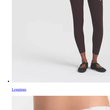
Leggings