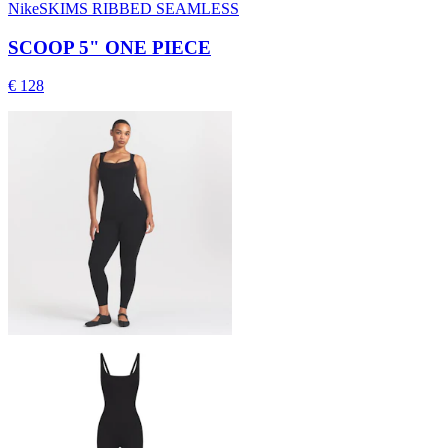
NikeSKIMS RIBBED SEAMLESS
SCOOP 5" ONE PIECE
€ 128