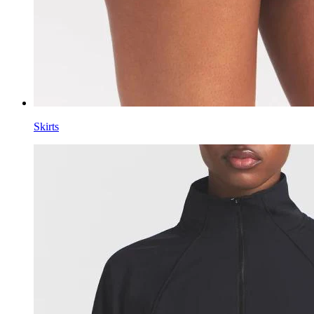
Skirts