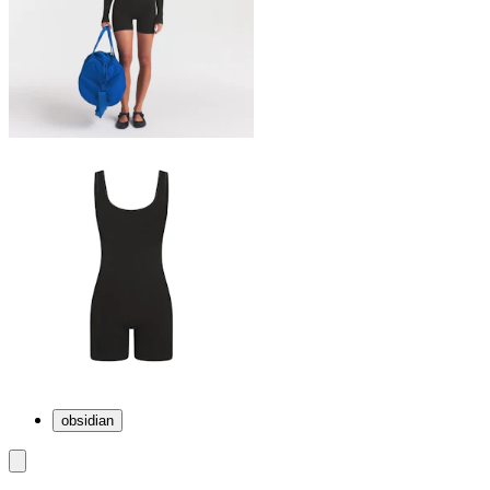
obsidian