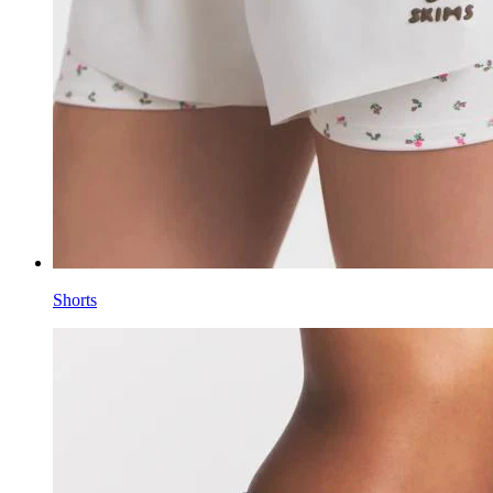
Shorts