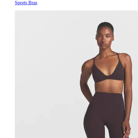
Sports Bras