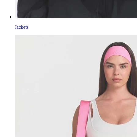
Jackets