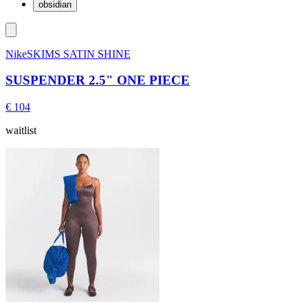
obsidian
NikeSKIMS SATIN SHINE
SUSPENDER 2.5" ONE PIECE
€ 104
waitlist