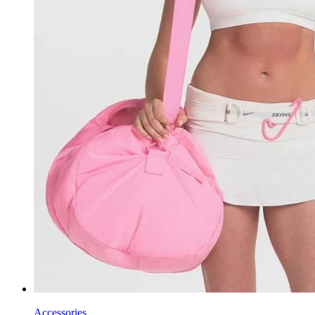
Accessories