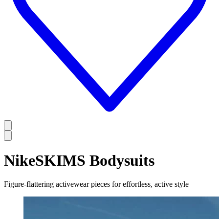
NikeSKIMS Bodysuits
Figure-flattering activewear pieces for effortless, active style