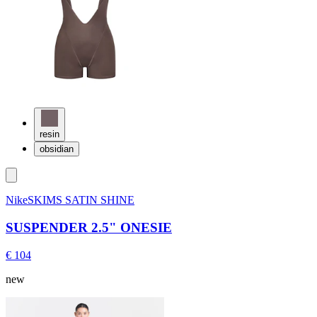
resin
obsidian
NikeSKIMS SATIN SHINE
SUSPENDER 2.5" ONESIE
€ 104
new