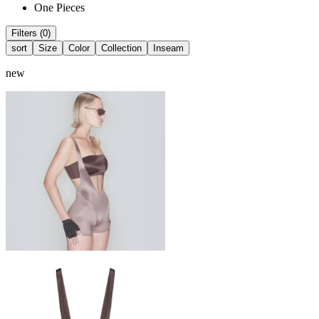
One Pieces
Filters (0)
sort
Size
Color
Collection
Inseam
new