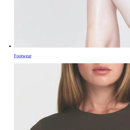
Footwear