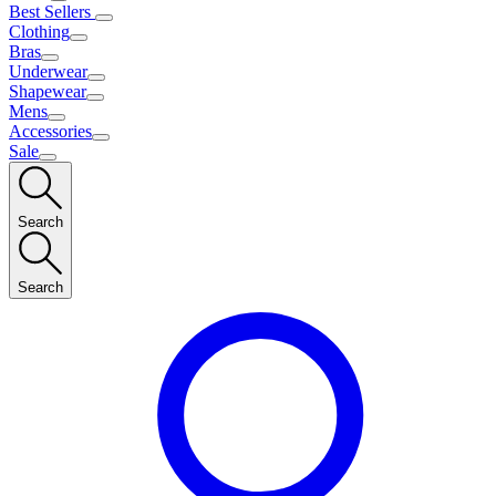
Best Sellers
Clothing
Bras
Underwear
Shapewear
Mens
Accessories
Sale
Search
Search