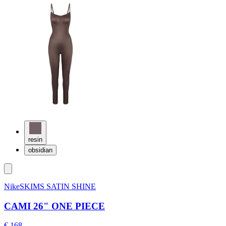
resin
obsidian
NikeSKIMS SATIN SHINE
CAMI 26" ONE PIECE
€ 168