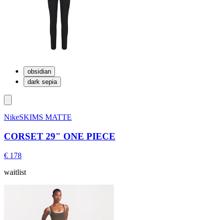
obsidian
dark sepia
NikeSKIMS MATTE
CORSET 29" ONE PIECE
€ 178
waitlist