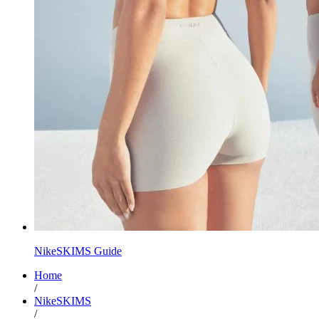
NikeSKIMS Guide
Home
/
NikeSKIMS
/