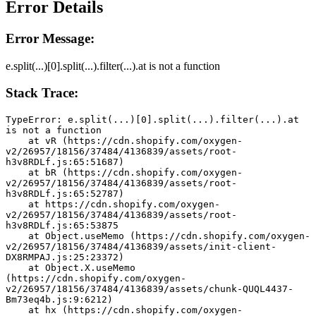
Error Details
Error Message:
e.split(...)[0].split(...).filter(...).at is not a function
Stack Trace:
TypeError: e.split(...)[0].split(...).filter(...).at 
is not a function
    at vR (https://cdn.shopify.com/oxygen-
v2/26957/18156/37484/4136839/assets/root-
h3v8RDLf.js:65:51687)
    at bR (https://cdn.shopify.com/oxygen-
v2/26957/18156/37484/4136839/assets/root-
h3v8RDLf.js:65:52787)
    at https://cdn.shopify.com/oxygen-
v2/26957/18156/37484/4136839/assets/root-
h3v8RDLf.js:65:53875
    at Object.useMemo (https://cdn.shopify.com/oxygen-
v2/26957/18156/37484/4136839/assets/init-client-
DX8RMPAJ.js:25:23372)
    at Object.X.useMemo 
(https://cdn.shopify.com/oxygen-
v2/26957/18156/37484/4136839/assets/chunk-QUQL4437-
Bm73eq4b.js:9:6212)
    at hx (https://cdn.shopify.com/oxygen-