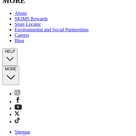
MORE
About
SKIMS Rewards
Store Locator
Environmental and Social Partnerships
Careers
Blog
HELP
MORE
Sitemap