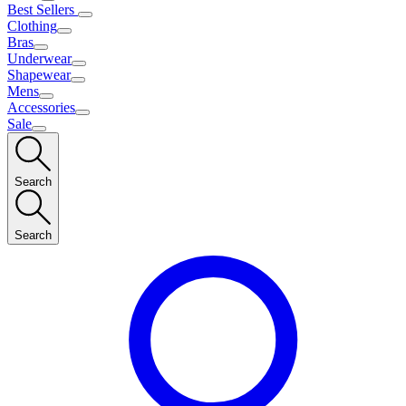
Best Sellers
Clothing
Bras
Underwear
Shapewear
Mens
Accessories
Sale
Search
Search