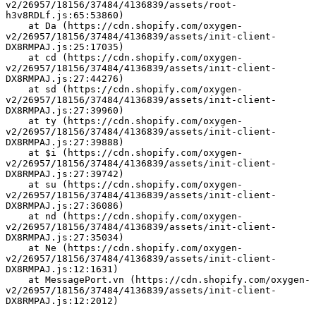
v2/26957/18156/37484/4136839/assets/root-
h3v8RDLf.js:65:53860)
    at Da (https://cdn.shopify.com/oxygen-
v2/26957/18156/37484/4136839/assets/init-client-
DX8RMPAJ.js:25:17035)
    at cd (https://cdn.shopify.com/oxygen-
v2/26957/18156/37484/4136839/assets/init-client-
DX8RMPAJ.js:27:44276)
    at sd (https://cdn.shopify.com/oxygen-
v2/26957/18156/37484/4136839/assets/init-client-
DX8RMPAJ.js:27:39960)
    at ty (https://cdn.shopify.com/oxygen-
v2/26957/18156/37484/4136839/assets/init-client-
DX8RMPAJ.js:27:39888)
    at $i (https://cdn.shopify.com/oxygen-
v2/26957/18156/37484/4136839/assets/init-client-
DX8RMPAJ.js:27:39742)
    at su (https://cdn.shopify.com/oxygen-
v2/26957/18156/37484/4136839/assets/init-client-
DX8RMPAJ.js:27:36086)
    at nd (https://cdn.shopify.com/oxygen-
v2/26957/18156/37484/4136839/assets/init-client-
DX8RMPAJ.js:27:35034)
    at Ne (https://cdn.shopify.com/oxygen-
v2/26957/18156/37484/4136839/assets/init-client-
DX8RMPAJ.js:12:1631)
    at MessagePort.vn (https://cdn.shopify.com/oxygen-
v2/26957/18156/37484/4136839/assets/init-client-
DX8RMPAJ.js:12:2012)