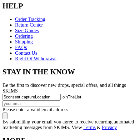
HELP
Order Tracking
Return Center
Size Guides
Ordering
Shipping
FAQs
Contact Us
Right Of Withdrawal
STAY IN THE KNOW
Be the first to discover new drops, special offers, and all things
SKIMS
Please enter a valid email address
By submitting your email you agree to receive recurring automated
marketing messages from SKIMS. View
Terms
&
Privacy