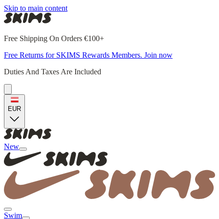
Skip to main content
Free Shipping On Orders €100+
Free Returns for SKIMS Rewards Members. Join now
Duties And Taxes Are Included
EUR
New
Swim