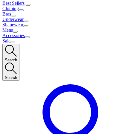
Best Sellers
Clothing
Bras
Underwear
Shapewear
Mens
Accessories
Sale
Search
Search