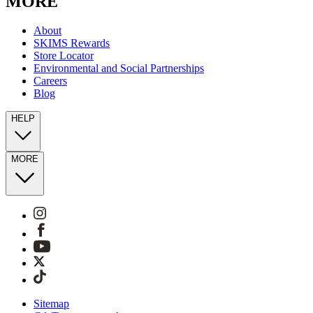
MORE
About
SKIMS Rewards
Store Locator
Environmental and Social Partnerships
Careers
Blog
HELP
MORE
Sitemap