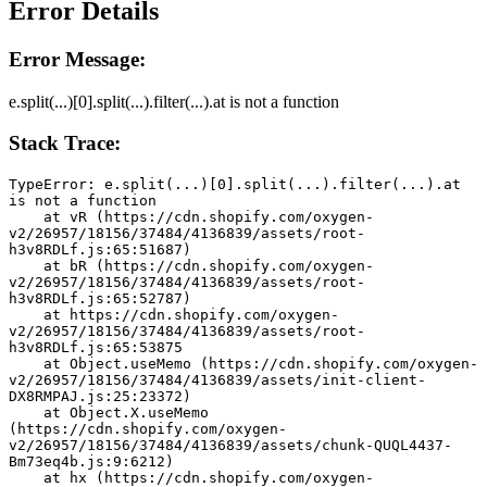
Error Details
Error Message:
e.split(...)[0].split(...).filter(...).at is not a function
Stack Trace:
TypeError: e.split(...)[0].split(...).filter(...).at 
is not a function
    at vR (https://cdn.shopify.com/oxygen-
v2/26957/18156/37484/4136839/assets/root-
h3v8RDLf.js:65:51687)
    at bR (https://cdn.shopify.com/oxygen-
v2/26957/18156/37484/4136839/assets/root-
h3v8RDLf.js:65:52787)
    at https://cdn.shopify.com/oxygen-
v2/26957/18156/37484/4136839/assets/root-
h3v8RDLf.js:65:53875
    at Object.useMemo (https://cdn.shopify.com/oxygen-
v2/26957/18156/37484/4136839/assets/init-client-
DX8RMPAJ.js:25:23372)
    at Object.X.useMemo 
(https://cdn.shopify.com/oxygen-
v2/26957/18156/37484/4136839/assets/chunk-QUQL4437-
Bm73eq4b.js:9:6212)
    at hx (https://cdn.shopify.com/oxygen-