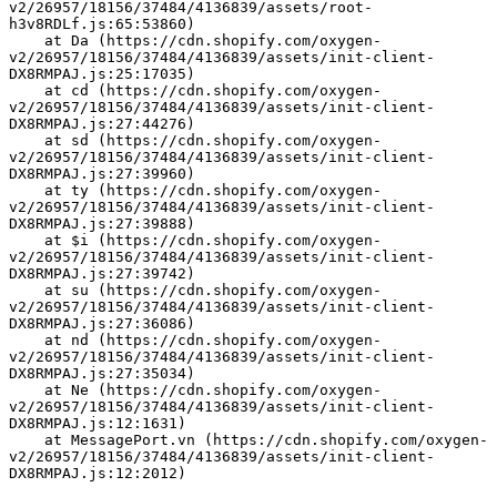
v2/26957/18156/37484/4136839/assets/root-
h3v8RDLf.js:65:53860)
    at Da (https://cdn.shopify.com/oxygen-
v2/26957/18156/37484/4136839/assets/init-client-
DX8RMPAJ.js:25:17035)
    at cd (https://cdn.shopify.com/oxygen-
v2/26957/18156/37484/4136839/assets/init-client-
DX8RMPAJ.js:27:44276)
    at sd (https://cdn.shopify.com/oxygen-
v2/26957/18156/37484/4136839/assets/init-client-
DX8RMPAJ.js:27:39960)
    at ty (https://cdn.shopify.com/oxygen-
v2/26957/18156/37484/4136839/assets/init-client-
DX8RMPAJ.js:27:39888)
    at $i (https://cdn.shopify.com/oxygen-
v2/26957/18156/37484/4136839/assets/init-client-
DX8RMPAJ.js:27:39742)
    at su (https://cdn.shopify.com/oxygen-
v2/26957/18156/37484/4136839/assets/init-client-
DX8RMPAJ.js:27:36086)
    at nd (https://cdn.shopify.com/oxygen-
v2/26957/18156/37484/4136839/assets/init-client-
DX8RMPAJ.js:27:35034)
    at Ne (https://cdn.shopify.com/oxygen-
v2/26957/18156/37484/4136839/assets/init-client-
DX8RMPAJ.js:12:1631)
    at MessagePort.vn (https://cdn.shopify.com/oxygen-
v2/26957/18156/37484/4136839/assets/init-client-
DX8RMPAJ.js:12:2012)