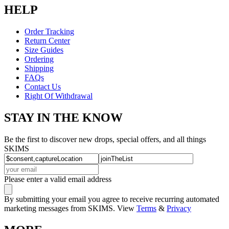
HELP
Order Tracking
Return Center
Size Guides
Ordering
Shipping
FAQs
Contact Us
Right Of Withdrawal
STAY IN THE KNOW
Be the first to discover new drops, special offers, and all things
SKIMS
Please enter a valid email address
By submitting your email you agree to receive recurring automated
marketing messages from SKIMS. View
Terms
&
Privacy