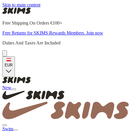
Skip to main content
Free Shipping On Orders €100+
Free Returns for SKIMS Rewards Members. Join now
Duties And Taxes Are Included
EUR
New
Swim