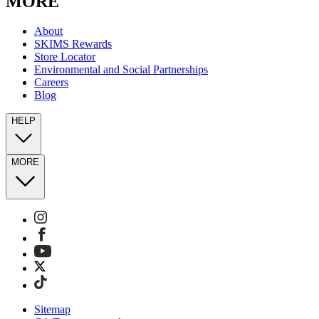
MORE
About
SKIMS Rewards
Store Locator
Environmental and Social Partnerships
Careers
Blog
HELP
MORE
Sitemap