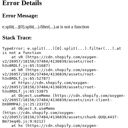
Error Details
Error Message:
e.split(...)[0].split(...).filter(...).at is not a function
Stack Trace:
TypeError: e.split(...)[0].split(...).filter(...).at 
is not a function
    at vR (https://cdn.shopify.com/oxygen-
v2/26957/18156/37484/4136839/assets/root-
h3v8RDLf.js:65:51687)
    at bR (https://cdn.shopify.com/oxygen-
v2/26957/18156/37484/4136839/assets/root-
h3v8RDLf.js:65:52787)
    at https://cdn.shopify.com/oxygen-
v2/26957/18156/37484/4136839/assets/root-
h3v8RDLf.js:65:53875
    at Object.useMemo (https://cdn.shopify.com/oxygen-
v2/26957/18156/37484/4136839/assets/init-client-
DX8RMPAJ.js:25:23372)
    at Object.X.useMemo 
(https://cdn.shopify.com/oxygen-
v2/26957/18156/37484/4136839/assets/chunk-QUQL4437-
Bm73eq4b.js:9:6212)
    at hx (https://cdn.shopify.com/oxygen-