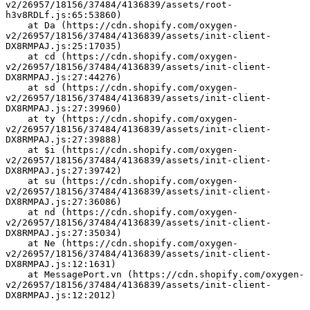
v2/26957/18156/37484/4136839/assets/root-
h3v8RDLf.js:65:53860)
    at Da (https://cdn.shopify.com/oxygen-
v2/26957/18156/37484/4136839/assets/init-client-
DX8RMPAJ.js:25:17035)
    at cd (https://cdn.shopify.com/oxygen-
v2/26957/18156/37484/4136839/assets/init-client-
DX8RMPAJ.js:27:44276)
    at sd (https://cdn.shopify.com/oxygen-
v2/26957/18156/37484/4136839/assets/init-client-
DX8RMPAJ.js:27:39960)
    at ty (https://cdn.shopify.com/oxygen-
v2/26957/18156/37484/4136839/assets/init-client-
DX8RMPAJ.js:27:39888)
    at $i (https://cdn.shopify.com/oxygen-
v2/26957/18156/37484/4136839/assets/init-client-
DX8RMPAJ.js:27:39742)
    at su (https://cdn.shopify.com/oxygen-
v2/26957/18156/37484/4136839/assets/init-client-
DX8RMPAJ.js:27:36086)
    at nd (https://cdn.shopify.com/oxygen-
v2/26957/18156/37484/4136839/assets/init-client-
DX8RMPAJ.js:27:35034)
    at Ne (https://cdn.shopify.com/oxygen-
v2/26957/18156/37484/4136839/assets/init-client-
DX8RMPAJ.js:12:1631)
    at MessagePort.vn (https://cdn.shopify.com/oxygen-
v2/26957/18156/37484/4136839/assets/init-client-
DX8RMPAJ.js:12:2012)