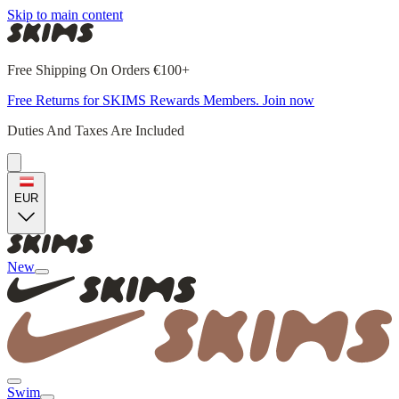
Skip to main content
Free Shipping On Orders €100+
Free Returns for SKIMS Rewards Members. Join now
Duties And Taxes Are Included
EUR
New
Swim