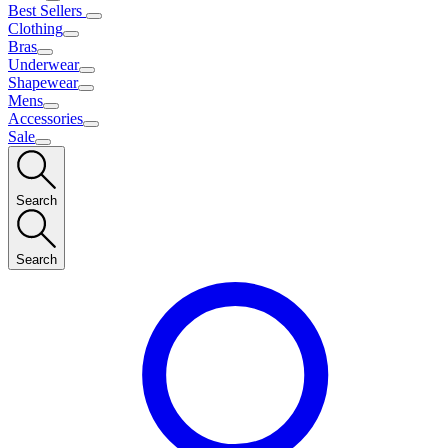
Best Sellers
Clothing
Bras
Underwear
Shapewear
Mens
Accessories
Sale
Search
Search