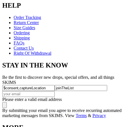
HELP
Order Tracking
Return Center
Size Guides
Ordering
Shipping
FAQs
Contact Us
Right Of Withdrawal
STAY IN THE KNOW
Be the first to discover new drops, special offers, and all things
SKIMS
Please enter a valid email address
By submitting your email you agree to receive recurring automated
marketing messages from SKIMS. View
Terms
&
Privacy