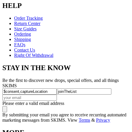
HELP
Order Tracking
Return Center
Size Guides
Ordering
Shipping
FAQs
Contact Us
Right Of Withdrawal
STAY IN THE KNOW
Be the first to discover new drops, special offers, and all things
SKIMS
Please enter a valid email address
By submitting your email you agree to receive recurring automated
marketing messages from SKIMS. View
Terms
&
Privacy