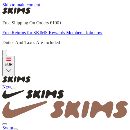
Skip to main content
Free Shipping On Orders €100+
Free Returns for SKIMS Rewards Members. Join now
Duties And Taxes Are Included
EUR
New
Swim