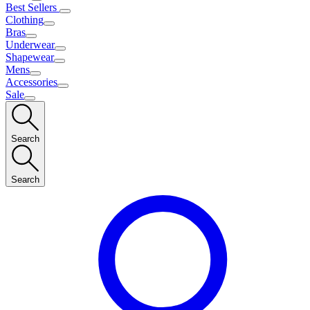
Best Sellers
Clothing
Bras
Underwear
Shapewear
Mens
Accessories
Sale
Search
Search