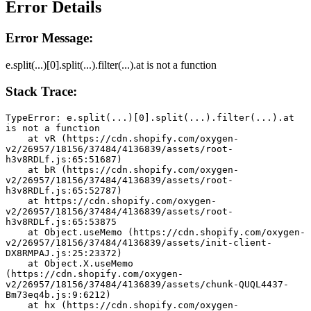
Error Details
Error Message:
e.split(...)[0].split(...).filter(...).at is not a function
Stack Trace:
TypeError: e.split(...)[0].split(...).filter(...).at 
is not a function
    at vR (https://cdn.shopify.com/oxygen-
v2/26957/18156/37484/4136839/assets/root-
h3v8RDLf.js:65:51687)
    at bR (https://cdn.shopify.com/oxygen-
v2/26957/18156/37484/4136839/assets/root-
h3v8RDLf.js:65:52787)
    at https://cdn.shopify.com/oxygen-
v2/26957/18156/37484/4136839/assets/root-
h3v8RDLf.js:65:53875
    at Object.useMemo (https://cdn.shopify.com/oxygen-
v2/26957/18156/37484/4136839/assets/init-client-
DX8RMPAJ.js:25:23372)
    at Object.X.useMemo 
(https://cdn.shopify.com/oxygen-
v2/26957/18156/37484/4136839/assets/chunk-QUQL4437-
Bm73eq4b.js:9:6212)
    at hx (https://cdn.shopify.com/oxygen-