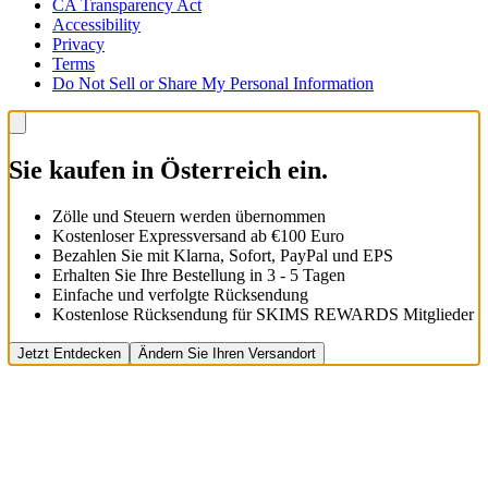
CA Transparency Act
Accessibility
Privacy
Terms
Do Not Sell or Share My Personal Information
Sie kaufen in Österreich ein.
Zölle und Steuern werden übernommen
Kostenloser Expressversand ab €100 Euro
Bezahlen Sie mit Klarna, Sofort, PayPal und EPS
Erhalten Sie Ihre Bestellung in 3 - 5 Tagen
Einfache und verfolgte Rücksendung
Kostenlose Rücksendung für SKIMS REWARDS Mitglieder
Jetzt Entdecken
Ändern Sie Ihren Versandort