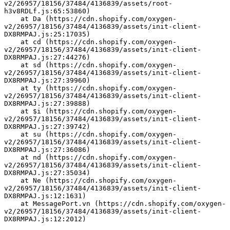
v2/26957/18156/37484/4136839/assets/root-
h3v8RDLf.js:65:53860)
    at Da (https://cdn.shopify.com/oxygen-
v2/26957/18156/37484/4136839/assets/init-client-
DX8RMPAJ.js:25:17035)
    at cd (https://cdn.shopify.com/oxygen-
v2/26957/18156/37484/4136839/assets/init-client-
DX8RMPAJ.js:27:44276)
    at sd (https://cdn.shopify.com/oxygen-
v2/26957/18156/37484/4136839/assets/init-client-
DX8RMPAJ.js:27:39960)
    at ty (https://cdn.shopify.com/oxygen-
v2/26957/18156/37484/4136839/assets/init-client-
DX8RMPAJ.js:27:39888)
    at $i (https://cdn.shopify.com/oxygen-
v2/26957/18156/37484/4136839/assets/init-client-
DX8RMPAJ.js:27:39742)
    at su (https://cdn.shopify.com/oxygen-
v2/26957/18156/37484/4136839/assets/init-client-
DX8RMPAJ.js:27:36086)
    at nd (https://cdn.shopify.com/oxygen-
v2/26957/18156/37484/4136839/assets/init-client-
DX8RMPAJ.js:27:35034)
    at Ne (https://cdn.shopify.com/oxygen-
v2/26957/18156/37484/4136839/assets/init-client-
DX8RMPAJ.js:12:1631)
    at MessagePort.vn (https://cdn.shopify.com/oxygen-
v2/26957/18156/37484/4136839/assets/init-client-
DX8RMPAJ.js:12:2012)