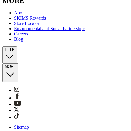
MORE
About
SKIMS Rewards
Store Locator
Environmental and Social Partnerships
Careers
Blog
HELP
MORE
Sitemap