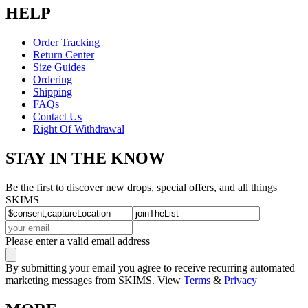
HELP
Order Tracking
Return Center
Size Guides
Ordering
Shipping
FAQs
Contact Us
Right Of Withdrawal
STAY IN THE KNOW
Be the first to discover new drops, special offers, and all things
SKIMS
Please enter a valid email address
By submitting your email you agree to receive recurring automated
marketing messages from SKIMS. View
Terms
&
Privacy