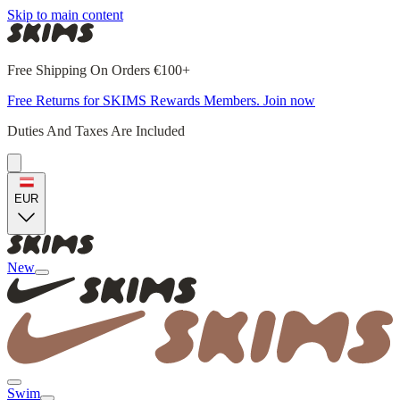
Skip to main content
Free Shipping On Orders €100+
Free Returns for SKIMS Rewards Members. Join now
Duties And Taxes Are Included
EUR
New
Swim