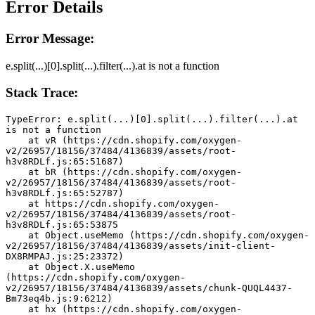
Error Details
Error Message:
e.split(...)[0].split(...).filter(...).at is not a function
Stack Trace:
TypeError: e.split(...)[0].split(...).filter(...).at 
is not a function
    at vR (https://cdn.shopify.com/oxygen-
v2/26957/18156/37484/4136839/assets/root-
h3v8RDLf.js:65:51687)
    at bR (https://cdn.shopify.com/oxygen-
v2/26957/18156/37484/4136839/assets/root-
h3v8RDLf.js:65:52787)
    at https://cdn.shopify.com/oxygen-
v2/26957/18156/37484/4136839/assets/root-
h3v8RDLf.js:65:53875
    at Object.useMemo (https://cdn.shopify.com/oxygen-
v2/26957/18156/37484/4136839/assets/init-client-
DX8RMPAJ.js:25:23372)
    at Object.X.useMemo 
(https://cdn.shopify.com/oxygen-
v2/26957/18156/37484/4136839/assets/chunk-QUQL4437-
Bm73eq4b.js:9:6212)
    at hx (https://cdn.shopify.com/oxygen-