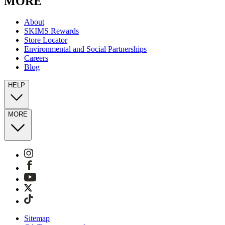
MORE
About
SKIMS Rewards
Store Locator
Environmental and Social Partnerships
Careers
Blog
HELP
MORE
Sitemap