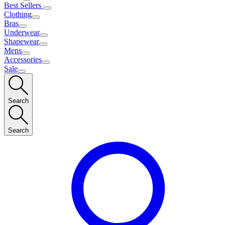
Best Sellers
Clothing
Bras
Underwear
Shapewear
Mens
Accessories
Sale
Search
Search