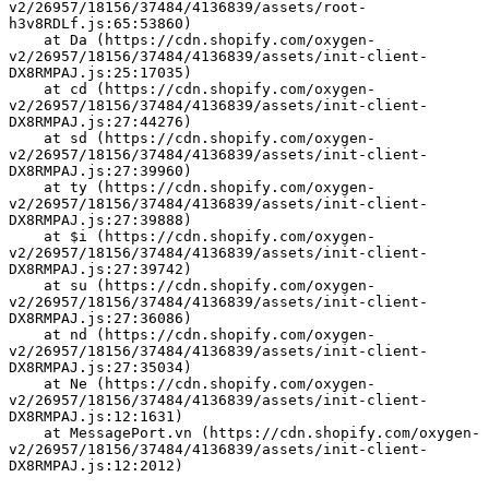
v2/26957/18156/37484/4136839/assets/root-
h3v8RDLf.js:65:53860)
    at Da (https://cdn.shopify.com/oxygen-
v2/26957/18156/37484/4136839/assets/init-client-
DX8RMPAJ.js:25:17035)
    at cd (https://cdn.shopify.com/oxygen-
v2/26957/18156/37484/4136839/assets/init-client-
DX8RMPAJ.js:27:44276)
    at sd (https://cdn.shopify.com/oxygen-
v2/26957/18156/37484/4136839/assets/init-client-
DX8RMPAJ.js:27:39960)
    at ty (https://cdn.shopify.com/oxygen-
v2/26957/18156/37484/4136839/assets/init-client-
DX8RMPAJ.js:27:39888)
    at $i (https://cdn.shopify.com/oxygen-
v2/26957/18156/37484/4136839/assets/init-client-
DX8RMPAJ.js:27:39742)
    at su (https://cdn.shopify.com/oxygen-
v2/26957/18156/37484/4136839/assets/init-client-
DX8RMPAJ.js:27:36086)
    at nd (https://cdn.shopify.com/oxygen-
v2/26957/18156/37484/4136839/assets/init-client-
DX8RMPAJ.js:27:35034)
    at Ne (https://cdn.shopify.com/oxygen-
v2/26957/18156/37484/4136839/assets/init-client-
DX8RMPAJ.js:12:1631)
    at MessagePort.vn (https://cdn.shopify.com/oxygen-
v2/26957/18156/37484/4136839/assets/init-client-
DX8RMPAJ.js:12:2012)