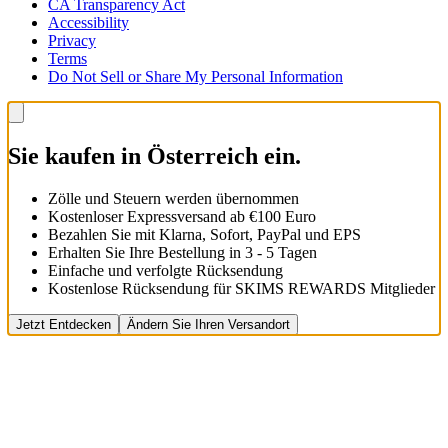
CA Transparency Act
Accessibility
Privacy
Terms
Do Not Sell or Share My Personal Information
Sie kaufen in Österreich ein.
Zölle und Steuern werden übernommen
Kostenloser Expressversand ab €100 Euro
Bezahlen Sie mit Klarna, Sofort, PayPal und EPS
Erhalten Sie Ihre Bestellung in 3 - 5 Tagen
Einfache und verfolgte Rücksendung
Kostenlose Rücksendung für SKIMS REWARDS Mitglieder
Jetzt Entdecken
Ändern Sie Ihren Versandort