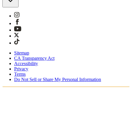
Sitemap
CA Transparency Act
Accessibility
Privacy
Terms
Do Not Sell or Share My Personal Information
Sie kaufen in Österreich ein.
Zölle und Steuern werden übernommen
Kostenloser Expressversand ab €100 Euro
Bezahlen Sie mit Klarna, Sofort, PayPal und EPS
Erhalten Sie Ihre Bestellung in 3 - 5 Tagen