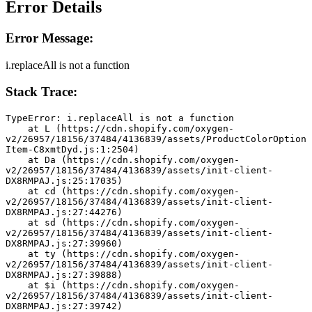
Error Details
Error Message:
i.replaceAll is not a function
Stack Trace:
TypeError: i.replaceAll is not a function
    at L (https://cdn.shopify.com/oxygen-
v2/26957/18156/37484/4136839/assets/ProductColorOption
Item-C8xmtDyd.js:1:2504)
    at Da (https://cdn.shopify.com/oxygen-
v2/26957/18156/37484/4136839/assets/init-client-
DX8RMPAJ.js:25:17035)
    at cd (https://cdn.shopify.com/oxygen-
v2/26957/18156/37484/4136839/assets/init-client-
DX8RMPAJ.js:27:44276)
    at sd (https://cdn.shopify.com/oxygen-
v2/26957/18156/37484/4136839/assets/init-client-
DX8RMPAJ.js:27:39960)
    at ty (https://cdn.shopify.com/oxygen-
v2/26957/18156/37484/4136839/assets/init-client-
DX8RMPAJ.js:27:39888)
    at $i (https://cdn.shopify.com/oxygen-
v2/26957/18156/37484/4136839/assets/init-client-
DX8RMPAJ.js:27:39742)