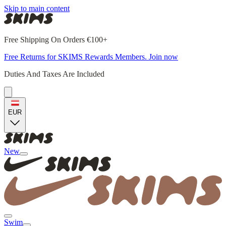
Skip to main content
Free Shipping On Orders €100+
Free Returns for SKIMS Rewards Members. Join now
Duties And Taxes Are Included
EUR
New
Swim