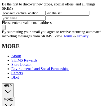
Be the first to discover new drops, special offers, and all things
SKIMS
Please enter a valid email address
By submitting your email you agree to receive recurring automated
marketing messages from SKIMS. View
Terms
&
Privacy
MORE
About
SKIMS Rewards
Store Locator
Environmental and Social Partnerships
Careers
Blog
HELP
MORE