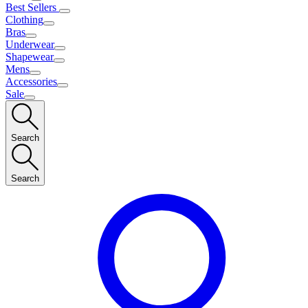
Best Sellers
Clothing
Bras
Underwear
Shapewear
Mens
Accessories
Sale
Search
Search