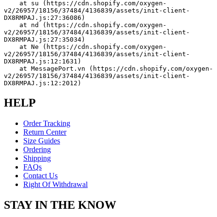
    at su (https://cdn.shopify.com/oxygen-
v2/26957/18156/37484/4136839/assets/init-client-
DX8RMPAJ.js:27:36086)
    at nd (https://cdn.shopify.com/oxygen-
v2/26957/18156/37484/4136839/assets/init-client-
DX8RMPAJ.js:27:35034)
    at Ne (https://cdn.shopify.com/oxygen-
v2/26957/18156/37484/4136839/assets/init-client-
DX8RMPAJ.js:12:1631)
    at MessagePort.vn (https://cdn.shopify.com/oxygen-
v2/26957/18156/37484/4136839/assets/init-client-
DX8RMPAJ.js:12:2012)
HELP
Order Tracking
Return Center
Size Guides
Ordering
Shipping
FAQs
Contact Us
Right Of Withdrawal
STAY IN THE KNOW