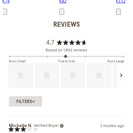
€74
€82
€112
REVIEWS
4.7
Rated
Based on 1,892 reviews
4.7
out
Runs Small
True to Size
Runs Large
of
5
stars
Slide
1
FILTERS
selected
Loading...
Michelle N.
Verified Buyer
2 months ago