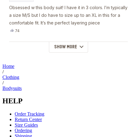
Obsessed w this body suit! I have it in 3 colors. I’m typically
a size M/S but I do have to size up to an XL in this for a
comfortable fit. It’s the perfect layering piece
Yes,
74
this
people
review
voted
from
yes
SHOW MORE
Loading...
Nina
W.
was
helpful.
Home
/
Clothing
/
Bodysuits
HELP
Order Tracking
Return Center
Size Guides
Ordering
Shipping