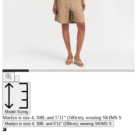
Model Sizing
Maelyn is size 4, 30B, and 5’11” (180cm), wearing SKIMS S
Maelyn is size 4, 30B, and 5’11” (180cm), wearing SKIMS S