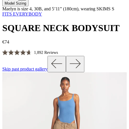
Model Sizing
Maelyn is size 4, 30B, and 5’11” (180cm), wearing SKIMS S
FITS EVERYBODY
SQUARE NECK BODYSUIT
€74
Click
1,892
Reviews
Rated
to
4.7
scroll
out
Skip past product gallery
of
to
5
reviews
stars