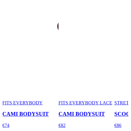
FITS EVERYBODY
FITS EVERYBODY LACE
STRET
CAMI BODYSUIT
CAMI BODYSUIT
SCOO
€74
€82
€86