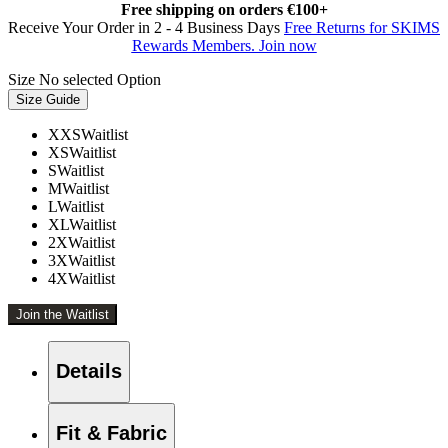
Free shipping on orders €100+
Receive Your Order in 2 - 4 Business Days
Free Returns for SKIMS
Rewards Members. Join now
Size
No selected Option
Size Guide
XXS
Waitlist
XS
Waitlist
S
Waitlist
M
Waitlist
L
Waitlist
XL
Waitlist
2X
Waitlist
3X
Waitlist
4X
Waitlist
Join the Waitlist
Details
Fit & Fabric