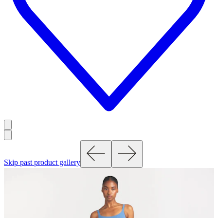
Skip past product gallery