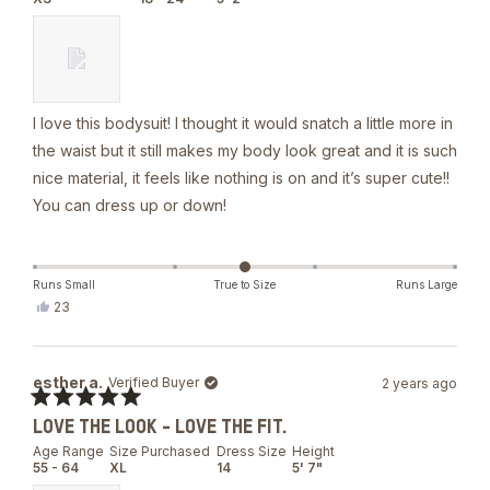
5
stars
I love this bodysuit! I thought it would snatch a little more in
the waist but it still makes my body look great and it is such
nice material, it feels like nothing is on and it’s super cute!!
You can dress up or down!
Runs Small
True to Size
Runs Large
Yes,
23
this
people
review
voted
from
yes
Bella
esther a.
Verified Buyer
2 years ago
J.
was
Rated
helpful.
LOVE THE LOOK - LOVE THE FIT.
5
out
Age Range
Size Purchased
Dress Size
Height
of
55 - 64
XL
14
5' 7"
5