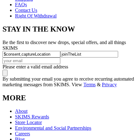
FAQs
Contact Us
Right Of Withdrawal
STAY IN THE KNOW
Be the first to discover new drops, special offers, and all things
SKIMS
Please enter a valid email address
By submitting your email you agree to receive recurring automated
marketing messages from SKIMS. View
Terms
&
Privacy
MORE
About
SKIMS Rewards
Store Locator
Environmental and Social Partnerships
Careers
Blog