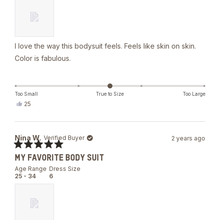
stars
I love the way this bodysuit feels. Feels like skin on skin.
Color is fabulous.
Too Small
True to Size
Too Large
Yes,
25
this
people
review
voted
from
yes
esther
Nina W.
Verified Buyer
2 years ago
a.
was
Rated
helpful.
MY FAVORITE BODY SUIT
5
out
Age Range
Dress Size
of
25 - 34
6
5
stars