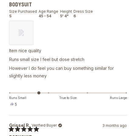
Rated
BODYSUIT
3
out
Size Purchased
Age Range
Height
Dress Size
of
S
45 - 54
5' 4"
6
5
stars
Item nice quality
Runs small size I feel but dose stretch
However I do feel you can buy something similar for
slightly less money
Runs Small
True to Size
Runs Large
Yes,
5
this
people
review
voted
from
yes
Michelle
Grissel R.
Verified Buyer
3 months ago
N.
was
Rated
helpful.