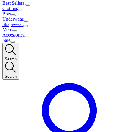
Best Sellers
Clothing
Bras
Underwear
Shapewear
Mens
Accessories
Sale
Search
Search