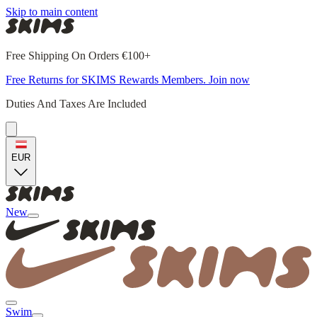
Skip to main content
Free Shipping On Orders €100+
Free Returns for SKIMS Rewards Members. Join now
Duties And Taxes Are Included
EUR
New
Swim