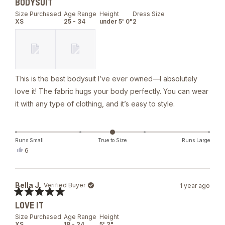
BODYSUIT
5
out
Size Purchased
Age Range
Height
Dress Size
of
XS
25 - 34
under 5' 0"
2
5
stars
This is the best bodysuit I’ve ever owned—I absolutely
love it! The fabric hugs your body perfectly. You can wear
it with any type of clothing, and it’s easy to style.
Runs Small
True to Size
Runs Large
Yes,
6
this
people
review
voted
from
yes
Grissel
Bella J.
Verified Buyer
1 year ago
R.
was
Rated
helpful.
LOVE IT
5
out
Size Purchased
Age Range
Height
of
XS
18 - 24
5' 2"