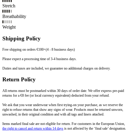
Stretch
Breathability
Weight
Shipping Policy
Free shipping on orders €100+(4 - 8 business days)
Please expect a processing time of 3-4 business days.
Duties and taxes are included, we guarantee no additional charges on delivery.
Return Policy
All returns must be postmarked within 30 days of order date. We offer express pre-paid
returns for a €8 fee (or local currency equivalent) deducted from your refund.
We ask that you wear underwear when first trying-on your purchase, as we reserve the
right to refuse returns that show any signs of wear. Products must be returned unworn,
unwashed, in their original condition and with all tags and liners attached.
Items marked final sale are not eligible for return. For customers in the European Union,
the right to cancel and return within 14 days
is not affected by the ‘final sale’ designation.