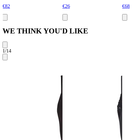
€82
€26
€68
WE THINK YOU'D LIKE
1
/
14