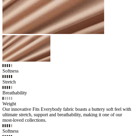
Softness
Stretch
Breathability
Weight
Our innovative Fits Everybody fabric boasts a buttery soft feel with
ultimate stretch, support and breathability, making it one of our
most-loved collections.
Softness