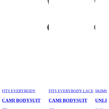
FITS EVERYBODY
FITS EVERYBODY LACE
SKIMS
CAMI BODYSUIT
CAMI BODYSUIT
UNLI