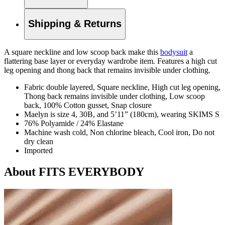
Shipping & Returns
A square neckline and low scoop back make this
bodysuit
a
flattering base layer or everyday wardrobe item. Features a high cut
leg opening and thong back that remains invisible under clothing.
Fabric double layered, Square neckline, High cut leg opening,
Thong back remains invisible under clothing, Low scoop
back, 100% Cotton gusset, Snap closure
Maelyn is size 4, 30B, and 5’11” (180cm), wearing SKIMS S
76% Polyamide / 24% Elastane
Machine wash cold, Non chlorine bleach, Cool iron, Do not
dry clean
Imported
About FITS EVERYBODY