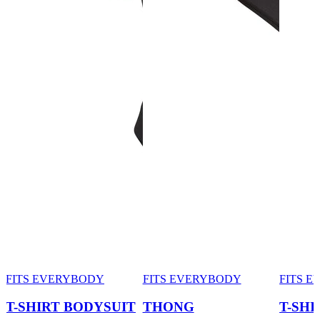
FITS EVERYBODY
FITS EVERYBODY
FITS 
T-SHIRT BODYSUIT
THONG
T-SHI