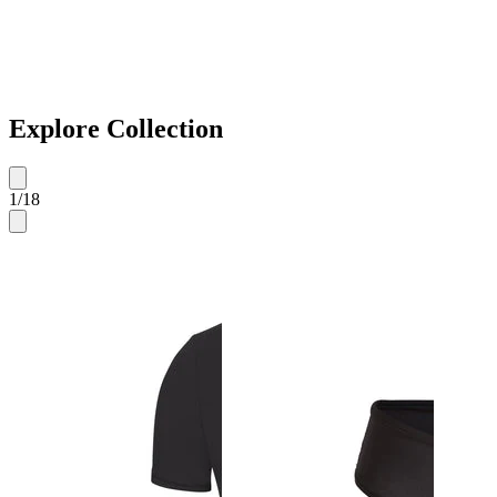
Explore Collection
1
/
18