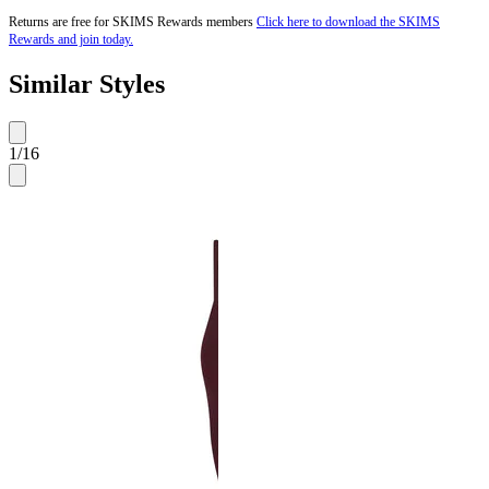
Returns are free for SKIMS Rewards members
Click here to download the SKIMS
Rewards and join today.
Similar Styles
1
/
16