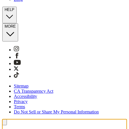
HELP
MORE
Sitemap
CA Transparency Act
Accessibility
Privacy
Terms
Do Not Sell or Share My Personal Information