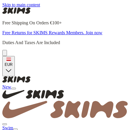
Skip to main content
Free Shipping On Orders €100+
Free Returns for SKIMS Rewards Members. Join now
Duties And Taxes Are Included
EUR
New
Swim