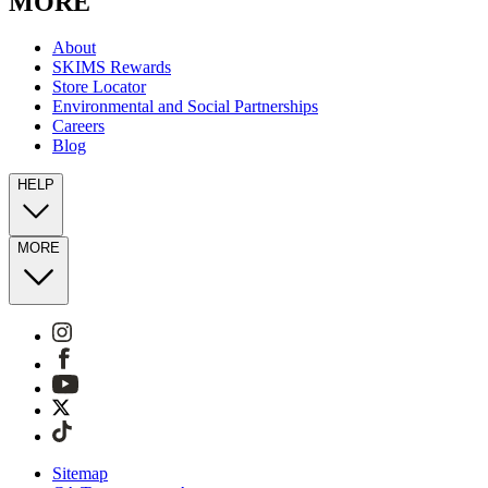
MORE
About
SKIMS Rewards
Store Locator
Environmental and Social Partnerships
Careers
Blog
HELP
MORE
Sitemap