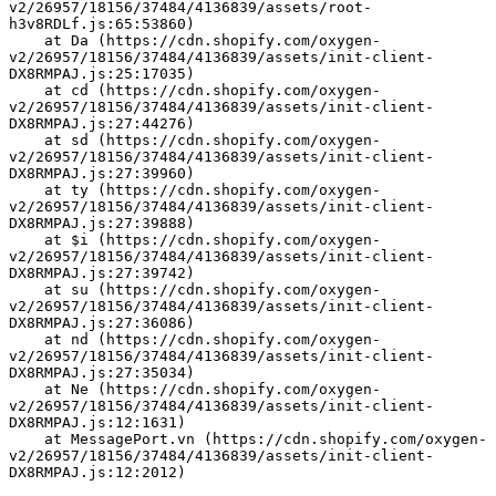
v2/26957/18156/37484/4136839/assets/root-
h3v8RDLf.js:65:53860)
    at Da (https://cdn.shopify.com/oxygen-
v2/26957/18156/37484/4136839/assets/init-client-
DX8RMPAJ.js:25:17035)
    at cd (https://cdn.shopify.com/oxygen-
v2/26957/18156/37484/4136839/assets/init-client-
DX8RMPAJ.js:27:44276)
    at sd (https://cdn.shopify.com/oxygen-
v2/26957/18156/37484/4136839/assets/init-client-
DX8RMPAJ.js:27:39960)
    at ty (https://cdn.shopify.com/oxygen-
v2/26957/18156/37484/4136839/assets/init-client-
DX8RMPAJ.js:27:39888)
    at $i (https://cdn.shopify.com/oxygen-
v2/26957/18156/37484/4136839/assets/init-client-
DX8RMPAJ.js:27:39742)
    at su (https://cdn.shopify.com/oxygen-
v2/26957/18156/37484/4136839/assets/init-client-
DX8RMPAJ.js:27:36086)
    at nd (https://cdn.shopify.com/oxygen-
v2/26957/18156/37484/4136839/assets/init-client-
DX8RMPAJ.js:27:35034)
    at Ne (https://cdn.shopify.com/oxygen-
v2/26957/18156/37484/4136839/assets/init-client-
DX8RMPAJ.js:12:1631)
    at MessagePort.vn (https://cdn.shopify.com/oxygen-
v2/26957/18156/37484/4136839/assets/init-client-
DX8RMPAJ.js:12:2012)