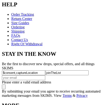
HELP
Order Tracking
Return Center
Size Guides
Ordering
Shipping
FAQs
Contact Us
Right Of Withdrawal
STAY IN THE KNOW
Be the first to discover new drops, special offers, and all things
SKIMS
Please enter a valid email address
By submitting your email you agree to receive recurring automated
marketing messages from SKIMS. View
Terms
&
Privacy