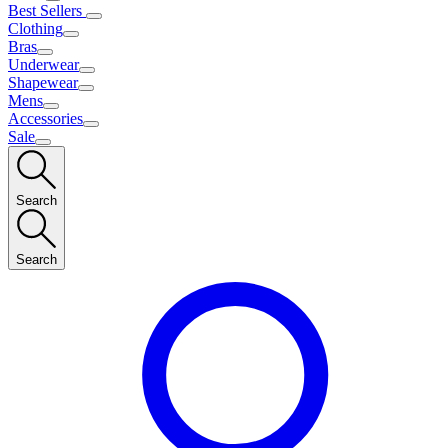
Best Sellers
Clothing
Bras
Underwear
Shapewear
Mens
Accessories
Sale
Search
Search