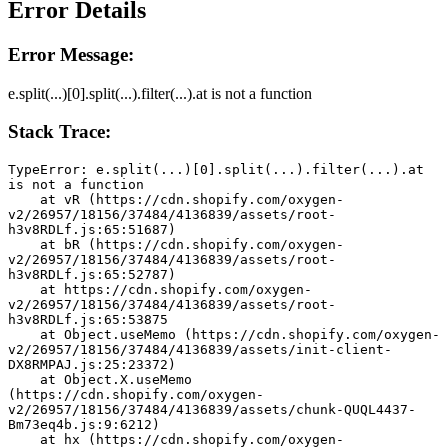
Error Details
Error Message:
e.split(...)[0].split(...).filter(...).at is not a function
Stack Trace:
TypeError: e.split(...)[0].split(...).filter(...).at 
is not a function
    at vR (https://cdn.shopify.com/oxygen-
v2/26957/18156/37484/4136839/assets/root-
h3v8RDLf.js:65:51687)
    at bR (https://cdn.shopify.com/oxygen-
v2/26957/18156/37484/4136839/assets/root-
h3v8RDLf.js:65:52787)
    at https://cdn.shopify.com/oxygen-
v2/26957/18156/37484/4136839/assets/root-
h3v8RDLf.js:65:53875
    at Object.useMemo (https://cdn.shopify.com/oxygen-
v2/26957/18156/37484/4136839/assets/init-client-
DX8RMPAJ.js:25:23372)
    at Object.X.useMemo 
(https://cdn.shopify.com/oxygen-
v2/26957/18156/37484/4136839/assets/chunk-QUQL4437-
Bm73eq4b.js:9:6212)
    at hx (https://cdn.shopify.com/oxygen-