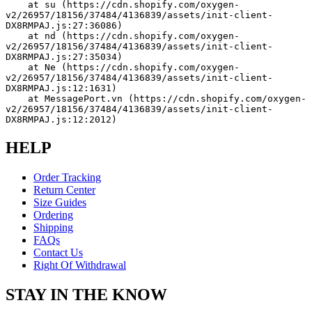
    at su (https://cdn.shopify.com/oxygen-
v2/26957/18156/37484/4136839/assets/init-client-
DX8RMPAJ.js:27:36086)
    at nd (https://cdn.shopify.com/oxygen-
v2/26957/18156/37484/4136839/assets/init-client-
DX8RMPAJ.js:27:35034)
    at Ne (https://cdn.shopify.com/oxygen-
v2/26957/18156/37484/4136839/assets/init-client-
DX8RMPAJ.js:12:1631)
    at MessagePort.vn (https://cdn.shopify.com/oxygen-
v2/26957/18156/37484/4136839/assets/init-client-
DX8RMPAJ.js:12:2012)
HELP
Order Tracking
Return Center
Size Guides
Ordering
Shipping
FAQs
Contact Us
Right Of Withdrawal
STAY IN THE KNOW