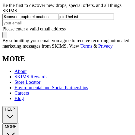
Be the first to discover new drops, special offers, and all things
SKIMS
Please enter a valid email address
By submitting your email you agree to receive recurring automated
marketing messages from SKIMS. View
Terms
&
Privacy
MORE
About
SKIMS Rewards
Store Locator
Environmental and Social Partnerships
Careers
Blog
HELP
MORE