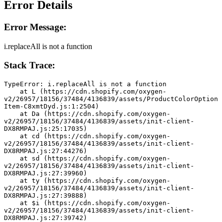
Error Details
Error Message:
i.replaceAll is not a function
Stack Trace:
TypeError: i.replaceAll is not a function
    at L (https://cdn.shopify.com/oxygen-
v2/26957/18156/37484/4136839/assets/ProductColorOption
Item-C8xmtDyd.js:1:2504)
    at Da (https://cdn.shopify.com/oxygen-
v2/26957/18156/37484/4136839/assets/init-client-
DX8RMPAJ.js:25:17035)
    at cd (https://cdn.shopify.com/oxygen-
v2/26957/18156/37484/4136839/assets/init-client-
DX8RMPAJ.js:27:44276)
    at sd (https://cdn.shopify.com/oxygen-
v2/26957/18156/37484/4136839/assets/init-client-
DX8RMPAJ.js:27:39960)
    at ty (https://cdn.shopify.com/oxygen-
v2/26957/18156/37484/4136839/assets/init-client-
DX8RMPAJ.js:27:39888)
    at $i (https://cdn.shopify.com/oxygen-
v2/26957/18156/37484/4136839/assets/init-client-
DX8RMPAJ.js:27:39742)