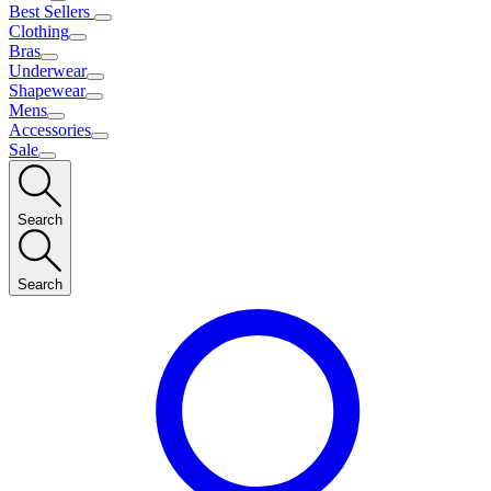
Best Sellers
Clothing
Bras
Underwear
Shapewear
Mens
Accessories
Sale
Search
Search