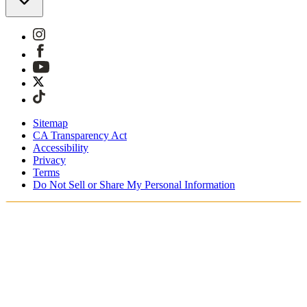
Sitemap
CA Transparency Act
Accessibility
Privacy
Terms
Do Not Sell or Share My Personal Information
Sie kaufen in Österreich ein.
Zölle und Steuern werden übernommen
Kostenloser Expressversand ab €100 Euro
Bezahlen Sie mit Klarna, Sofort, PayPal und EPS
Erhalten Sie Ihre Bestellung in 3 - 5 Tagen