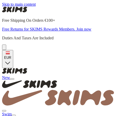
Skip to main content
Free Shipping On Orders €100+
Free Returns for SKIMS Rewards Members. Join now
Duties And Taxes Are Included
EUR
New
Swim