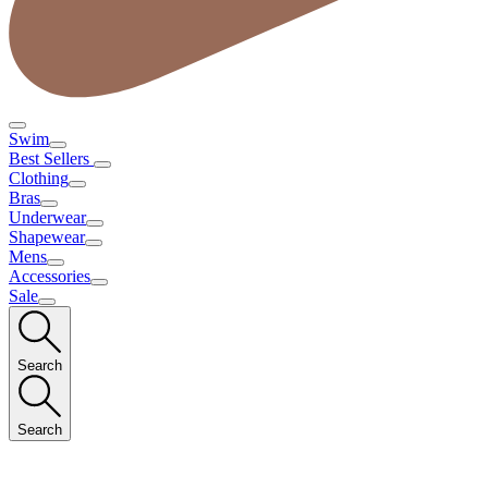
Swim
Best Sellers
Clothing
Bras
Underwear
Shapewear
Mens
Accessories
Sale
Search
Search