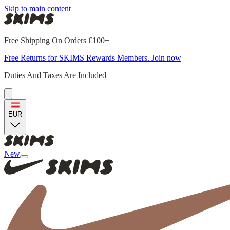
Skip to main content
Free Shipping On Orders €100+
Free Returns for SKIMS Rewards Members. Join now
Duties And Taxes Are Included
EUR
New