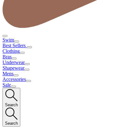
Swim
Best Sellers
Clothing
Bras
Underwear
Shapewear
Mens
Accessories
Sale
Search
Search