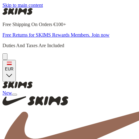
Skip to main content
Free Shipping On Orders €100+
Free Returns for SKIMS Rewards Members. Join now
Duties And Taxes Are Included
EUR
New