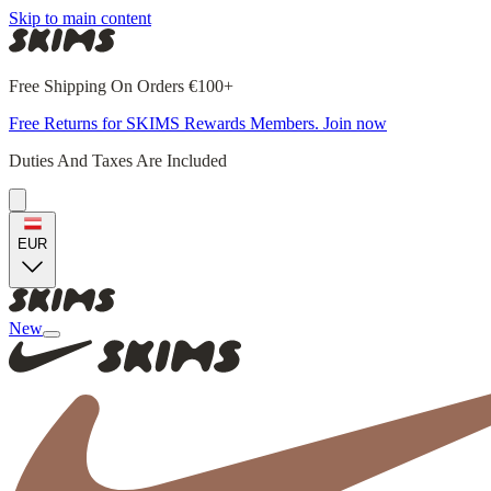
Skip to main content
Free Shipping On Orders €100+
Free Returns for SKIMS Rewards Members. Join now
Duties And Taxes Are Included
EUR
New