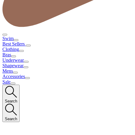
Swim
Best Sellers
Clothing
Bras
Underwear
Shapewear
Mens
Accessories
Sale
Search
Search