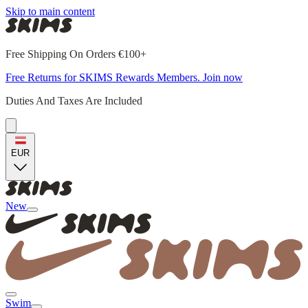
Skip to main content
Free Shipping On Orders €100+
Free Returns for SKIMS Rewards Members. Join now
Duties And Taxes Are Included
EUR
New
Swim