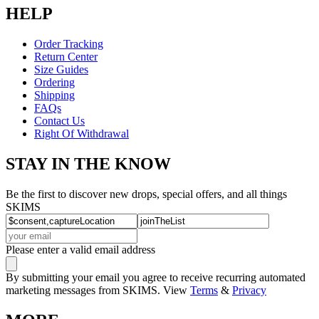
HELP
Order Tracking
Return Center
Size Guides
Ordering
Shipping
FAQs
Contact Us
Right Of Withdrawal
STAY IN THE KNOW
Be the first to discover new drops, special offers, and all things
SKIMS
Please enter a valid email address
By submitting your email you agree to receive recurring automated
marketing messages from SKIMS. View
Terms
&
Privacy