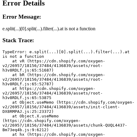
Error Details
Error Message:
e.split(...)[0].split(...).filter(...).at is not a function
Stack Trace:
TypeError: e.split(...)[0].split(...).filter(...).at 
is not a function
    at vR (https://cdn.shopify.com/oxygen-
v2/26957/18156/37484/4136839/assets/root-
h3v8RDLf.js:65:51687)
    at bR (https://cdn.shopify.com/oxygen-
v2/26957/18156/37484/4136839/assets/root-
h3v8RDLf.js:65:52787)
    at https://cdn.shopify.com/oxygen-
v2/26957/18156/37484/4136839/assets/root-
h3v8RDLf.js:65:53875
    at Object.useMemo (https://cdn.shopify.com/oxygen-
v2/26957/18156/37484/4136839/assets/init-client-
DX8RMPAJ.js:25:23372)
    at Object.X.useMemo 
(https://cdn.shopify.com/oxygen-
v2/26957/18156/37484/4136839/assets/chunk-QUQL4437-
Bm73eq4b.js:9:6212)
    at hx (https://cdn.shopify.com/oxygen-