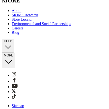
MORE
About
SKIMS Rewards
Store Locator
Environmental and Social Partnerships
Careers
Blog
HELP
MORE
Sitemap