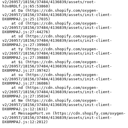
v2/26957/18156/37484/4136839/assets/root-
h3v8RDLf.js:65:53860)
    at Da (https://cdn.shopify.com/oxygen-
v2/26957/18156/37484/4136839/assets/init-client-
DX8RMPAJ.js:25:17035)
    at cd (https://cdn.shopify.com/oxygen-
v2/26957/18156/37484/4136839/assets/init-client-
DX8RMPAJ.js:27:44276)
    at sd (https://cdn.shopify.com/oxygen-
v2/26957/18156/37484/4136839/assets/init-client-
DX8RMPAJ.js:27:39960)
    at ty (https://cdn.shopify.com/oxygen-
v2/26957/18156/37484/4136839/assets/init-client-
DX8RMPAJ.js:27:39888)
    at $i (https://cdn.shopify.com/oxygen-
v2/26957/18156/37484/4136839/assets/init-client-
DX8RMPAJ.js:27:39742)
    at su (https://cdn.shopify.com/oxygen-
v2/26957/18156/37484/4136839/assets/init-client-
DX8RMPAJ.js:27:36086)
    at nd (https://cdn.shopify.com/oxygen-
v2/26957/18156/37484/4136839/assets/init-client-
DX8RMPAJ.js:27:35034)
    at Ne (https://cdn.shopify.com/oxygen-
v2/26957/18156/37484/4136839/assets/init-client-
DX8RMPAJ.js:12:1631)
    at MessagePort.vn (https://cdn.shopify.com/oxygen-
v2/26957/18156/37484/4136839/assets/init-client-
DX8RMPAJ.js:12:2012)