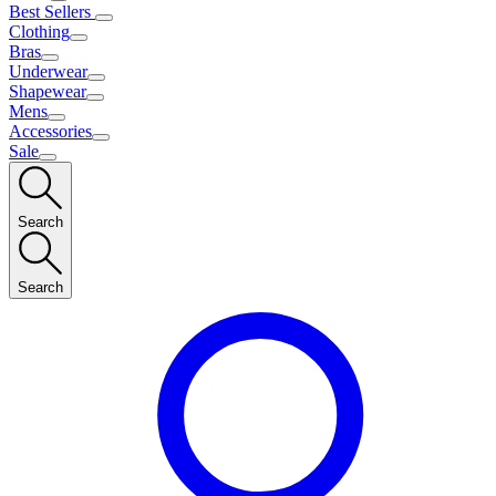
Best Sellers
Clothing
Bras
Underwear
Shapewear
Mens
Accessories
Sale
Search
Search