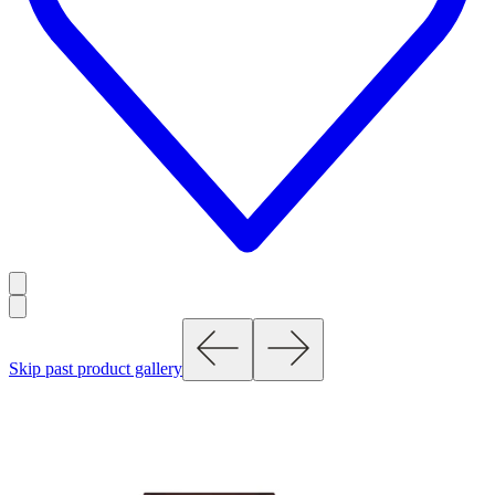
Skip past product gallery