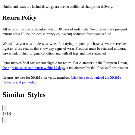
Duties and taxes are included, we guarantee no additional charges on delivery.
Return Policy
All returns must be postmarked within 30 days of order date. We offer express pre-paid
returns for a €8 fee (or local currency equivalent) deducted from your refund.
We ask that you wear underwear when first trying-on your purchase, as we reserve the
right to refuse returns that show any signs of wear. Products must be returned unworn,
unwashed, in their original condition and with all tags and liners attached.
Items marked final sale are not eligible for return. For customers in the European Union,
the right to cancel and return within 14 days
is not affected by the ‘final sale’ designation.
Returns are free for SKIMS Rewards members
Click here to download the SKIMS
Rewards and join today.
Similar Styles
1
/
16