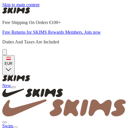
Skip to main content
Free Shipping On Orders €100+
Free Returns for SKIMS Rewards Members. Join now
Duties And Taxes Are Included
EUR
New
Swim