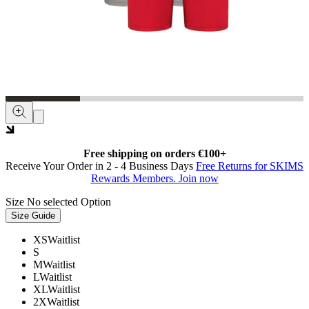
Free shipping on orders €100+
Receive Your Order in 2 - 4 Business Days
Free Returns for SKIMS
Rewards Members. Join now
Size
No selected Option
Size Guide
XS
Waitlist
S
M
Waitlist
L
Waitlist
XL
Waitlist
2X
Waitlist