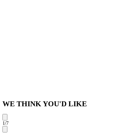
WE THINK YOU'D LIKE
1
/
7