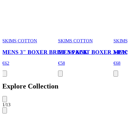
SKIMS COTTON
SKIMS COTTON
SKIMS
MENS 3" BOXER BRIEF 3-PACK
MENS KNIT BOXER 3-PAC
MENS 
€62
€58
€68
Explore Collection
1
/
13