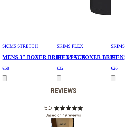
SKIMS STRETCH
SKIMS FLEX
SKIMS
MENS 3" BOXER BRIEF 3-PACK
MENS 7" BOXER BRIEF
MENS
€68
€32
€26
REVIEWS
5.0
Rated
Based on 49 reviews
5.0
out