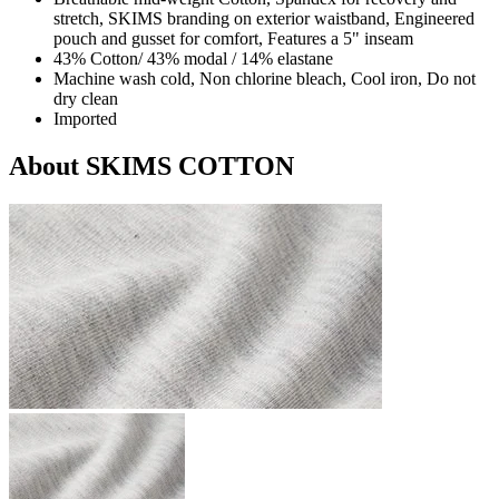
stretch, SKIMS branding on exterior waistband, Engineered
pouch and gusset for comfort, Features a 5" inseam
43% Cotton/ 43% modal / 14% elastane
Machine wash cold, Non chlorine bleach, Cool iron, Do not
dry clean
Imported
About SKIMS COTTON