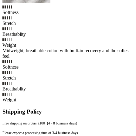
Softness
Stretch
Breathablity
Weight
Midweight, breathable cotton with built-in recovery and the softest
feel
Softness
Stretch
Breathablity
Weight
Shipping Policy
Free shipping on orders €100+(4 - 8 business days)
Please expect a processing time of 3-4 business days.