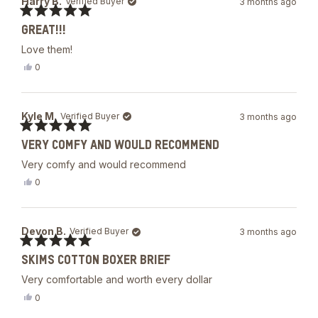
Harry B.
Verified Buyer
3 months ago
V.
was
Rated
helpful.
GREAT!!!
5
out
Love them!
of
5
Yes,
0
stars
this
people
review
voted
from
yes
Harry
Kyle M.
Verified Buyer
3 months ago
B.
was
Rated
helpful.
VERY COMFY AND WOULD RECOMMEND
5
out
Very comfy and would recommend
of
5
Yes,
0
stars
this
people
review
voted
from
yes
Kyle
Devon B.
Verified Buyer
3 months ago
M.
was
Rated
helpful.
SKIMS COTTON BOXER BRIEF
5
out
Very comfortable and worth every dollar
of
5
Yes,
0
stars
this
people