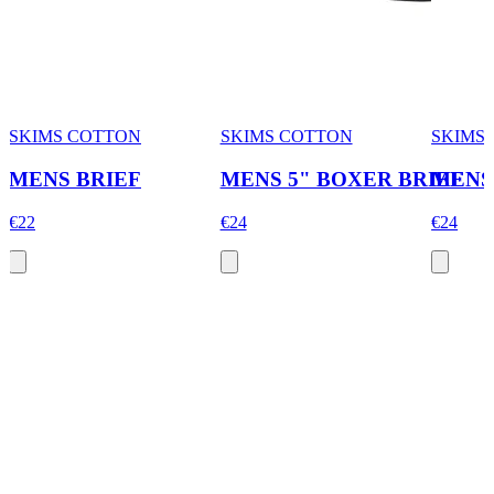
SKIMS COTTON
SKIMS COTTON
SKIMS
MENS BRIEF
MENS 5" BOXER BRIEF
MENS
€22
€24
€24