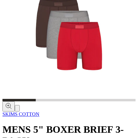
SKIMS COTTON
MENS 5" BOXER BRIEF 3-