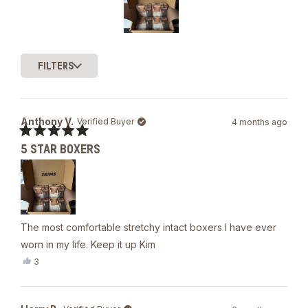
of
5
stars
Slide
1
FILTERS
selected
Loading...
Anthony V.
Verified Buyer
4 months ago
Rated
5 STAR BOXERS
5
out
of
5
stars
The most comfortable stretchy intact boxers I have ever
worn in my life. Keep it up Kim
Yes,
3
this
people
review
voted
from
yes
Anthony