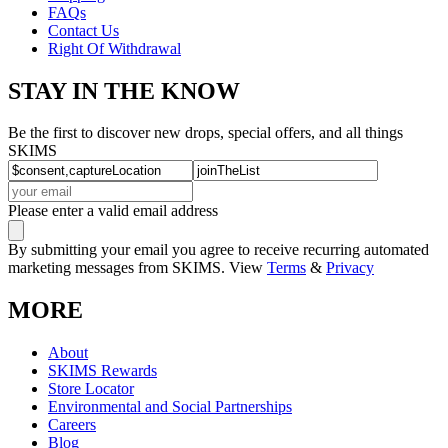
FAQs
Contact Us
Right Of Withdrawal
STAY IN THE KNOW
Be the first to discover new drops, special offers, and all things
SKIMS
Please enter a valid email address
By submitting your email you agree to receive recurring automated
marketing messages from SKIMS. View
Terms
&
Privacy
MORE
About
SKIMS Rewards
Store Locator
Environmental and Social Partnerships
Careers
Blog