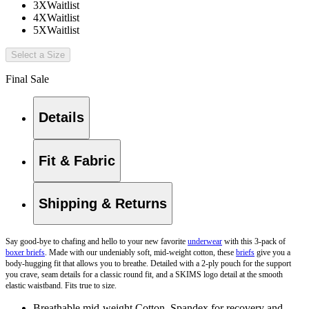
3X
Waitlist
4X
Waitlist
5X
Waitlist
Select a Size
Final Sale
Details
Fit & Fabric
Shipping & Returns
Say good-bye to chafing and hello to your new favorite
underwear
with this 3-pack of
boxer briefs
. Made with our undeniably soft, mid-weight cotton, these
briefs
give you a
body-hugging fit that allows you to breathe. Detailed with a 2-ply pouch for the support
you crave, seam details for a classic round fit, and a SKIMS logo detail at the smooth
elastic waistband. Fits true to size.
Breathable mid-weight Cotton, Spandex for recovery and