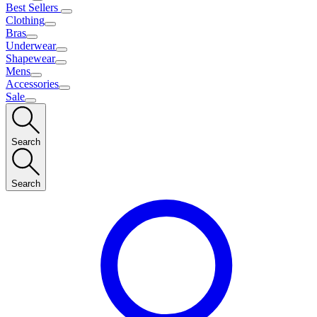
Best Sellers
Clothing
Bras
Underwear
Shapewear
Mens
Accessories
Sale
Search
Search