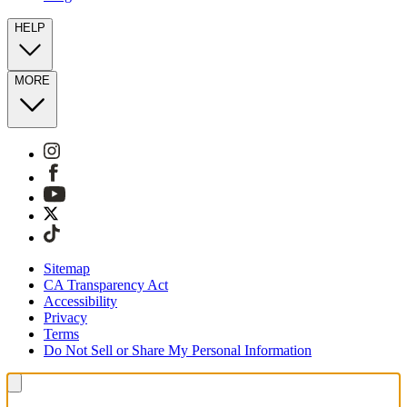
HELP
MORE
Sitemap
CA Transparency Act
Accessibility
Privacy
Terms
Do Not Sell or Share My Personal Information