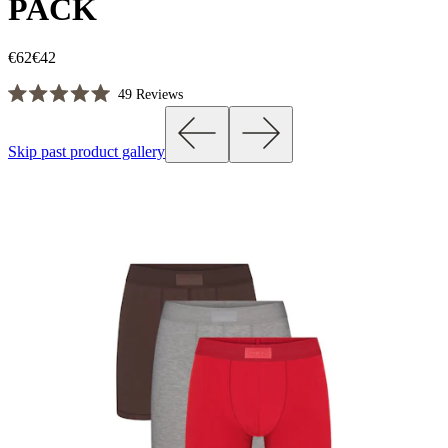
PACK
€62
€42
Click
49
Reviews
Rated
to
5.0
scroll
out
Skip past product gallery
of
to
5
reviews
stars