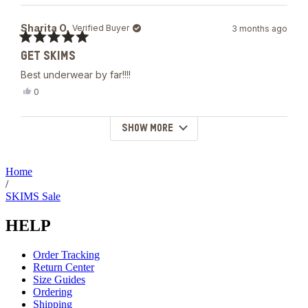
review
voted
from
yes
Devon
Sharita O.
Verified Buyer
3 months ago
B.
was
Rated
helpful.
GET SKIMS
5
out
Best underwear by far!!!!
of
5
Yes,
0
stars
this
people
review
voted
from
yes
SHOW MORE
Loading...
Sharita
O.
was
helpful.
Home
/
SKIMS Sale
HELP
Order Tracking
Return Center
Size Guides
Ordering
Shipping