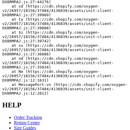
DX8RMPAJ.js:27:44276)
    at sd (https://cdn.shopify.com/oxygen-
v2/26957/18156/37484/4136839/assets/init-client-
DX8RMPAJ.js:27:39960)
    at ty (https://cdn.shopify.com/oxygen-
v2/26957/18156/37484/4136839/assets/init-client-
DX8RMPAJ.js:27:39888)
    at $i (https://cdn.shopify.com/oxygen-
v2/26957/18156/37484/4136839/assets/init-client-
DX8RMPAJ.js:27:39742)
    at su (https://cdn.shopify.com/oxygen-
v2/26957/18156/37484/4136839/assets/init-client-
DX8RMPAJ.js:27:36086)
    at nd (https://cdn.shopify.com/oxygen-
v2/26957/18156/37484/4136839/assets/init-client-
DX8RMPAJ.js:27:35034)
    at Ne (https://cdn.shopify.com/oxygen-
v2/26957/18156/37484/4136839/assets/init-client-
DX8RMPAJ.js:12:1631)
    at MessagePort.vn (https://cdn.shopify.com/oxygen-
v2/26957/18156/37484/4136839/assets/init-client-
DX8RMPAJ.js:12:2012)
HELP
Order Tracking
Return Center
Size Guides