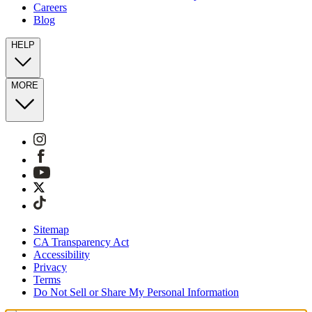
Careers
Blog
HELP
MORE
Sitemap
CA Transparency Act
Accessibility
Privacy
Terms
Do Not Sell or Share My Personal Information