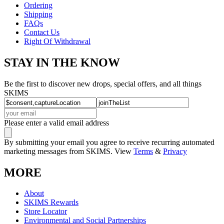
Ordering
Shipping
FAQs
Contact Us
Right Of Withdrawal
STAY IN THE KNOW
Be the first to discover new drops, special offers, and all things
SKIMS
Please enter a valid email address
By submitting your email you agree to receive recurring automated
marketing messages from SKIMS. View
Terms
&
Privacy
MORE
About
SKIMS Rewards
Store Locator
Environmental and Social Partnerships