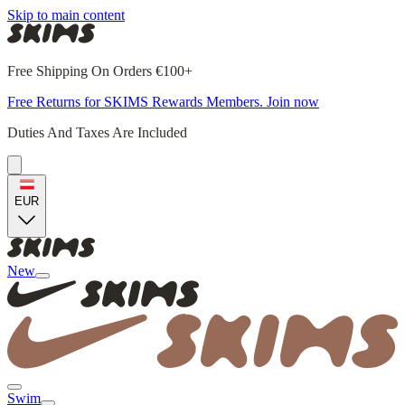
Skip to main content
Free Shipping On Orders €100+
Free Returns for SKIMS Rewards Members. Join now
Duties And Taxes Are Included
EUR
New
Swim