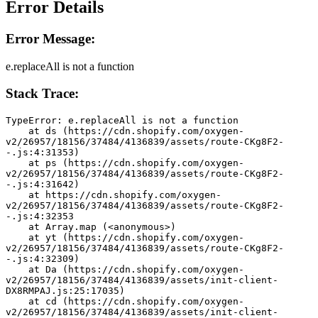
Error Details
Error Message:
e.replaceAll is not a function
Stack Trace:
TypeError: e.replaceAll is not a function
    at ds (https://cdn.shopify.com/oxygen-
v2/26957/18156/37484/4136839/assets/route-CKg8F2-
-.js:4:31353)
    at ps (https://cdn.shopify.com/oxygen-
v2/26957/18156/37484/4136839/assets/route-CKg8F2-
-.js:4:31642)
    at https://cdn.shopify.com/oxygen-
v2/26957/18156/37484/4136839/assets/route-CKg8F2-
-.js:4:32353
    at Array.map (<anonymous>)
    at yt (https://cdn.shopify.com/oxygen-
v2/26957/18156/37484/4136839/assets/route-CKg8F2-
-.js:4:32309)
    at Da (https://cdn.shopify.com/oxygen-
v2/26957/18156/37484/4136839/assets/init-client-
DX8RMPAJ.js:25:17035)
    at cd (https://cdn.shopify.com/oxygen-
v2/26957/18156/37484/4136839/assets/init-client-