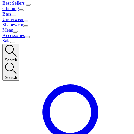
Best Sellers
Clothing
Bras
Underwear
Shapewear
Mens
Accessories
Sale
Search
Search