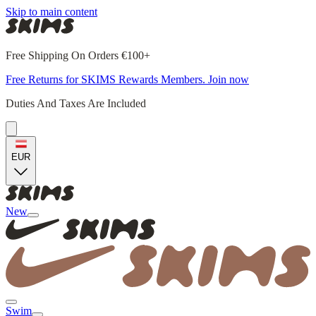
Skip to main content
Free Shipping On Orders €100+
Free Returns for SKIMS Rewards Members. Join now
Duties And Taxes Are Included
EUR
New
Swim