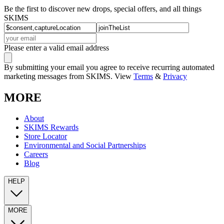
Be the first to discover new drops, special offers, and all things
SKIMS
Please enter a valid email address
By submitting your email you agree to receive recurring automated
marketing messages from SKIMS. View
Terms
&
Privacy
MORE
About
SKIMS Rewards
Store Locator
Environmental and Social Partnerships
Careers
Blog
HELP
MORE