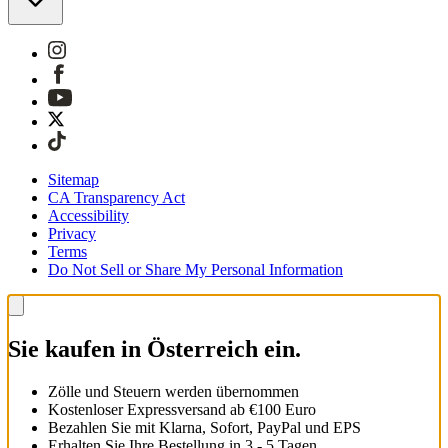
Sitemap
CA Transparency Act
Accessibility
Privacy
Terms
Do Not Sell or Share My Personal Information
Sie kaufen in Österreich ein.
Zölle und Steuern werden übernommen
Kostenloser Expressversand ab €100 Euro
Bezahlen Sie mit Klarna, Sofort, PayPal und EPS
Erhalten Sie Ihre Bestellung in 3 - 5 Tagen