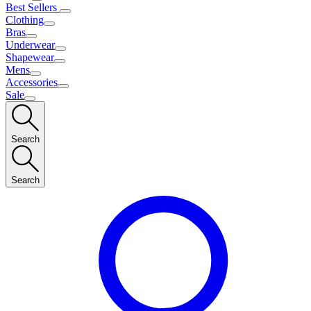
Best Sellers
Clothing
Bras
Underwear
Shapewear
Mens
Accessories
Sale
Search
Search