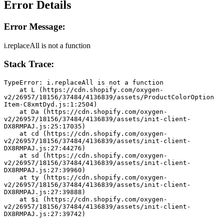
Error Details
Error Message:
i.replaceAll is not a function
Stack Trace:
TypeError: i.replaceAll is not a function
    at L (https://cdn.shopify.com/oxygen-
v2/26957/18156/37484/4136839/assets/ProductColorOption
Item-C8xmtDyd.js:1:2504)
    at Da (https://cdn.shopify.com/oxygen-
v2/26957/18156/37484/4136839/assets/init-client-
DX8RMPAJ.js:25:17035)
    at cd (https://cdn.shopify.com/oxygen-
v2/26957/18156/37484/4136839/assets/init-client-
DX8RMPAJ.js:27:44276)
    at sd (https://cdn.shopify.com/oxygen-
v2/26957/18156/37484/4136839/assets/init-client-
DX8RMPAJ.js:27:39960)
    at ty (https://cdn.shopify.com/oxygen-
v2/26957/18156/37484/4136839/assets/init-client-
DX8RMPAJ.js:27:39888)
    at $i (https://cdn.shopify.com/oxygen-
v2/26957/18156/37484/4136839/assets/init-client-
DX8RMPAJ.js:27:39742)