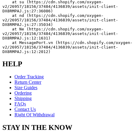
    at su (https://cdn.shopify.com/oxygen-
v2/26957/18156/37484/4136839/assets/init-client-
DX8RMPAJ.js:27:36086)
    at nd (https://cdn.shopify.com/oxygen-
v2/26957/18156/37484/4136839/assets/init-client-
DX8RMPAJ.js:27:35034)
    at Ne (https://cdn.shopify.com/oxygen-
v2/26957/18156/37484/4136839/assets/init-client-
DX8RMPAJ.js:12:1631)
    at MessagePort.vn (https://cdn.shopify.com/oxygen-
v2/26957/18156/37484/4136839/assets/init-client-
DX8RMPAJ.js:12:2012)
HELP
Order Tracking
Return Center
Size Guides
Ordering
Shipping
FAQs
Contact Us
Right Of Withdrawal
STAY IN THE KNOW