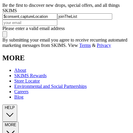
Be the first to discover new drops, special offers, and all things
SKIMS
Please enter a valid email address
By submitting your email you agree to receive recurring automated
marketing messages from SKIMS. View
Terms
&
Privacy
MORE
About
SKIMS Rewards
Store Locator
Environmental and Social Partnerships
Careers
Blog
HELP
MORE