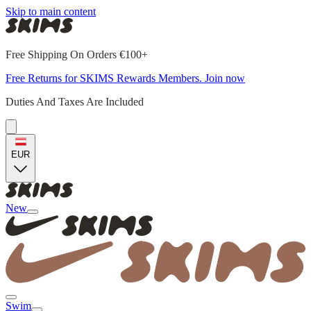
Skip to main content
Free Shipping On Orders €100+
Free Returns for SKIMS Rewards Members. Join now
Duties And Taxes Are Included
EUR
New
Swim