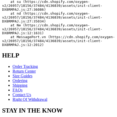
    at su (https://cdn.shopify.com/oxygen-
v2/26957/18156/37484/4136839/assets/init-client-
DX8RMPAJ.js:27:36086)
    at nd (https://cdn.shopify.com/oxygen-
v2/26957/18156/37484/4136839/assets/init-client-
DX8RMPAJ.js:27:35034)
    at Ne (https://cdn.shopify.com/oxygen-
v2/26957/18156/37484/4136839/assets/init-client-
DX8RMPAJ.js:12:1631)
    at MessagePort.vn (https://cdn.shopify.com/oxygen-
v2/26957/18156/37484/4136839/assets/init-client-
DX8RMPAJ.js:12:2012)
HELP
Order Tracking
Return Center
Size Guides
Ordering
Shipping
FAQs
Contact Us
Right Of Withdrawal
STAY IN THE KNOW