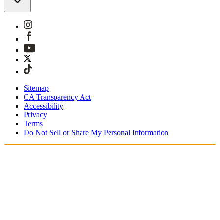
Sitemap
CA Transparency Act
Accessibility
Privacy
Terms
Do Not Sell or Share My Personal Information
Sie kaufen in Österreich ein.
Zölle und Steuern werden übernommen
Kostenloser Expressversand ab €100 Euro
Bezahlen Sie mit Klarna, Sofort, PayPal und EPS
Erhalten Sie Ihre Bestellung in 3 - 5 Tagen