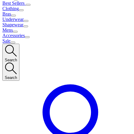
Best Sellers
Clothing
Bras
Underwear
Shapewear
Mens
Accessories
Sale
Search
Search