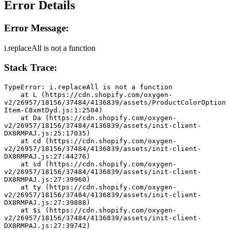
Error Details
Error Message:
i.replaceAll is not a function
Stack Trace:
TypeError: i.replaceAll is not a function
    at L (https://cdn.shopify.com/oxygen-
v2/26957/18156/37484/4136839/assets/ProductColorOption
Item-C8xmtDyd.js:1:2504)
    at Da (https://cdn.shopify.com/oxygen-
v2/26957/18156/37484/4136839/assets/init-client-
DX8RMPAJ.js:25:17035)
    at cd (https://cdn.shopify.com/oxygen-
v2/26957/18156/37484/4136839/assets/init-client-
DX8RMPAJ.js:27:44276)
    at sd (https://cdn.shopify.com/oxygen-
v2/26957/18156/37484/4136839/assets/init-client-
DX8RMPAJ.js:27:39960)
    at ty (https://cdn.shopify.com/oxygen-
v2/26957/18156/37484/4136839/assets/init-client-
DX8RMPAJ.js:27:39888)
    at $i (https://cdn.shopify.com/oxygen-
v2/26957/18156/37484/4136839/assets/init-client-
DX8RMPAJ.js:27:39742)