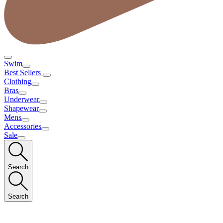
Swim
Best Sellers
Clothing
Bras
Underwear
Shapewear
Mens
Accessories
Sale
Search
Search