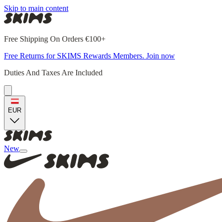
Skip to main content
Free Shipping On Orders €100+
Free Returns for SKIMS Rewards Members. Join now
Duties And Taxes Are Included
EUR
New