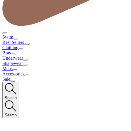
Swim
Best Sellers
Clothing
Bras
Underwear
Shapewear
Mens
Accessories
Sale
Search
Search