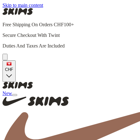
Skip to main content
Free Shipping On Orders CHF100+
Secure Checkout With Twint
Duties And Taxes Are Included
CHF
New