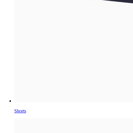
Shorts