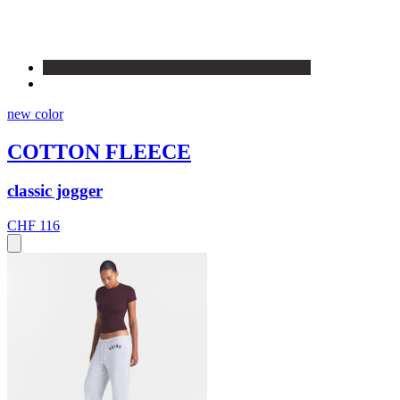
new color
COTTON FLEECE
classic jogger
CHF 116