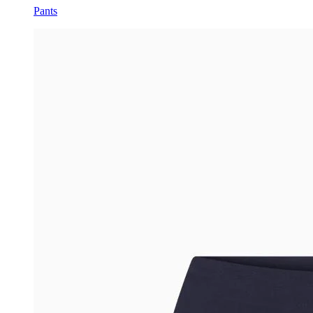
Pants