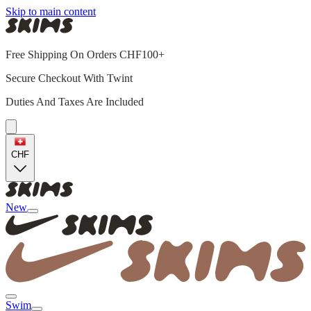
Skip to main content
Free Shipping On Orders CHF100+
Secure Checkout With Twint
Duties And Taxes Are Included
CHF
New
Swim