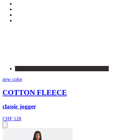
new color
COTTON FLEECE
classic jogger
CHF 128