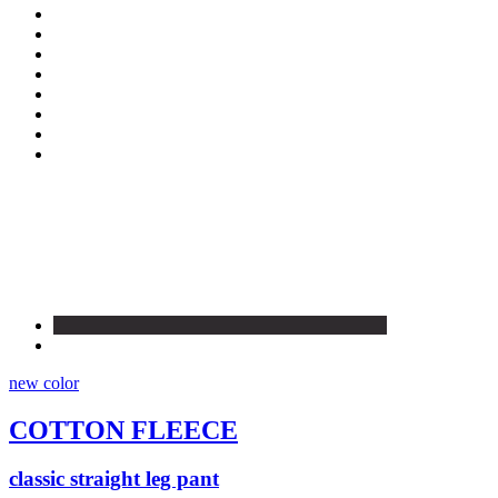
new color
COTTON FLEECE
classic straight leg pant