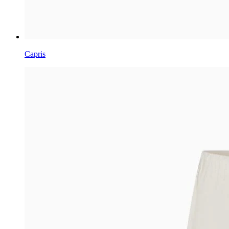
Capris