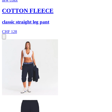
new color
COTTON FLEECE
classic straight leg pant
CHF 128