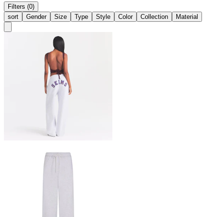
Filters (0)
sort
Gender
Size
Type
Style
Color
Collection
Material