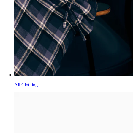
All Clothing