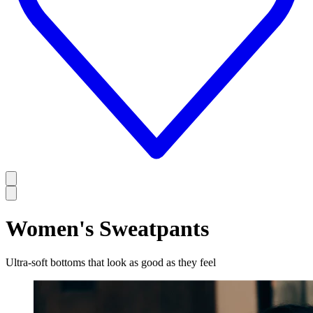
Women's Sweatpants
Ultra-soft bottoms that look as good as they feel