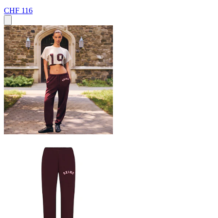
CHF 116