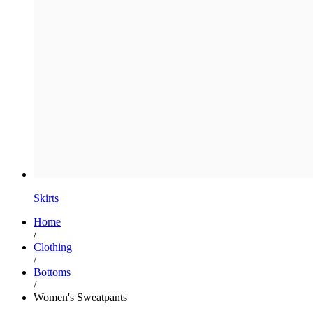
Skirts
Home
/
Clothing
/
Bottoms
/
Women's Sweatpants