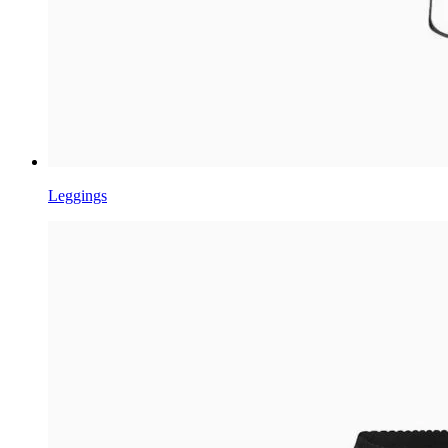
Leggings