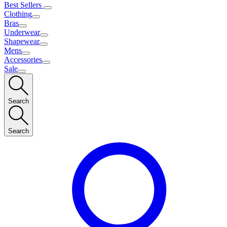
Best Sellers
Clothing
Bras
Underwear
Shapewear
Mens
Accessories
Sale
Search
Search