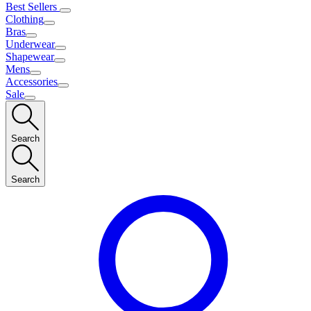
Accessories
Sale
Search
Search