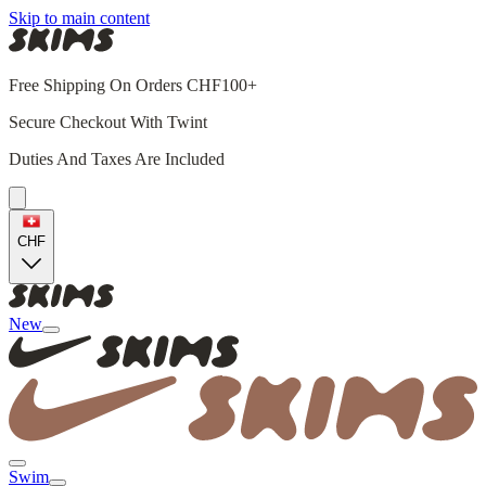
Skip to main content
Free Shipping On Orders CHF100+
Secure Checkout With Twint
Duties And Taxes Are Included
CHF
New
Swim
Best Sellers
Clothing
Bras
Underwear
Shapewear
Mens