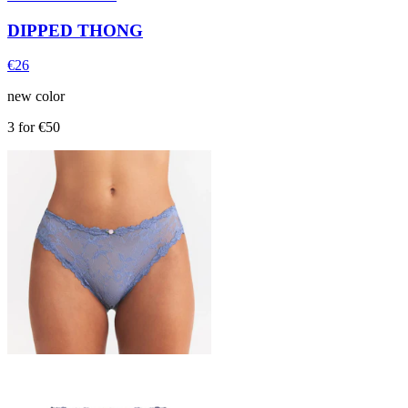
DIPPED THONG
€26
new color
3 for €50