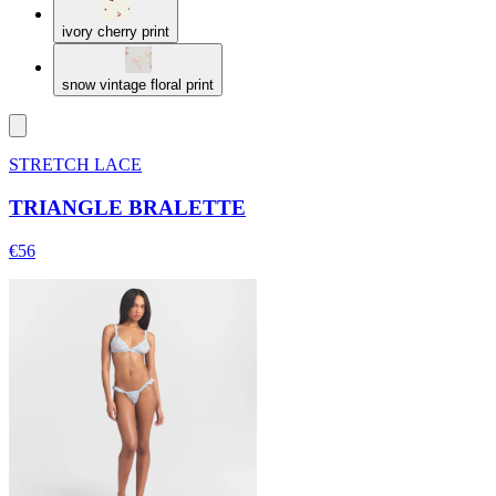
ivory cherry print
snow vintage floral print
STRETCH LACE
TRIANGLE BRALETTE
€56