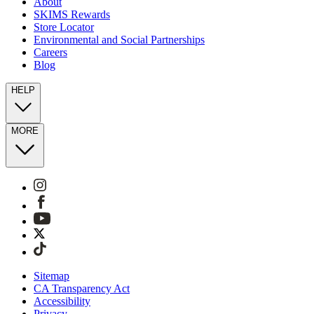
About
SKIMS Rewards
Store Locator
Environmental and Social Partnerships
Careers
Blog
HELP
MORE
Sitemap
CA Transparency Act
Accessibility
Privacy