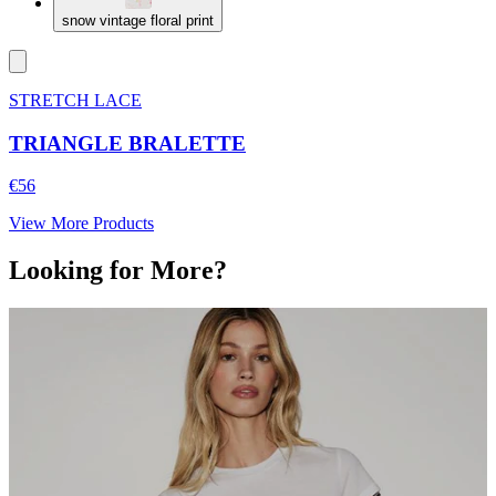
snow vintage floral print
STRETCH LACE
TRIANGLE BRALETTE
€56
View More Products
Looking for More?