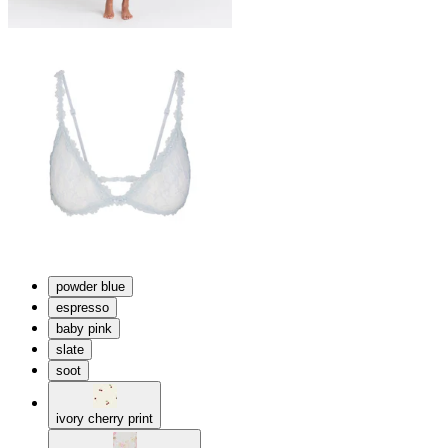
powder blue
espresso
baby pink
slate
soot
ivory cherry print