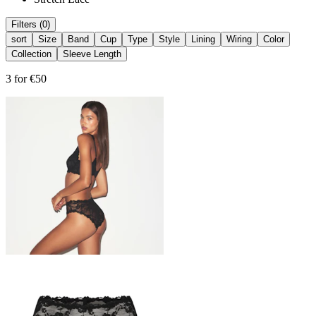
Filters (0)
sort
Size
Band
Cup
Type
Style
Lining
Wiring
Color
Collection
Sleeve Length
3 for €50