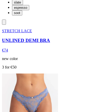
slate
espresso
soot
STRETCH LACE
UNLINED DEMI BRA
€74
new color
3 for €50