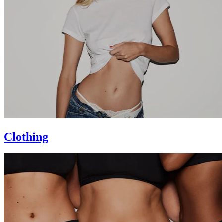
Clothing