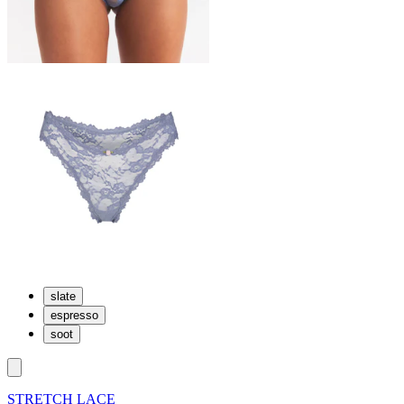
slate
espresso
soot
STRETCH LACE