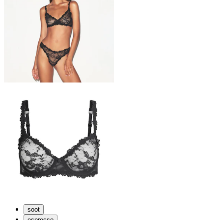
soot
espresso