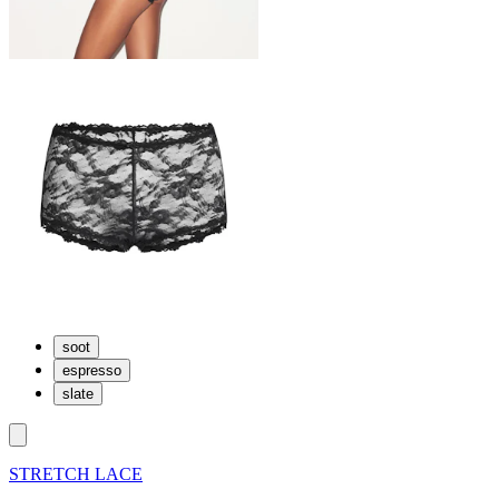
soot
espresso
slate
STRETCH LACE