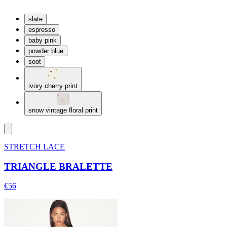
slate
espresso
baby pink
powder blue
soot
ivory cherry print
snow vintage floral print
STRETCH LACE
TRIANGLE BRALETTE
€56