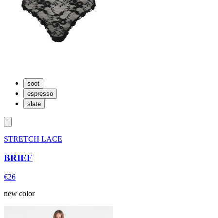
soot
espresso
slate
STRETCH LACE
BRIEF
€26
new color