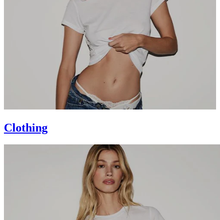
Clothing