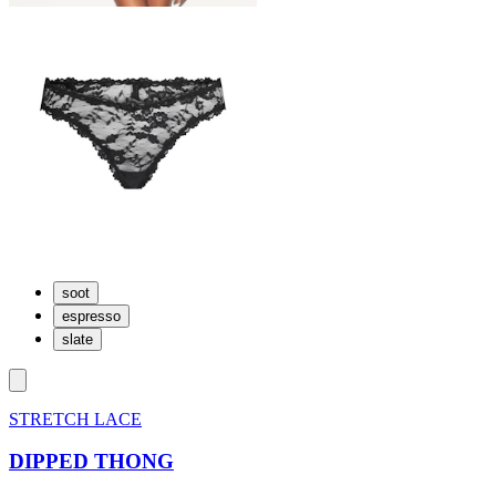
soot
espresso
slate
STRETCH LACE
DIPPED THONG