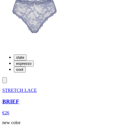
slate
espresso
soot
STRETCH LACE
BRIEF
€26
new color