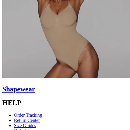
Shapewear
HELP
Order Tracking
Return Center
Size Guides