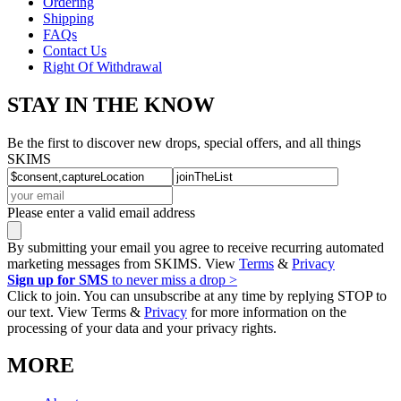
Ordering
Shipping
FAQs
Contact Us
Right Of Withdrawal
STAY IN THE KNOW
Be the first to discover new drops, special offers, and all things
SKIMS
Please enter a valid email address
By submitting your email you agree to receive recurring automated
marketing messages from SKIMS. View
Terms
&
Privacy
Sign up for SMS
to never miss a drop >
Click to join. You can unsubscribe at any time by replying STOP to
our text. View Terms &
Privacy
for more information on the
processing of your data and your privacy rights.
MORE