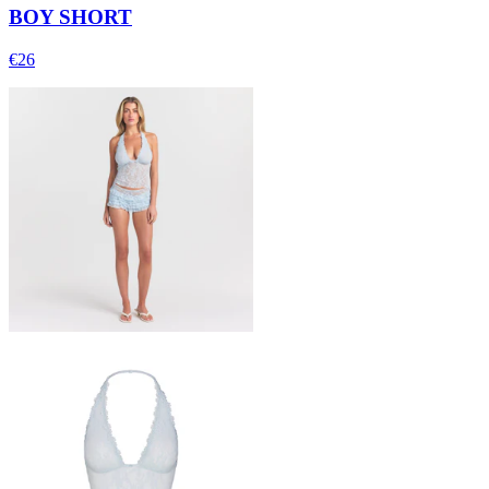
BOY SHORT
€26