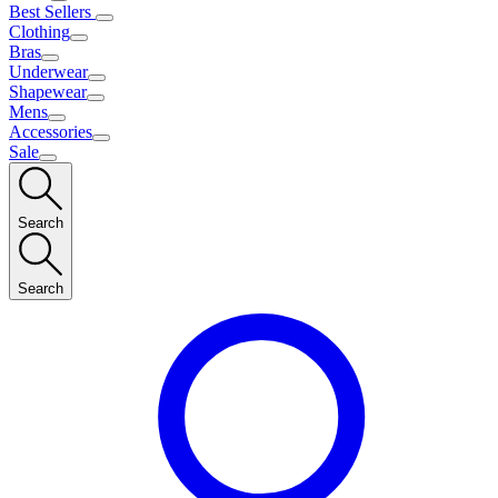
Best Sellers
Clothing
Bras
Underwear
Shapewear
Mens
Accessories
Sale
Search
Search