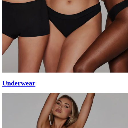
Underwear