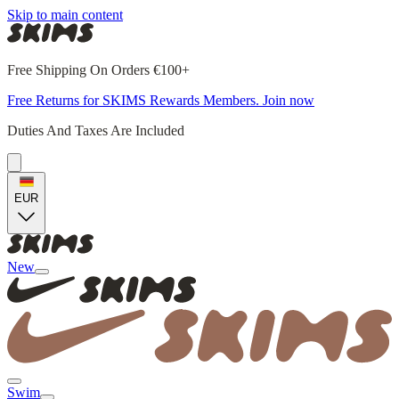
Skip to main content
Free Shipping On Orders €100+
Free Returns for SKIMS Rewards Members. Join now
Duties And Taxes Are Included
EUR
New
Swim