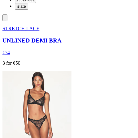
slate
STRETCH LACE
UNLINED DEMI BRA
€74
3 for €50