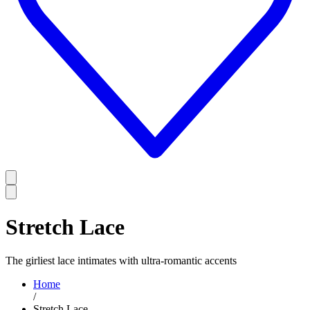
Stretch Lace
The girliest lace intimates with ultra-romantic accents
Home
/
Stretch Lace