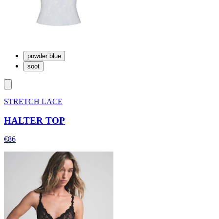
powder blue
soot
STRETCH LACE
HALTER TOP
€86