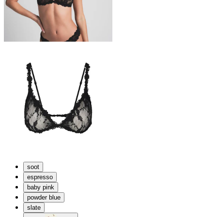
soot
espresso
baby pink
powder blue
slate