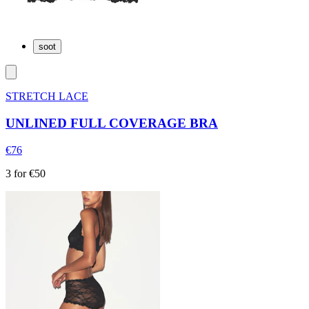
soot
STRETCH LACE
UNLINED FULL COVERAGE BRA
€76
3 for €50