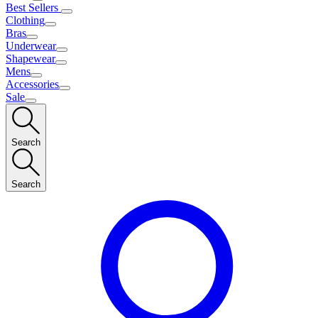
Best Sellers
Clothing
Bras
Underwear
Shapewear
Mens
Accessories
Sale
Search
Search