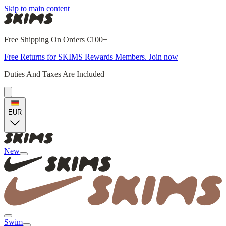
Skip to main content
Free Shipping On Orders €100+
Free Returns for SKIMS Rewards Members. Join now
Duties And Taxes Are Included
EUR
New
Swim