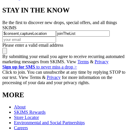
STAY IN THE KNOW
Be the first to discover new drops, special offers, and all things
SKIMS
Please enter a valid email address
By submitting your email you agree to receive recurring automated
marketing messages from SKIMS. View
Terms
&
Privacy
Sign up for SMS
to never miss a drop >
Click to join. You can unsubscribe at any time by replying STOP to
our text. View Terms &
Privacy
for more information on the
processing of your data and your privacy rights.
MORE
About
SKIMS Rewards
Store Locator
Environmental and Social Partnerships
Careers