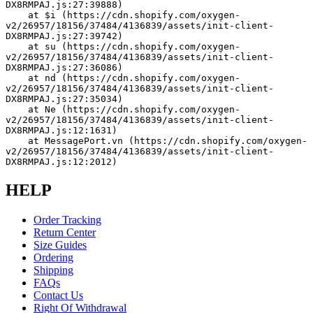
DX8RMPAJ.js:27:39888)
    at $i (https://cdn.shopify.com/oxygen-
v2/26957/18156/37484/4136839/assets/init-client-
DX8RMPAJ.js:27:39742)
    at su (https://cdn.shopify.com/oxygen-
v2/26957/18156/37484/4136839/assets/init-client-
DX8RMPAJ.js:27:36086)
    at nd (https://cdn.shopify.com/oxygen-
v2/26957/18156/37484/4136839/assets/init-client-
DX8RMPAJ.js:27:35034)
    at Ne (https://cdn.shopify.com/oxygen-
v2/26957/18156/37484/4136839/assets/init-client-
DX8RMPAJ.js:12:1631)
    at MessagePort.vn (https://cdn.shopify.com/oxygen-
v2/26957/18156/37484/4136839/assets/init-client-
DX8RMPAJ.js:12:2012)
HELP
Order Tracking
Return Center
Size Guides
Ordering
Shipping
FAQs
Contact Us
Right Of Withdrawal