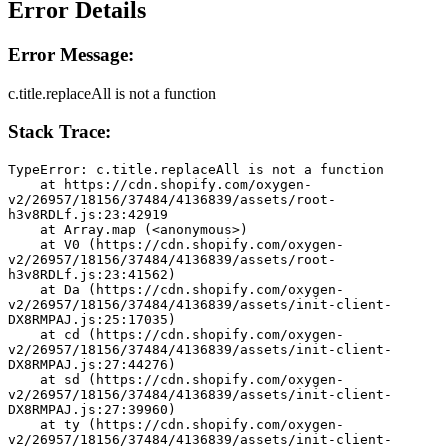
Error Details
Error Message:
c.title.replaceAll is not a function
Stack Trace:
TypeError: c.title.replaceAll is not a function
    at https://cdn.shopify.com/oxygen-
v2/26957/18156/37484/4136839/assets/root-
h3v8RDLf.js:23:42919
    at Array.map (<anonymous>)
    at V0 (https://cdn.shopify.com/oxygen-
v2/26957/18156/37484/4136839/assets/root-
h3v8RDLf.js:23:41562)
    at Da (https://cdn.shopify.com/oxygen-
v2/26957/18156/37484/4136839/assets/init-client-
DX8RMPAJ.js:25:17035)
    at cd (https://cdn.shopify.com/oxygen-
v2/26957/18156/37484/4136839/assets/init-client-
DX8RMPAJ.js:27:44276)
    at sd (https://cdn.shopify.com/oxygen-
v2/26957/18156/37484/4136839/assets/init-client-
DX8RMPAJ.js:27:39960)
    at ty (https://cdn.shopify.com/oxygen-
v2/26957/18156/37484/4136839/assets/init-client-