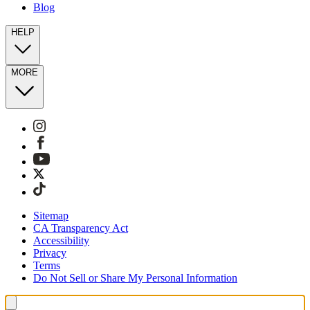
Blog
HELP
MORE
Sitemap
CA Transparency Act
Accessibility
Privacy
Terms
Do Not Sell or Share My Personal Information