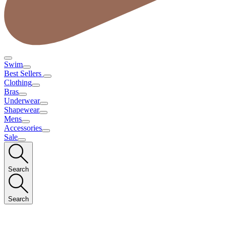
Swim
Best Sellers
Clothing
Bras
Underwear
Shapewear
Mens
Accessories
Sale
Search
Search