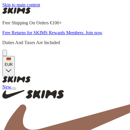
Skip to main content
Free Shipping On Orders €100+
Free Returns for SKIMS Rewards Members. Join now
Duties And Taxes Are Included
EUR
New