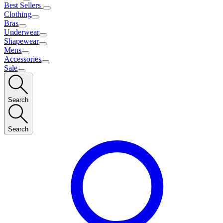
Best Sellers
Clothing
Bras
Underwear
Shapewear
Mens
Accessories
Sale
Search
Search