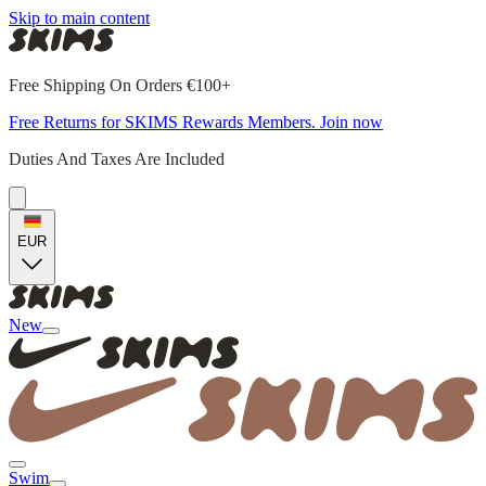
Skip to main content
Free Shipping On Orders €100+
Free Returns for SKIMS Rewards Members. Join now
Duties And Taxes Are Included
EUR
New
Swim