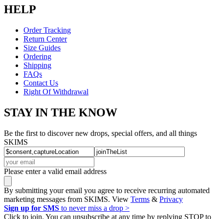
HELP
Order Tracking
Return Center
Size Guides
Ordering
Shipping
FAQs
Contact Us
Right Of Withdrawal
STAY IN THE KNOW
Be the first to discover new drops, special offers, and all things
SKIMS
Please enter a valid email address
By submitting your email you agree to receive recurring automated
marketing messages from SKIMS. View
Terms
&
Privacy
Sign up for SMS
to never miss a drop >
Click to join. You can unsubscribe at any time by replying STOP to