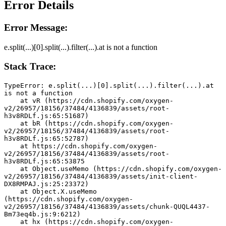
Error Details
Error Message:
e.split(...)[0].split(...).filter(...).at is not a function
Stack Trace:
TypeError: e.split(...)[0].split(...).filter(...).at 
is not a function
    at vR (https://cdn.shopify.com/oxygen-
v2/26957/18156/37484/4136839/assets/root-
h3v8RDLf.js:65:51687)
    at bR (https://cdn.shopify.com/oxygen-
v2/26957/18156/37484/4136839/assets/root-
h3v8RDLf.js:65:52787)
    at https://cdn.shopify.com/oxygen-
v2/26957/18156/37484/4136839/assets/root-
h3v8RDLf.js:65:53875
    at Object.useMemo (https://cdn.shopify.com/oxygen-
v2/26957/18156/37484/4136839/assets/init-client-
DX8RMPAJ.js:25:23372)
    at Object.X.useMemo 
(https://cdn.shopify.com/oxygen-
v2/26957/18156/37484/4136839/assets/chunk-QUQL4437-
Bm73eq4b.js:9:6212)
    at hx (https://cdn.shopify.com/oxygen-