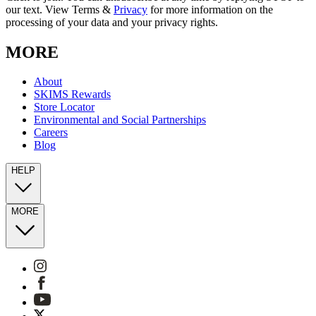
our text. View Terms &
Privacy
for more information on the
processing of your data and your privacy rights.
MORE
About
SKIMS Rewards
Store Locator
Environmental and Social Partnerships
Careers
Blog
HELP
MORE