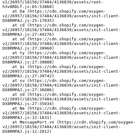
v2/26957/18156/37484/4136839/assets/root-
h3v8RDLf.js:65:53860)
    at Da (https://cdn.shopify.com/oxygen-
v2/26957/18156/37484/4136839/assets/init-client-
DX8RMPAJ.js:25:17035)
    at cd (https://cdn.shopify.com/oxygen-
v2/26957/18156/37484/4136839/assets/init-client-
DX8RMPAJ.js:27:44276)
    at sd (https://cdn.shopify.com/oxygen-
v2/26957/18156/37484/4136839/assets/init-client-
DX8RMPAJ.js:27:39960)
    at ty (https://cdn.shopify.com/oxygen-
v2/26957/18156/37484/4136839/assets/init-client-
DX8RMPAJ.js:27:39888)
    at $i (https://cdn.shopify.com/oxygen-
v2/26957/18156/37484/4136839/assets/init-client-
DX8RMPAJ.js:27:39742)
    at su (https://cdn.shopify.com/oxygen-
v2/26957/18156/37484/4136839/assets/init-client-
DX8RMPAJ.js:27:36086)
    at nd (https://cdn.shopify.com/oxygen-
v2/26957/18156/37484/4136839/assets/init-client-
DX8RMPAJ.js:27:35034)
    at Ne (https://cdn.shopify.com/oxygen-
v2/26957/18156/37484/4136839/assets/init-client-
DX8RMPAJ.js:12:1631)
    at MessagePort.vn (https://cdn.shopify.com/oxygen-
v2/26957/18156/37484/4136839/assets/init-client-
DX8RMPAJ.js:12:2012)